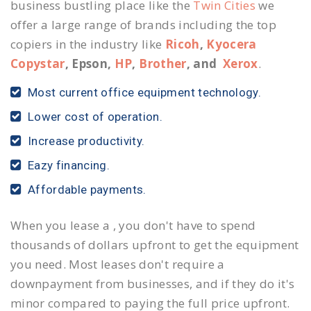
business bustling place like the
Twin Cities
we
offer a large range of brands including the top
copiers in the industry like
Ricoh
,
Kyocera
Copystar
, Epson,
HP
,
Brother
, and
Xerox
.
Most current office equipment technology.
Lower cost of operation.
Increase productivity.
Eazy financing.
Affordable payments.
When you lease a , you don't have to spend
thousands of dollars upfront to get the equipment
you need. Most leases don't require a
downpayment from businesses, and if they do it's
minor compared to paying the full price upfront.