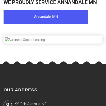
WE PROUDLY SERVICE ANNANDALE MN
Annandale MN
OUR ADDRESS
99 5th Avenue NE