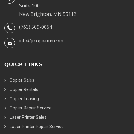
Suite 100
New Brighton, MN 55112
(763) 509-0054
info@jrcopiermn.com
QUICK LINKS
Copier Sales
Copier Rentals
Copier Leasing
Copier Repair Service
Laser Printer Sales
Laser Printer Repair Service