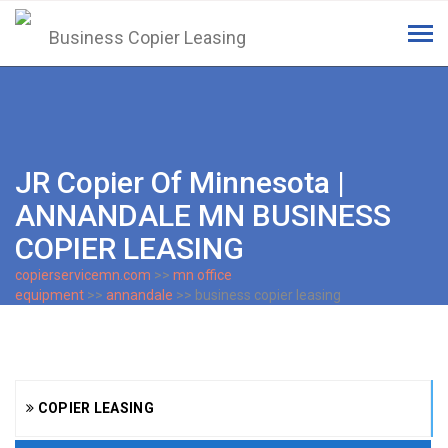
Tog
navi
JR Copier Of Minnesota |
ANNANDALE MN BUSINESS
COPIER LEASING
copierservicemn.com
>>
mn office
equipment
>>
annandale
>> business copier leasing
COPIER LEASING