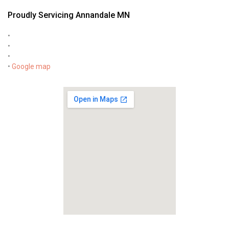
Proudly Servicing Annandale MN
•
•
•
•
Google map