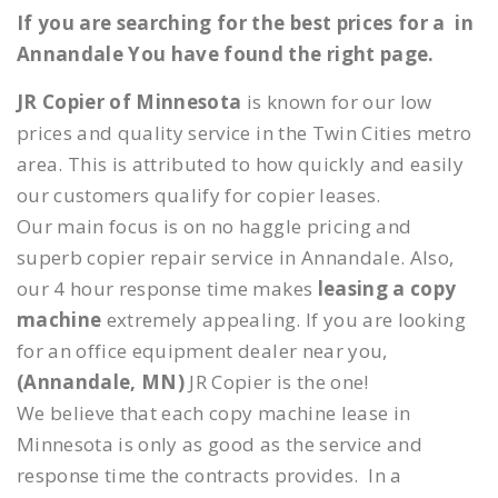
If you are searching for the best prices for a in
Annandale You have found the right page.
JR Copier of Minnesota
is known for our low
prices and quality service in the Twin Cities metro
area. This is attributed to how quickly and easily
our customers qualify for copier leases.
Our main focus is on no haggle pricing and
superb copier repair service in Annandale. Also,
our 4 hour response time makes
leasing a copy
machine
extremely appealing. If you are looking
for an office equipment dealer near you,
(Annandale, MN)
JR Copier is the one!
We believe that each copy machine lease in
Minnesota is only as good as the service and
response time the contracts provides. In a