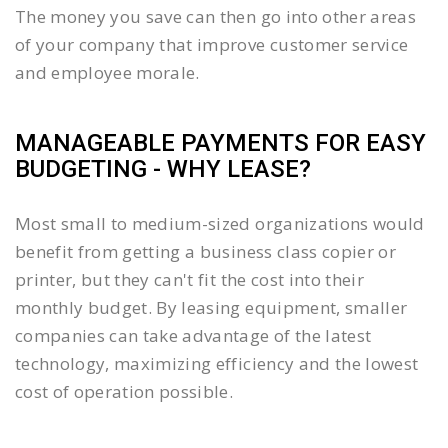
The money you save can then go into other areas
of your company that improve customer service
and employee morale.
MANAGEABLE PAYMENTS FOR EASY
BUDGETING - WHY LEASE?
Most small to medium-sized organizations would
benefit from getting a business class copier or
printer, but they can't fit the cost into their
monthly budget. By leasing equipment, smaller
companies can take advantage of the latest
technology, maximizing efficiency and the lowest
cost of operation possible.