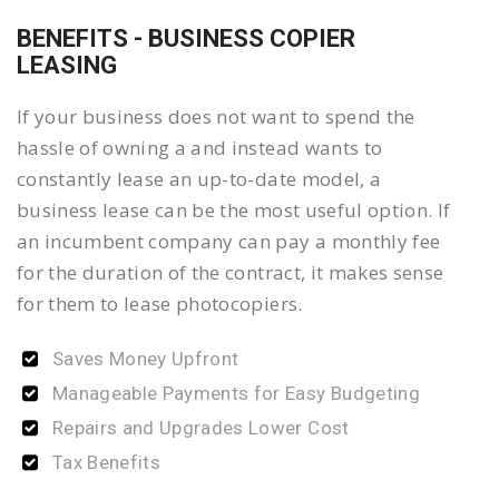
BENEFITS - BUSINESS COPIER
LEASING
If your business does not want to spend the
hassle of owning a and instead wants to
constantly lease an up-to-date model, a
business lease can be the most useful option. If
an incumbent company can pay a monthly fee
for the duration of the contract, it makes sense
for them to lease photocopiers.
Saves Money Upfront
Manageable Payments for Easy Budgeting
Repairs and Upgrades Lower Cost
Tax Benefits