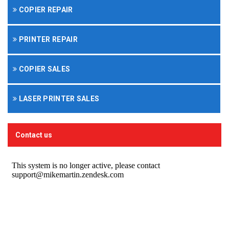
COPIER REPAIR
PRINTER REPAIR
COPIER SALES
LASER PRINTER SALES
Contact us