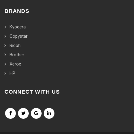
BRANDS
Kyocera
Copystar
Ricoh
Brother
Xerox
HP
CONNECT WITH US