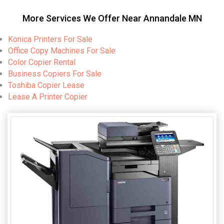
More Services We Offer Near Annandale MN
Konica Printers For Sale
Office Copy Machines For Sale
Color Copier Rental
Business Copiers For Sale
Toshiba Copier Lease
Lease A Printer Copier