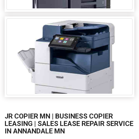
JR COPIER MN | BUSINESS COPIER
LEASING | SALES LEASE REPAIR SERVICE
IN ANNANDALE MN