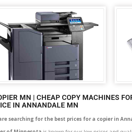
OPIER MN | CHEAP COPY MACHINES FOR
ICE IN ANNANDALE MN
 are searching for the best prices for a copier in A
ier of Minnesota
is known for our low prices and quali