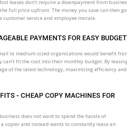
ost leases don't require a downpayment from business
the full price upfront. The money you save can then go
e customer service and employee morale.
GEABLE PAYMENTS FOR EASY BUDGETI
all to medium-sized organizations would benefit from 
y can't fit the cost into their monthly budget. By lea
ge of the latest technology, maximizing efficiency and 
FITS - CHEAP COPY MACHINES FOR
 business does not want to spend the hassle of
a copier and instead wants to constantly lease an