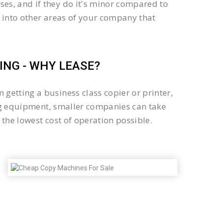
es, and if they do it's minor compared to
 into other areas of your company that
NG - WHY LEASE?
getting a business class copier or printer,
sing equipment, smaller companies can take
the lowest cost of operation possible.