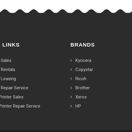
 LINKS
BRANDS
 Sales
Kyocera
 Rentals
Copystar
 Leasing
Ricoh
 Repair Service
Brother
Printer Sales
Xerox
Printer Repair Service
HP