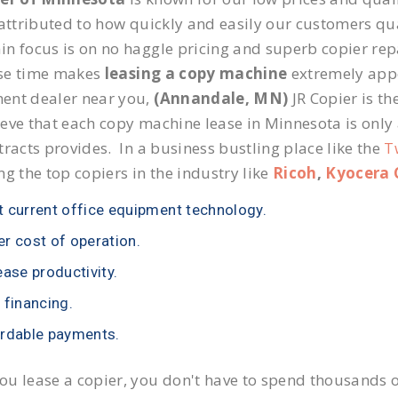
 attributed to how quickly and easily our customers qua
n focus is on no haggle pricing and superb copier repa
se time makes
leasing a copy machine
extremely appea
ent dealer near you,
(Annandale, MN)
JR Copier is th
eve that each copy machine lease in Minnesota is only
tracts provides. In a business bustling place like the
T
ng the top copiers in the industry like
Ricoh
,
Kyocera 
 current office equipment technology.
r cost of operation.
ease productivity.
 financing.
rdable payments.
u lease a copier, you don't have to spend thousands o