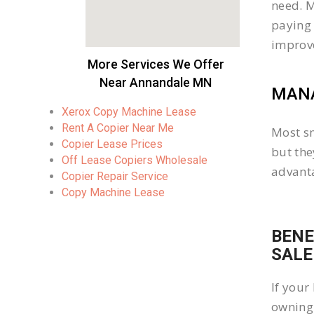
need. M
paying 
improv
More Services We Offer
Near Annandale MN
MANA
Xerox Copy Machine Lease
Rent A Copier Near Me
Most sm
Copier Lease Prices
but the
Off Lease Copiers Wholesale
advanta
Copier Repair Service
Copy Machine Lease
BENE
SALE
If your
owning 