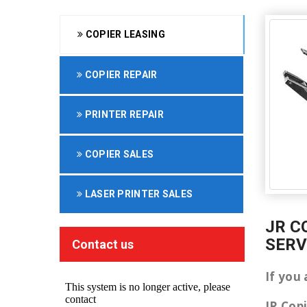
COPIER LEASING
COPIER REPAIR
PRINTER REPAIR
COPIER SALES
LASER PRINTER SALES
JR C
SERV
Contact us
If you
JR Cop