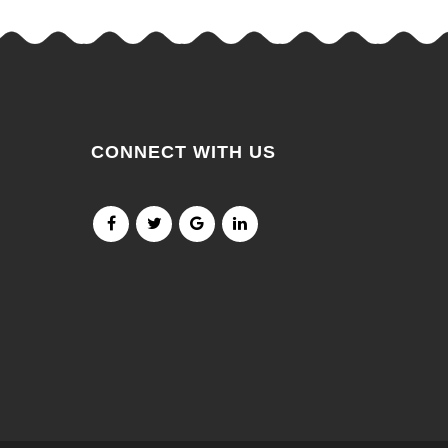
CONNECT WITH US