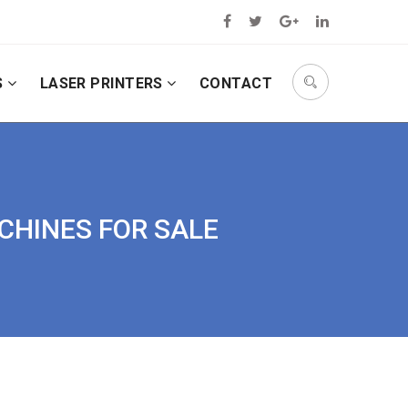
S
LASER PRINTERS
CONTACT
ACHINES FOR SALE