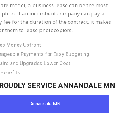
ate model, a business lease can be the most
option. If an incumbent company can pay a
 fee for the duration of the contract, it makes
or them to lease photocopiers.
es Money Upfront
ageable Payments for Easy Budgeting
airs and Upgrades Lower Cost
 Benefits
ROUDLY SERVICE ANNANDALE MN
Annandale MN