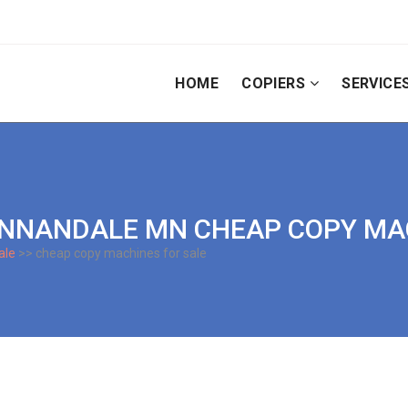
HOME
COPIERS
SERVICE
 | ANNANDALE MN CHEAP COPY M
ale
>> cheap copy machines for sale