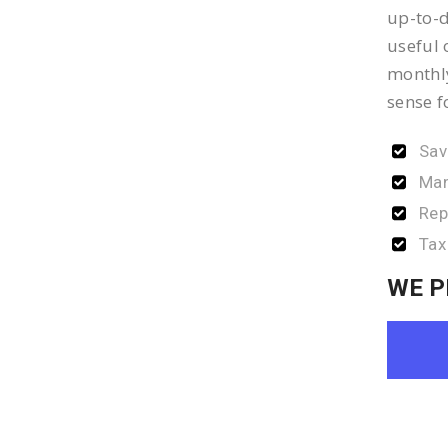
up-to-d
useful 
monthly
sense f
Sav
Man
Rep
Tax
WE P