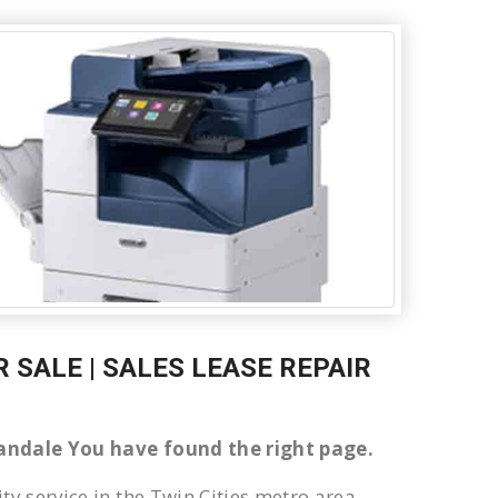
 SALE | SALES LEASE REPAIR
nnandale You have found the right page.
ty service in the Twin Cities metro area.