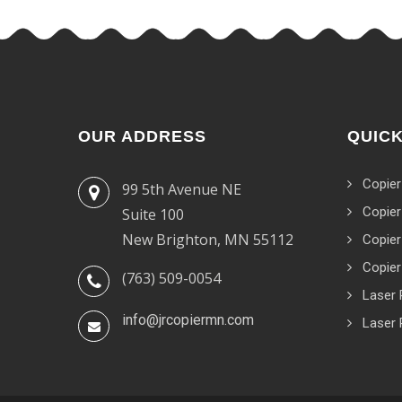
OUR ADDRESS
QUICK
Copier
99 5th Avenue NE
Copier
Suite 100
New Brighton, MN 55112
Copier
Copier
(763) 509-0054
Laser 
info@jrcopiermn.com
Laser 