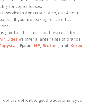
lify for copier leases.
ir service in Annandale. Also, our 4 hour
ling. If you are looking for an office
e one!
 as good as the service and response time
win Cities
we offer a large range of brands
Copystar
, Epson,
HP
,
Brother
, and
Xerox
.
f dollars upfront to get the equipment you