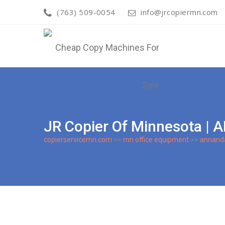
(763) 509-0054
info@jrcopiermn.com
JR Copier Of Minnesota
copierservicemn.com
>>
mn office equipment
>>
annand