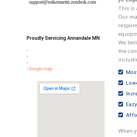
This is
Our mai
respon
equipm
Proudly Servicing Annandale MN
We beli
the con
•
•
includi
•
•
Google map
Most
Lowe
Incr
Eazy
Affo
When yo