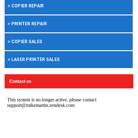
COPIER REPAIR
PRINTER REPAIR
COPIER SALES
LASER PRINTER SALES
Contact us