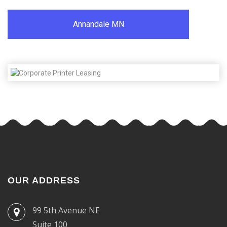
Annandale MN
OUR ADDRESS
99 5th Avenue NE
Suite 100