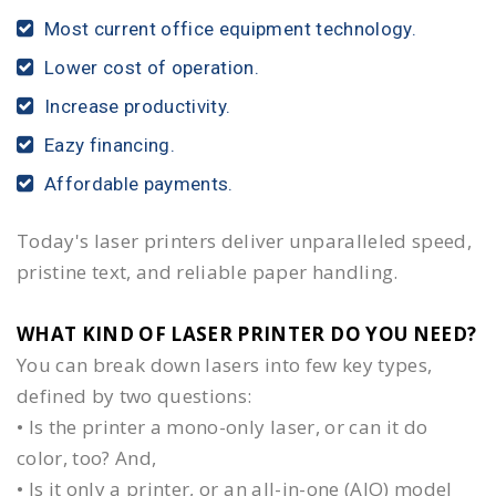
Most current office equipment technology.
Lower cost of operation.
Increase productivity.
Eazy financing.
Affordable payments.
Today's laser printers deliver unparalleled speed,
pristine text, and reliable paper handling.
WHAT KIND OF LASER PRINTER DO YOU NEED?​
You can break down lasers into few key types,
defined by two questions:
• Is the printer a mono-only laser, or can it do
color, too? And,
• Is it only a printer, or an all-in-one (AIO) model