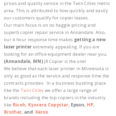
prices and quality service in the Twin Cities metro
area. This is attributed to how quickly and easily
our customers qualify for copier leases.
Our main focus is on no haggle pricing and
superb copier repair service in Annandale. Also,
our 4 hour response time makes
getting a new
laser printer
extremely appealing. If you are
looking for an office equipment dealer near you,
(Annandale, MN)
JR Copier is the one!
We believe that each laser printer in Minnesota is
only as good as the service and response time the
contracts provides. In a business bustling place
like the
Twin Cities
we offer a large range of
brands including the top copiers in the industry
like
Ricoh
,
Kyocera Copystar
, Epson,
HP
,
Brother
, and
Xerox
.