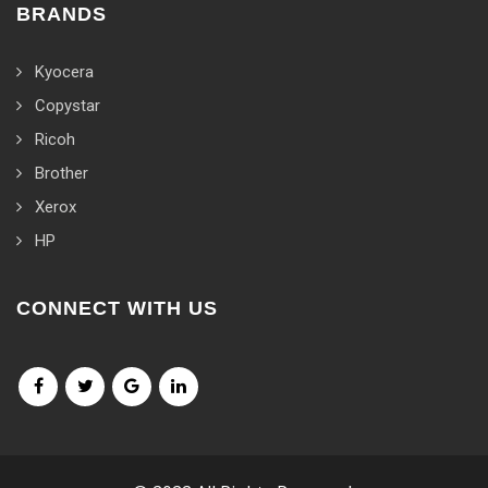
BRANDS
Kyocera
Copystar
Ricoh
Brother
Xerox
HP
CONNECT WITH US