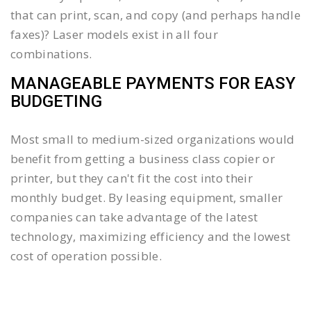
that can print, scan, and copy (and perhaps handle
faxes)? Laser models exist in all four
combinations.
MANAGEABLE PAYMENTS FOR EASY
BUDGETING
Most small to medium-sized organizations would
benefit from getting a business class copier or
printer, but they can't fit the cost into their
monthly budget. By leasing equipment, smaller
companies can take advantage of the latest
technology, maximizing efficiency and the lowest
cost of operation possible.