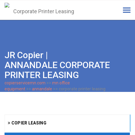
Tog
navi
JR Copier |
ANNANDALE CORPORATE
PRINTER LEASING
copierservicemn.com
>>
mn office
equipment
>>
annandale
>> corporate printer leasing
COPIER LEASING