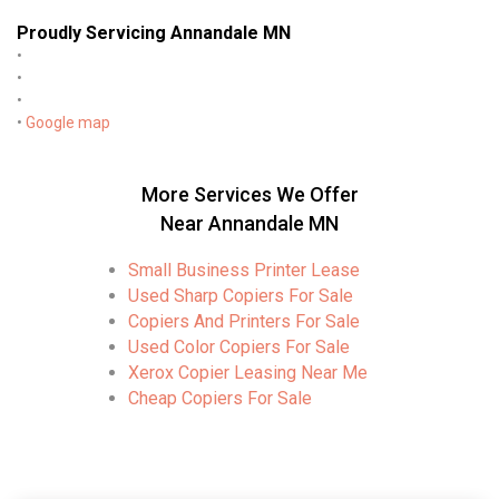
Proudly Servicing Annandale MN
•
•
•
•
Google map
More Services We Offer
Near Annandale MN
Small Business Printer Lease
Used Sharp Copiers For Sale
Copiers And Printers For Sale
Used Color Copiers For Sale
Xerox Copier Leasing Near Me
Cheap Copiers For Sale