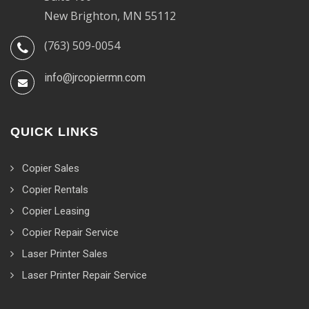
New Brighton, MN 55112
(763) 509-0054
info@jrcopiermn.com
QUICK LINKS
Copier Sales
Copier Rentals
Copier Leasing
Copier Repair Service
Laser Printer Sales
Laser Printer Repair Service