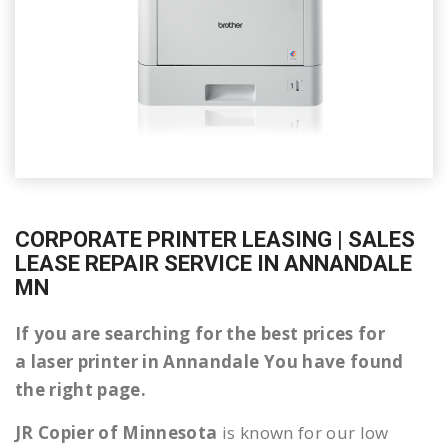
CORPORATE PRINTER LEASING | SALES
LEASE REPAIR SERVICE IN ANNANDALE
MN
If you are searching for the best prices for
a laser printer in Annandale You have found
the right page.
JR Copier of Minnesota
is known for our low