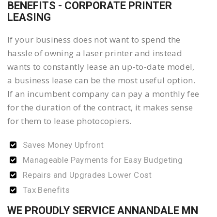
BENEFITS - CORPORATE PRINTER
LEASING
If your business does not want to spend the
hassle of owning a laser printer and instead
wants to constantly lease an up-to-date model,
a business lease can be the most useful option.
If an incumbent company can pay a monthly fee
for the duration of the contract, it makes sense
for them to lease photocopiers.
Saves Money Upfront
Manageable Payments for Easy Budgeting
Repairs and Upgrades Lower Cost
Tax Benefits
WE PROUDLY SERVICE ANNANDALE MN