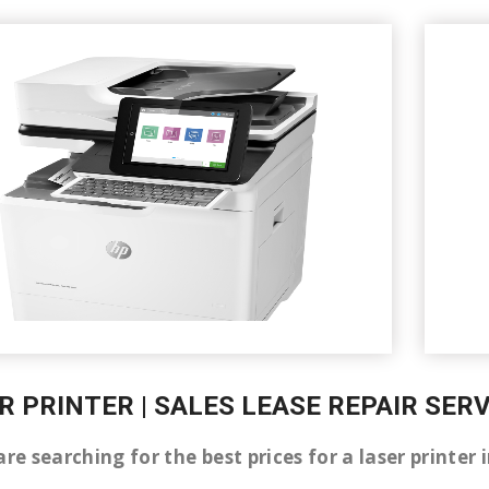
R PRINTER | SALES LEASE REPAIR SE
are searching for the best prices for a laser printe