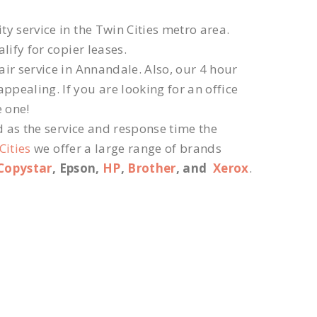
ty service in the Twin Cities metro area.
lify for copier leases.
ir service in Annandale. Also, our 4 hour
ppealing. If you are looking for an office
e one!
d as the service and response time the
Cities
we offer a large range of brands
Copystar
, Epson,
HP
,
Brother
, and
Xerox
.