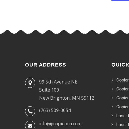
OUR ADDRESS
QUICK
Copier
99 5th Avenue NE
Copier
Suite 100
New Brighton, MN 55112
Copier
Copier
(763) 509-0054
Laser 
info@jrcopiermn.com
Laser 