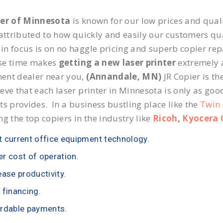
ier of Minnesota
is known for our low prices and quali
 attributed to how quickly and easily our customers qua
n focus is on no haggle pricing and superb copier repa
se time makes
getting a new laser printer
extremely a
ent dealer near you,
(Annandale, MN)
JR Copier is th
eve that each laser printer in Minnesota is only as goo
ts provides. In a business bustling place like the
Twin 
ng the top copiers in the industry like
Ricoh
,
Kyocera 
 current office equipment technology.
r cost of operation.
ease productivity.
 financing.
rdable payments.