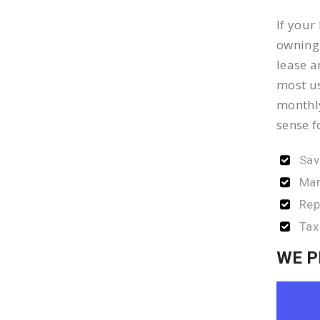
If your
owning 
lease a
most us
monthly
sense f
Sav
Man
Rep
Tax
WE P