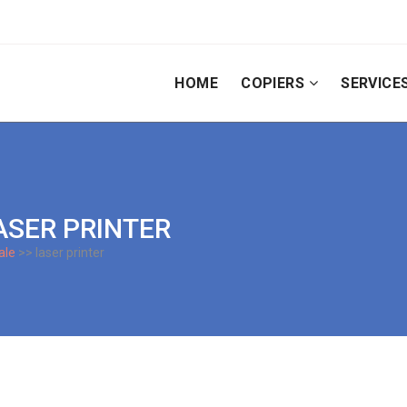
HOME
COPIERS
SERVICE
ASER PRINTER
ale
>> laser printer