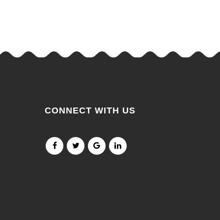
CONNECT WITH US