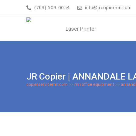
(763) 509-0054
info@jrcopiermn.com
JR Copier | ANNANDALE L
copierservicemn.com
>>
mn office equipment
>>
annand