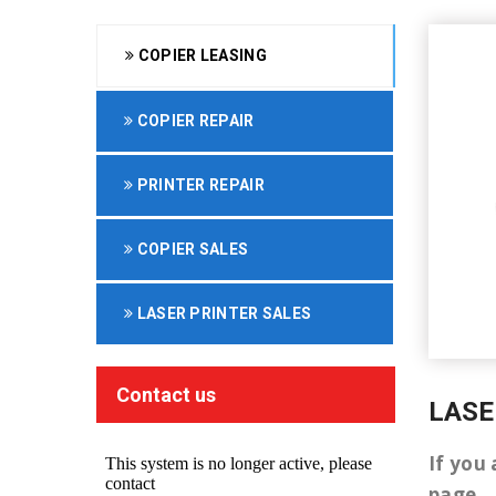
COPIER LEASING
COPIER REPAIR
PRINTER REPAIR
COPIER SALES
LASER PRINTER SALES
Contact us
LASE
If you 
page.