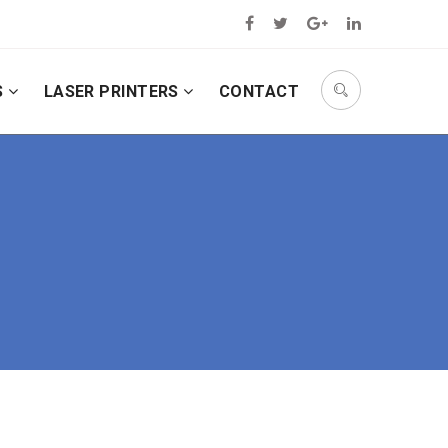
S
LASER PRINTERS
CONTACT