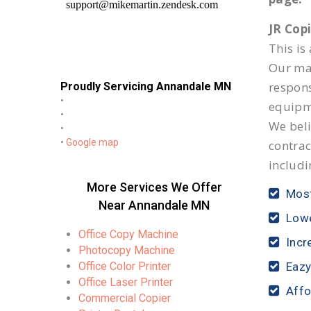
JR Cop
This is
Our mai
respon
Proudly Servicing Annandale MN
•
equipm
•
We beli
•
•
Google map
contrac
includi
More Services We Offer
Most
Near Annandale MN
Lowe
Office Copy Machine
Incr
Photocopy Machine
Office Color Printer
Eazy
Office Laser Printer
Affo
Commercial Copier