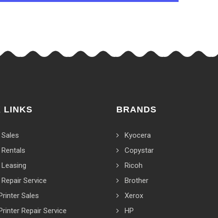
 LINKS
BRANDS
 Sales
Kyocera
 Rentals
Copystar
 Leasing
Ricoh
 Repair Service
Brother
Printer Sales
Xerox
Printer Repair Service
HP