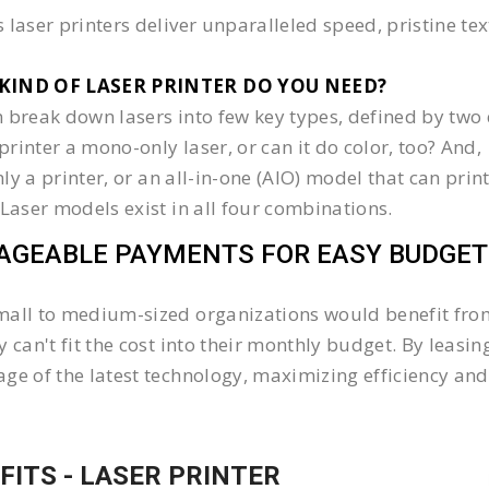
 laser printers deliver unparalleled speed, pristine te
KIND OF LASER PRINTER DO YOU NEED?​
 break down lasers into few key types, defined by two 
e printer a mono-only laser, or can it do color, too? And,
 only a printer, or an all-in-one (AIO) model that can pr
 Laser models exist in all four combinations.
GEABLE PAYMENTS FOR EASY BUDGET
all to medium-sized organizations would benefit from 
y can't fit the cost into their monthly budget. By lea
ge of the latest technology, maximizing efficiency and 
FITS - LASER PRINTER