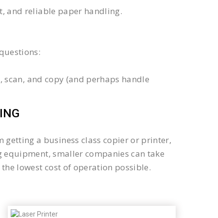
xt, and reliable paper handling.
questions:
int, scan, and copy (and perhaps handle
ING
getting a business class copier or printer,
sing equipment, smaller companies can take
the lowest cost of operation possible.