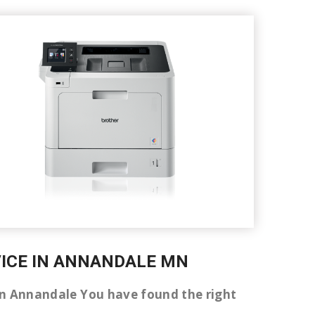
RVICE IN ANNANDALE MN
r in Annandale You have found the right