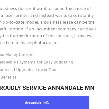
 business does not want to spend the hassle of
a laser printer and instead wants to constantly
n up-to-date model, a business lease can be the
eful option. If an incumbent company can pay a
 fee for the duration of the contract, it makes
or them to lease photocopiers.
es Money Upfront
ageable Payments for Easy Budgeting
airs and Upgrades Lower Cost
 Benefits
ROUDLY SERVICE ANNANDALE MN
Annandale MN