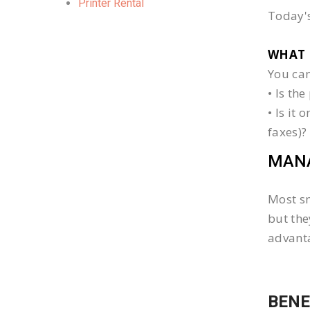
Printer Rental
Today's
WHAT 
You can
• Is th
• Is it
faxes)?
MANA
Most sm
but the
advanta
BENE