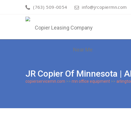
(763) 509-0054
info@jrcopiermn.com
JR Copier Of Minnesota
copierservicemn.com
>>
mn office equipment
>>
arlingto