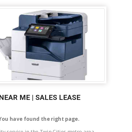
NEAR ME | SALES LEASE
n You have found the right page.
ty service in the Twin Cities metro area.