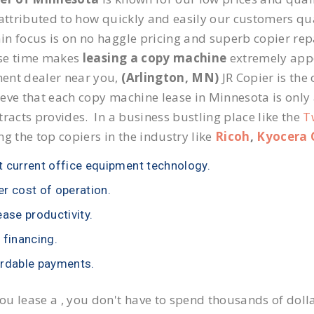
 attributed to how quickly and easily our customers qua
n focus is on no haggle pricing and superb copier repai
se time makes
leasing a copy machine
extremely appea
ent dealer near you,
(Arlington, MN)
JR Copier is the 
eve that each copy machine lease in Minnesota is only
tracts provides. In a business bustling place like the
T
ng the top copiers in the industry like
Ricoh
,
Kyocera 
 current office equipment technology.
r cost of operation.
ease productivity.
 financing.
rdable payments.
u lease a , you don't have to spend thousands of doll