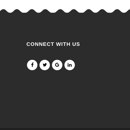
CONNECT WITH US