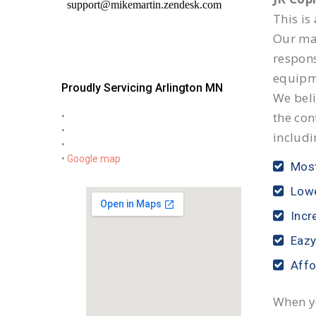
This is
Our mai
respon
equipm
Proudly Servicing Arlington MN
We beli
the con
•
•
includi
•
•
Google map
Most
Lowe
Incr
Eazy
Affo
When yo