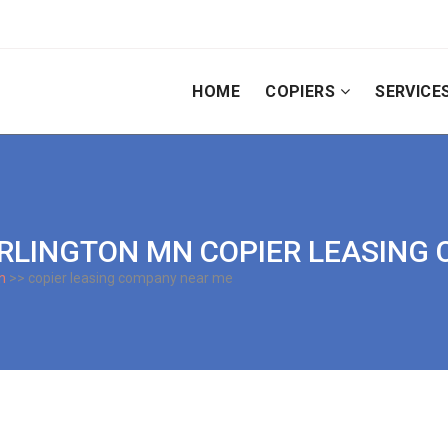
HOME
COPIERS
SERVICE
 | ARLINGTON MN COPIER LEASIN
n
>> copier leasing company near me