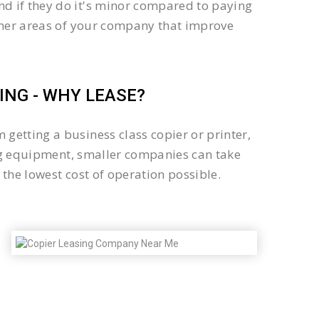
d if they do it's minor compared to paying
other areas of your company that improve
NG - WHY LEASE?
getting a business class copier or printer,
sing equipment, smaller companies can take
the lowest cost of operation possible.