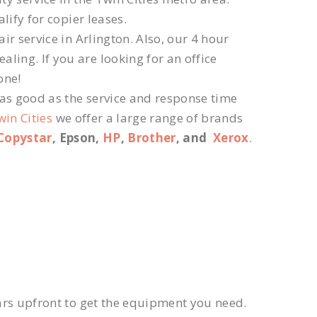
lify for copier leases.
r service in Arlington. Also, our 4 hour
ling. If you are looking for an office
one!
 as good as the service and response time
win Cities
we offer a large range of brands
Copystar
, Epson,
HP
,
Brother
, and
Xerox
.
ars upfront to get the equipment you need.