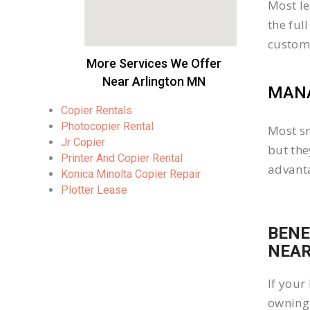
Most le
the ful
custom
More Services We Offer
Near Arlington MN
MANA
Copier Rentals
Photocopier Rental
Most sm
Jr Copier
but the
Printer And Copier Rental
advanta
Konica Minolta Copier Repair
Plotter Lease
BENE
NEAR
If your
owning 