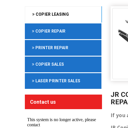
COPIER LEASING
COPIER REPAIR
PRINTER REPAIR
COPIER SALES
LASER PRINTER SALES
JR C
REPA
Contact us
If you 
JR Cop