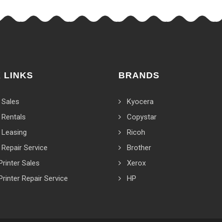
 LINKS
BRANDS
 Sales
Kyocera
 Rentals
Copystar
 Leasing
Ricoh
 Repair Service
Brother
Printer Sales
Xerox
Printer Repair Service
HP