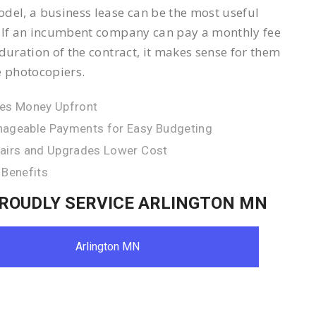
del, a business lease can be the most useful
 If an incumbent company can pay a monthly fee
 duration of the contract, it makes sense for them
e photocopiers.
es Money Upfront
ageable Payments for Easy Budgeting
airs and Upgrades Lower Cost
 Benefits
ROUDLY SERVICE ARLINGTON MN
Arlington MN