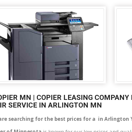
OPIER MN | COPIER LEASING COMPANY 
IR SERVICE IN ARLINGTON MN
are searching for the best prices for a in Arlingto
ier of Minnesota
is known for our low prices and quali