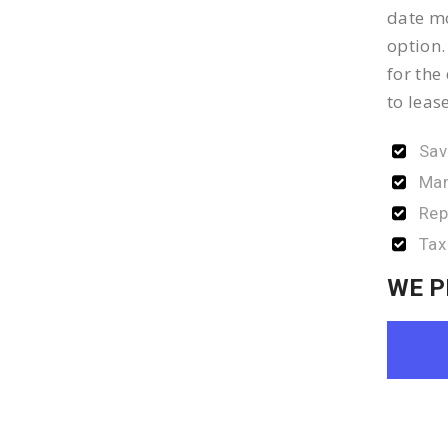
date mo
option.
for the
to leas
Sav
Man
Rep
Tax
WE P