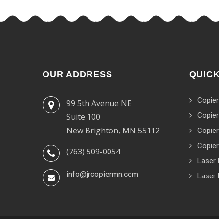
OUR ADDRESS
QUICK
Copier
99 5th Avenue NE
Copier
Suite 100
New Brighton, MN 55112
Copier
Copier
(763) 509-0054
Laser 
info@jrcopiermn.com
Laser 