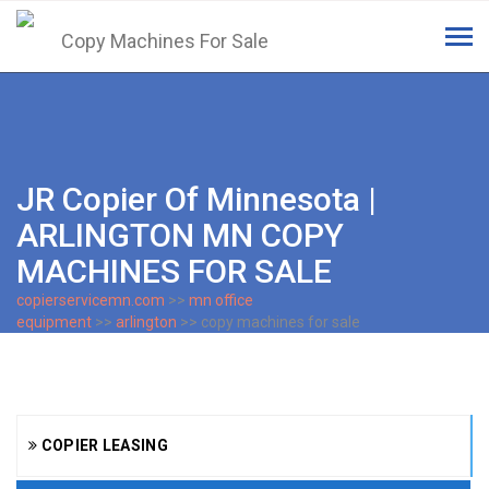
Tog
navi
JR Copier Of Minnesota |
ARLINGTON MN COPY
MACHINES FOR SALE
copierservicemn.com
>>
mn office
equipment
>>
arlington
>> copy machines for sale
COPIER LEASING