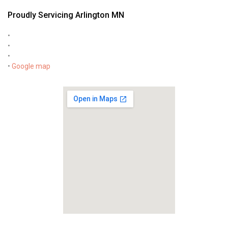
Proudly Servicing Arlington MN
•
•
•
•
Google map