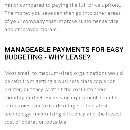
minor compared to paying the full price upfront.
The money you save can then go into other areas
of your company that improve customer service
and employee morale.
MANAGEABLE PAYMENTS FOR EASY
BUDGETING - WHY LEASE?
Most small to medium-sized organizations would
benefit from getting a business class copier or
printer, but they can't fit the cost into their
monthly budget. By leasing equipment, smaller
companies can take advantage of the latest
technology, maximizing efficiency and the lowest
cost of operation possible.