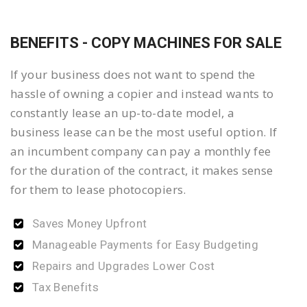
BENEFITS - COPY MACHINES FOR SALE
If your business does not want to spend the
hassle of owning a copier and instead wants to
constantly lease an up-to-date model, a
business lease can be the most useful option. If
an incumbent company can pay a monthly fee
for the duration of the contract, it makes sense
for them to lease photocopiers.
Saves Money Upfront
Manageable Payments for Easy Budgeting
Repairs and Upgrades Lower Cost
Tax Benefits