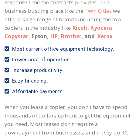
response time the contracts provides. In a
business bustling place like the
Twin Cities
we
offer a large range of brands including the top
copiers in the industry like
Ricoh
,
Kyocera
Copystar
, Epson,
HP
,
Brother
, and
Xerox
.
Most current office equipment technology.
Lower cost of operation.
Increase productivity.
Eazy financing.
Affordable payments.
When you lease a copier, you don't have to spend
thousands of dollars upfront to get the equipment
you need. Most leases don't require a
downpayment from businesses, and if they do it's