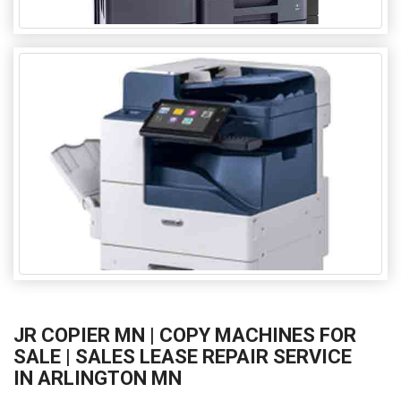
JR COPIER MN | COPY MACHINES FOR
SALE | SALES LEASE REPAIR SERVICE
IN ARLINGTON MN