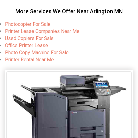
More Services We Offer Near Arlington MN
Photocopier For Sale
Printer Lease Companies Near Me
Used Copiers For Sale
Office Printer Lease
Photo Copy Machine For Sale
Printer Rental Near Me