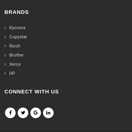
BRANDS
Kyocera
Copystar
Ricoh
Brother
Xerox
HP
CONNECT WITH US