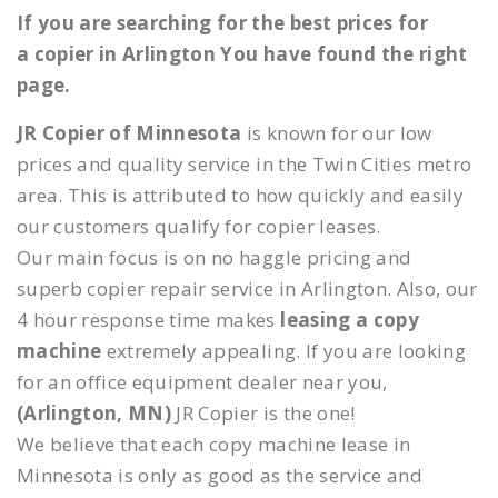
If you are searching for the best prices for
a copier in Arlington You have found the right
page.
JR Copier of Minnesota
is known for our low
prices and quality service in the Twin Cities metro
area. This is attributed to how quickly and easily
our customers qualify for copier leases.
Our main focus is on no haggle pricing and
superb copier repair service in Arlington. Also, our
4 hour response time makes
leasing a copy
machine
extremely appealing. If you are looking
for an office equipment dealer near you,
(Arlington, MN)
JR Copier is the one!
We believe that each copy machine lease in
Minnesota is only as good as the service and