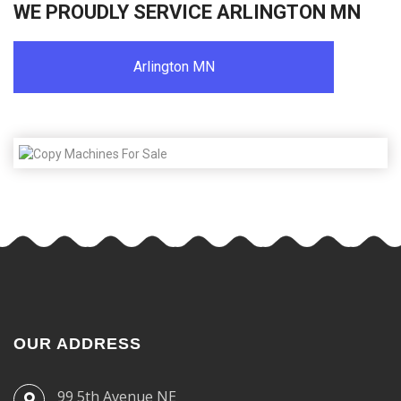
WE PROUDLY SERVICE ARLINGTON MN
Arlington MN
OUR ADDRESS
99 5th Avenue NE