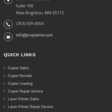
Suite 100
New Brighton, MN 55112
(763) 509-0054
info@jrcopiermn.com
QUICK LINKS
Copier Sales
Copier Rentals
Copier Leasing
Copier Repair Service
Laser Printer Sales
Laser Printer Repair Service