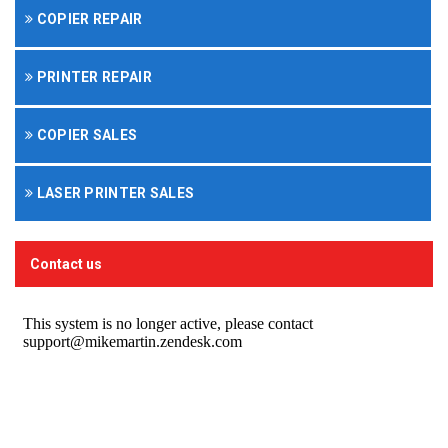
COPIER REPAIR
PRINTER REPAIR
COPIER SALES
LASER PRINTER SALES
Contact us