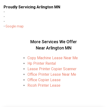
Proudly Servicing Arlington MN
•
•
•
•
Google map
More Services We Offer
Near Arlington MN
Copy Machine Lease Near Me
Hp Printer Rental
Lease Printer Copier Scanner
Office Printer Lease Near Me
Office Copier Lease
Ricoh Printer Lease