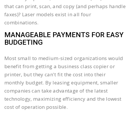
that can print, scan, and copy (and perhaps handle
faxes)? Laser models exist in all four
combinations.
MANAGEABLE PAYMENTS FOR EASY
BUDGETING
Most small to medium-sized organizations would
benefit from getting a business class copier or
printer, but they can't fit the cost into their
monthly budget. By leasing equipment, smaller
companies can take advantage of the latest
technology, maximizing efficiency and the lowest
cost of operation possible.