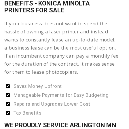
BENEFITS - KONICA MINOLTA
PRINTERS FOR SALE
If your business does not want to spend the
hassle of owning a laser printer and instead
wants to constantly lease an up-to-date model,
a business lease can be the most useful option.
If an incumbent company can pay a monthly fee
for the duration of the contract, it makes sense
for them to lease photocopiers.
Saves Money Upfront
Manageable Payments for Easy Budgeting
Repairs and Upgrades Lower Cost
Tax Benefits
WE PROUDLY SERVICE ARLINGTON MN