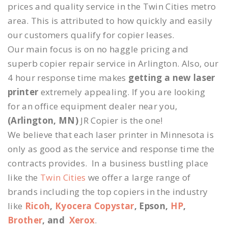
prices and quality service in the Twin Cities metro
area. This is attributed to how quickly and easily
our customers qualify for copier leases.
Our main focus is on no haggle pricing and
superb copier repair service in Arlington. Also, our
4 hour response time makes
getting a new laser
printer
extremely appealing. If you are looking
for an office equipment dealer near you,
(Arlington, MN)
JR Copier is the one!
We believe that each laser printer in Minnesota is
only as good as the service and response time the
contracts provides. In a business bustling place
like the
Twin Cities
we offer a large range of
brands including the top copiers in the industry
like
Ricoh
,
Kyocera Copystar
, Epson,
HP
,
Brother
, and
Xerox
.