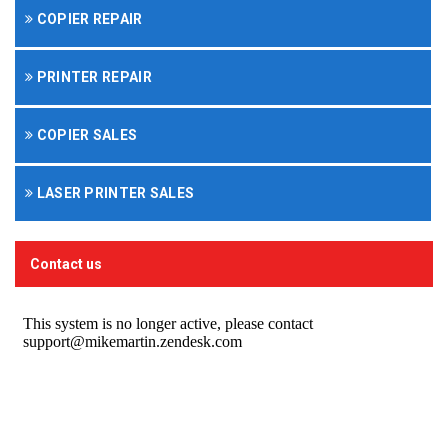
COPIER REPAIR
PRINTER REPAIR
COPIER SALES
LASER PRINTER SALES
Contact us