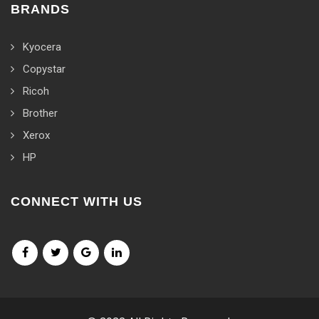
BRANDS
Kyocera
Copystar
Ricoh
Brother
Xerox
HP
CONNECT WITH US