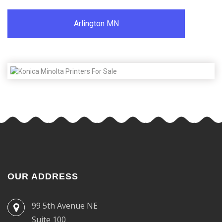
Arlington MN
OUR ADDRESS
99 5th Avenue NE
Suite 100