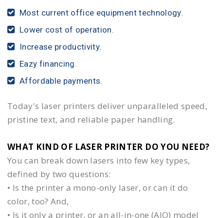
Most current office equipment technology.
Lower cost of operation.
Increase productivity.
Eazy financing.
Affordable payments.
Today's laser printers deliver unparalleled speed,
pristine text, and reliable paper handling.
WHAT KIND OF LASER PRINTER DO YOU NEED?​
You can break down lasers into few key types,
defined by two questions:
• Is the printer a mono-only laser, or can it do
color, too? And,
• Is it only a printer, or an all-in-one (AIO) model