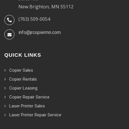
New Brighton, MN 55112
(763) 509-0054
info@jrcopiermn.com
QUICK LINKS
Copier Sales
Copier Rentals
Copier Leasing
Copier Repair Service
Laser Printer Sales
Laser Printer Repair Service