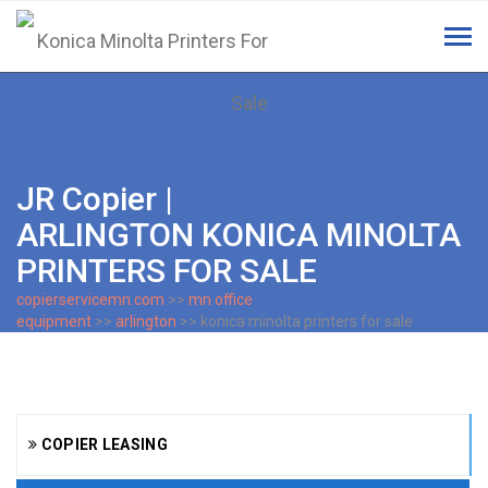
Tog
navi
JR Copier |
ARLINGTON KONICA MINOLTA
PRINTERS FOR SALE
copierservicemn.com
>>
mn office
equipment
>>
arlington
>> konica minolta printers for sale
COPIER LEASING