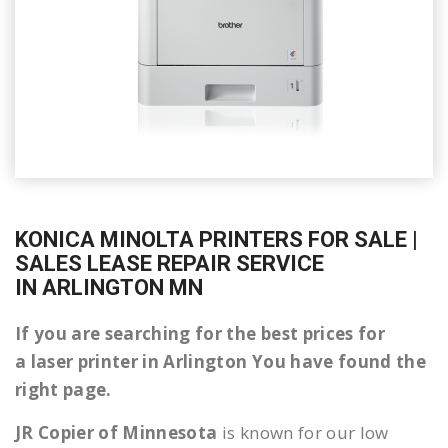
KONICA MINOLTA PRINTERS FOR SALE |
SALES LEASE REPAIR SERVICE
IN ARLINGTON MN
If you are searching for the best prices for
a laser printer in Arlington You have found the
right page.
JR Copier of Minnesota
is known for our low