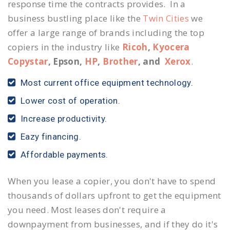
response time the contracts provides. In a
business bustling place like the
Twin Cities
we
offer a large range of brands including the top
copiers in the industry like
Ricoh
,
Kyocera
Copystar
, Epson,
HP
,
Brother
, and
Xerox
.
Most current office equipment technology.
Lower cost of operation.
Increase productivity.
Eazy financing.
Affordable payments.
When you lease a copier, you don't have to spend
thousands of dollars upfront to get the equipment
you need. Most leases don't require a
downpayment from businesses, and if they do it's