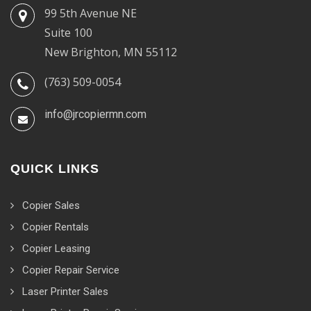
99 5th Avenue NE
Suite 100
New Brighton, MN 55112
(763) 509-0054
info@jrcopiermn.com
QUICK LINKS
Copier Sales
Copier Rentals
Copier Leasing
Copier Repair Service
Laser Printer Sales