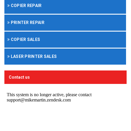
COPIER REPAIR
PRINTER REPAIR
COPIER SALES
LASER PRINTER SALES
Contact us