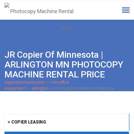
Tog
navi
JR Copier Of Minnesota |
ARLINGTON MN PHOTOCOPY
MACHINE RENTAL PRICE
copierservicemn.com
>>
mn office
equipment
>>
arlington
>> photocopy machine rental price
COPIER LEASING