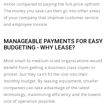
minor compared to paying the full price upfront.
The money you save can then go into other areas
of your company that improve customer service
and employee morale.
MANAGEABLE PAYMENTS FOR EASY
BUDGETING - WHY LEASE?
Most small to medium-sized organizations would
benefit from getting a business class copier or
printer, but they can't fit the cost into their
monthly budget. By leasing equipment, smaller
companies can take advantage of the latest
technology, maximizing efficiency and the lowest
cost of operation possible.