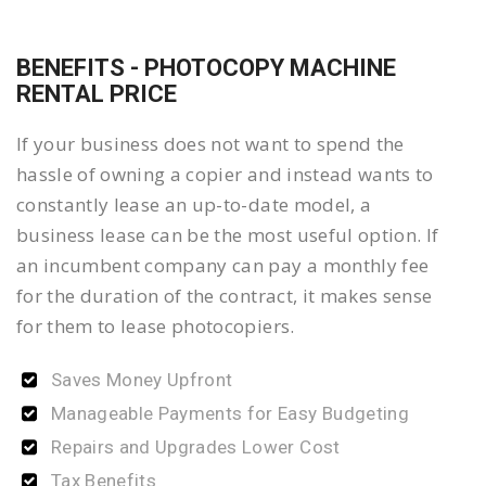
BENEFITS - PHOTOCOPY MACHINE
RENTAL PRICE
If your business does not want to spend the
hassle of owning a copier and instead wants to
constantly lease an up-to-date model, a
business lease can be the most useful option. If
an incumbent company can pay a monthly fee
for the duration of the contract, it makes sense
for them to lease photocopiers.
Saves Money Upfront
Manageable Payments for Easy Budgeting
Repairs and Upgrades Lower Cost
Tax Benefits