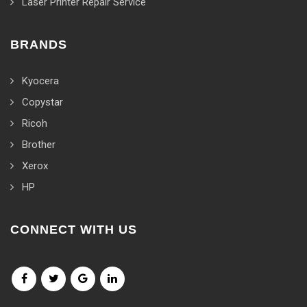
Laser Printer Repair Service
BRANDS
Kyocera
Copystar
Ricoh
Brother
Xerox
HP
CONNECT WITH US