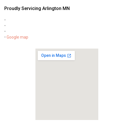
Proudly Servicing Arlington MN
•
•
•
•
Google map