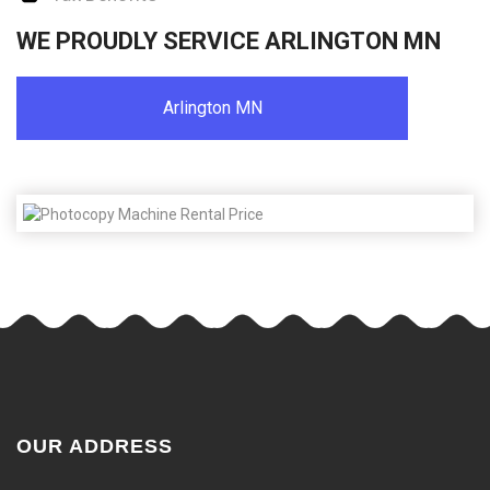
WE PROUDLY SERVICE ARLINGTON MN
Arlington MN
OUR ADDRESS