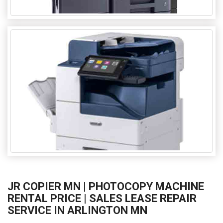
JR COPIER MN | PHOTOCOPY MACHINE
RENTAL PRICE | SALES LEASE REPAIR
SERVICE IN ARLINGTON MN