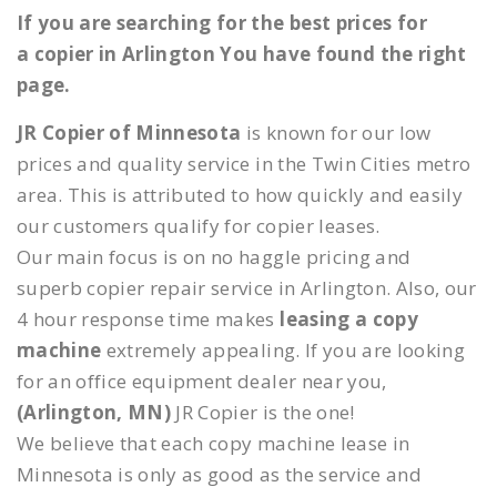
If you are searching for the best prices for
a copier in Arlington You have found the right
page.
JR Copier of Minnesota
is known for our low
prices and quality service in the Twin Cities metro
area. This is attributed to how quickly and easily
our customers qualify for copier leases.
Our main focus is on no haggle pricing and
superb copier repair service in Arlington. Also, our
4 hour response time makes
leasing a copy
machine
extremely appealing. If you are looking
for an office equipment dealer near you,
(Arlington, MN)
JR Copier is the one!
We believe that each copy machine lease in
Minnesota is only as good as the service and