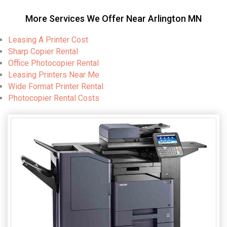
More Services We Offer Near Arlington MN
Leasing A Printer Cost
Sharp Copier Rental
Office Photocopier Rental
Leasing Printers Near Me
Wide Format Printer Rental
Photocopier Rental Costs