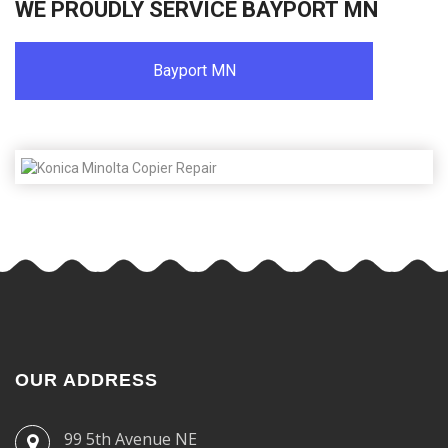
WE PROUDLY SERVICE BAYPORT MN
Bayport MN
OUR ADDRESS
99 5th Avenue NE