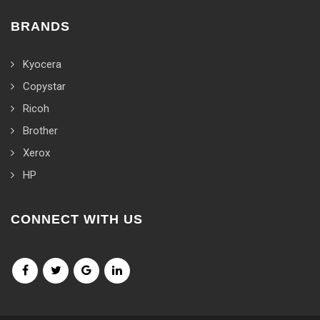
BRANDS
Kyocera
Copystar
Ricoh
Brother
Xerox
HP
CONNECT WITH US