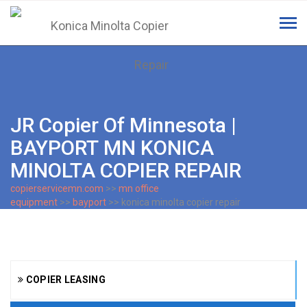
Tog
navi
JR Copier Of Minnesota |
BAYPORT MN KONICA
MINOLTA COPIER REPAIR
copierservicemn.com
>>
mn office
equipment
>>
bayport
>> konica minolta copier repair
COPIER LEASING