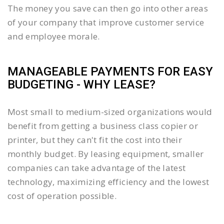
The money you save can then go into other areas
of your company that improve customer service
and employee morale.
MANAGEABLE PAYMENTS FOR EASY
BUDGETING - WHY LEASE?
Most small to medium-sized organizations would
benefit from getting a business class copier or
printer, but they can't fit the cost into their
monthly budget. By leasing equipment, smaller
companies can take advantage of the latest
technology, maximizing efficiency and the lowest
cost of operation possible.