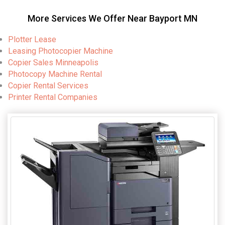
More Services We Offer Near Bayport MN
Plotter Lease
Leasing Photocopier Machine
Copier Sales Minneapolis
Photocopy Machine Rental
Copier Rental Services
Printer Rental Companies