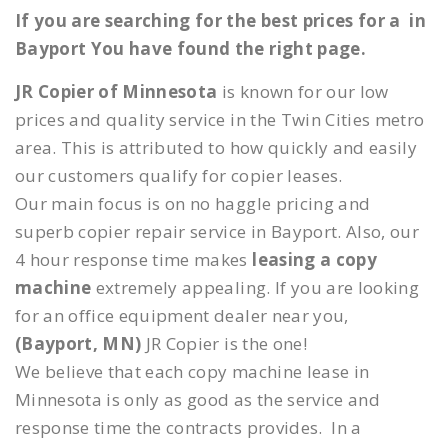
If you are searching for the best prices for a in
Bayport You have found the right page.
JR Copier of Minnesota
is known for our low
prices and quality service in the Twin Cities metro
area. This is attributed to how quickly and easily
our customers qualify for copier leases.
Our main focus is on no haggle pricing and
superb copier repair service in Bayport. Also, our
4 hour response time makes
leasing a copy
machine
extremely appealing. If you are looking
for an office equipment dealer near you,
(Bayport, MN)
JR Copier is the one!
We believe that each copy machine lease in
Minnesota is only as good as the service and
response time the contracts provides. In a