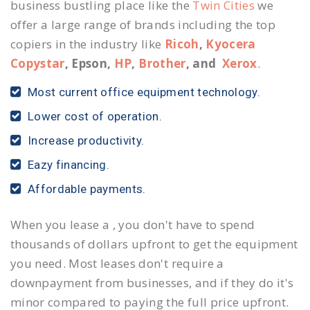
business bustling place like the
Twin Cities
we
offer a large range of brands including the top
copiers in the industry like
Ricoh
,
Kyocera
Copystar
, Epson,
HP
,
Brother
, and
Xerox
.
Most current office equipment technology.
Lower cost of operation.
Increase productivity.
Eazy financing.
Affordable payments.
When you lease a , you don't have to spend
thousands of dollars upfront to get the equipment
you need. Most leases don't require a
downpayment from businesses, and if they do it's
minor compared to paying the full price upfront.