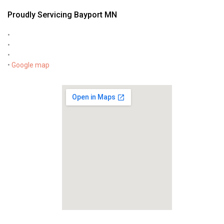
Proudly Servicing Bayport MN
•
•
•
•
Google map