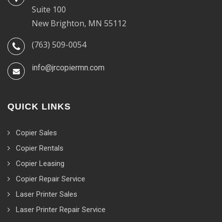
Suite 100
New Brighton, MN 55112
(763) 509-0054
info@jrcopiermn.com
QUICK LINKS
Copier Sales
Copier Rentals
Copier Leasing
Copier Repair Service
Laser Printer Sales
Laser Printer Repair Service