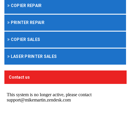
COPIER REPAIR
PRINTER REPAIR
COPIER SALES
LASER PRINTER SALES
Contact us