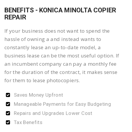
BENEFITS - KONICA MINOLTA COPIER
REPAIR
If your business does not want to spend the
hassle of owning a and instead wants to
constantly lease an up-to-date model, a
business lease can be the most useful option. If
an incumbent company can pay a monthly fee
for the duration of the contract, it makes sense
for them to lease photocopiers.
Saves Money Upfront
Manageable Payments for Easy Budgeting
Repairs and Upgrades Lower Cost
Tax Benefits