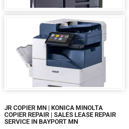
JR COPIER MN | KONICA MINOLTA
COPIER REPAIR | SALES LEASE REPAIR
SERVICE IN BAYPORT MN