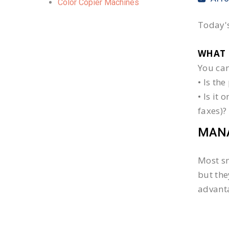
Color Copier Machines
Today's
WHAT 
You can
• Is th
• Is it
faxes)?
MANA
Most sm
but the
advanta