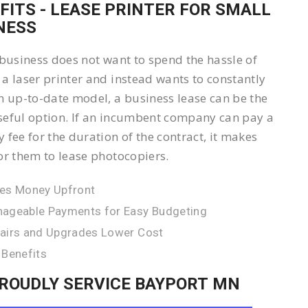
FITS - LEASE PRINTER FOR SMALL
NESS
 business does not want to spend the hassle of
a laser printer and instead wants to constantly
n up-to-date model, a business lease can be the
eful option. If an incumbent company can pay a
 fee for the duration of the contract, it makes
or them to lease photocopiers.
es Money Upfront
ageable Payments for Easy Budgeting
airs and Upgrades Lower Cost
 Benefits
ROUDLY SERVICE BAYPORT MN