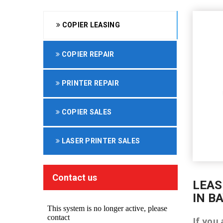
COPIER LEASING
COPIER REPAIR
PRINTER REPAIR
COPIER SALES
LASER PRINTER SALES
Contact us
LEAS
IN B
If you 