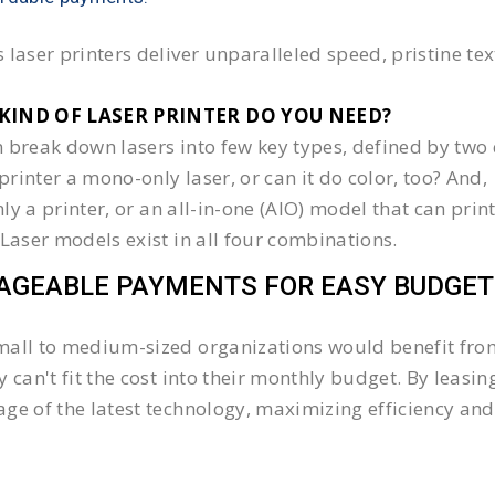
 laser printers deliver unparalleled speed, pristine te
KIND OF LASER PRINTER DO YOU NEED?​
 break down lasers into few key types, defined by two 
e printer a mono-only laser, or can it do color, too? And,
 only a printer, or an all-in-one (AIO) model that can pr
 Laser models exist in all four combinations.
GEABLE PAYMENTS FOR EASY BUDGET
all to medium-sized organizations would benefit from 
y can't fit the cost into their monthly budget. By lea
ge of the latest technology, maximizing efficiency and 