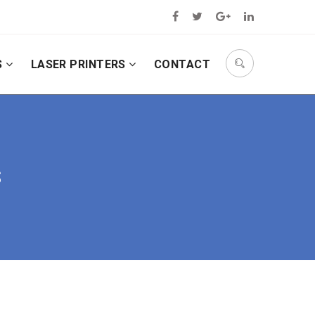
S
LASER PRINTERS
CONTACT
S