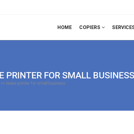
HOME
COPIERS
SERVICE
SE PRINTER FOR SMALL BUSINES
>> lease printer for small business