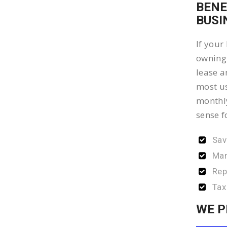
BENE
BUSI
If your
owning 
lease a
most us
monthly
sense f
Sav
Man
Rep
Tax
WE P