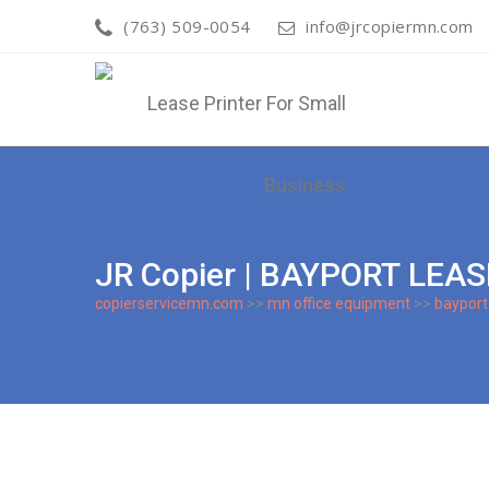
(763) 509-0054
info@jrcopiermn.com
JR Copier | BAYPORT LEA
copierservicemn.com
>>
mn office equipment
>>
bayport