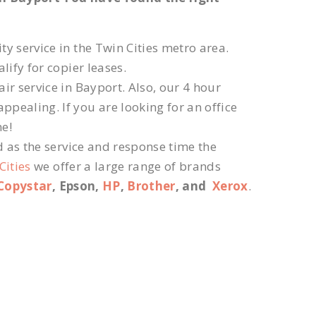
ty service in the Twin Cities metro area.
lify for copier leases.
ir service in Bayport. Also, our 4 hour
ppealing. If you are looking for an office
ne!
d as the service and response time the
Cities
we offer a large range of brands
Copystar
, Epson,
HP
,
Brother
, and
Xerox
.