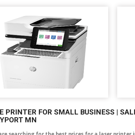
E PRINTER FOR SMALL BUSINESS | SAL
AYPORT MN
are searching for the best prices for a laser printe