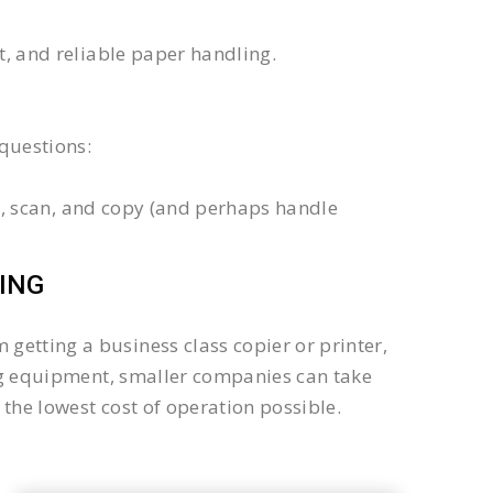
xt, and reliable paper handling.
questions:
int, scan, and copy (and perhaps handle
ING
getting a business class copier or printer,
sing equipment, smaller companies can take
the lowest cost of operation possible.