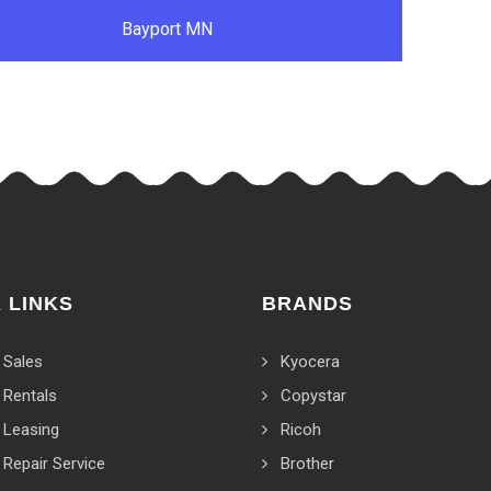
Bayport MN
 LINKS
BRANDS
 Sales
Kyocera
 Rentals
Copystar
 Leasing
Ricoh
 Repair Service
Brother