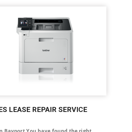
ES LEASE REPAIR SERVICE
r in Bayport You have found the right