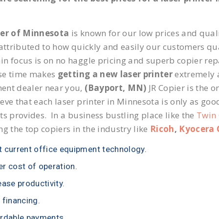
ier of Minnesota
is known for our low prices and quali
 attributed to how quickly and easily our customers qua
n focus is on no haggle pricing and superb copier repa
se time makes
getting a new laser printer
extremely a
ent dealer near you,
(Bayport, MN)
JR Copier is the o
eve that each laser printer in Minnesota is only as goo
ts provides. In a business bustling place like the
Twin 
ng the top copiers in the industry like
Ricoh
,
Kyocera 
 current office equipment technology.
r cost of operation.
ease productivity.
 financing.
rdable payments.