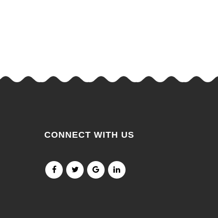
CONNECT WITH US