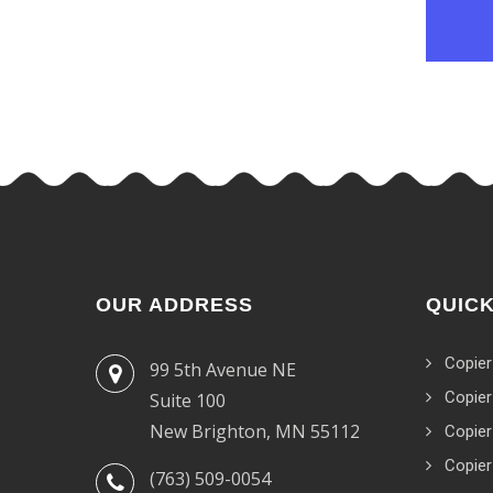
OUR ADDRESS
QUICK
Copier
99 5th Avenue NE
Copier
Suite 100
New Brighton, MN 55112
Copier
Copier
(763) 509-0054