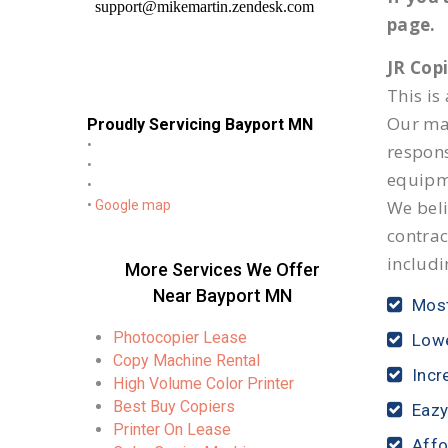
page.
JR Cop
This is
Our mai
Proudly Servicing Bayport MN
•
respon
•
equipm
•
We beli
•
Google map
contrac
includi
More Services We Offer
Near Bayport MN
Most
Photocopier Lease
Lowe
Copy Machine Rental
Incr
High Volume Color Printer
Best Buy Copiers
Eazy
Printer On Lease
Affo