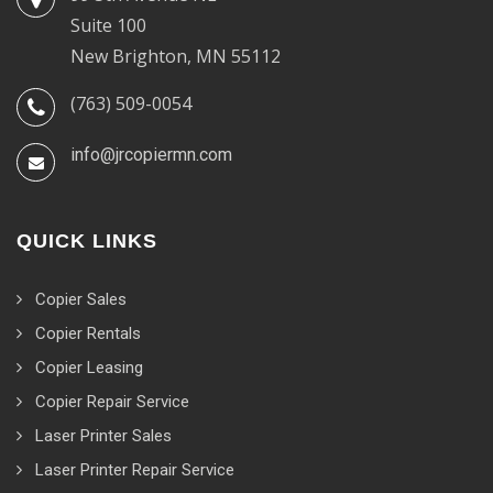
Suite 100
New Brighton, MN 55112
(763) 509-0054
info@jrcopiermn.com
QUICK LINKS
Copier Sales
Copier Rentals
Copier Leasing
Copier Repair Service
Laser Printer Sales
Laser Printer Repair Service