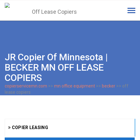
Tog
navi
JR Copier Of Minnesota |
BECKER MN OFF LEASE
COPIERS
copierservicemn.com
>>
mn office equipment
>>
becker
>> off
lease copiers
COPIER LEASING