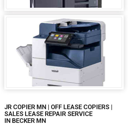
JR COPIER MN | OFF LEASE COPIERS |
SALES LEASE REPAIR SERVICE
IN BECKER MN