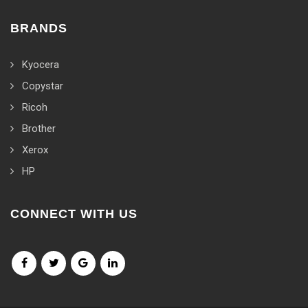
BRANDS
Kyocera
Copystar
Ricoh
Brother
Xerox
HP
CONNECT WITH US