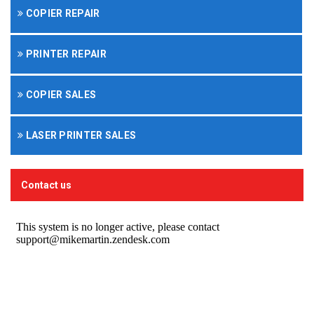
COPIER REPAIR
PRINTER REPAIR
COPIER SALES
LASER PRINTER SALES
Contact us