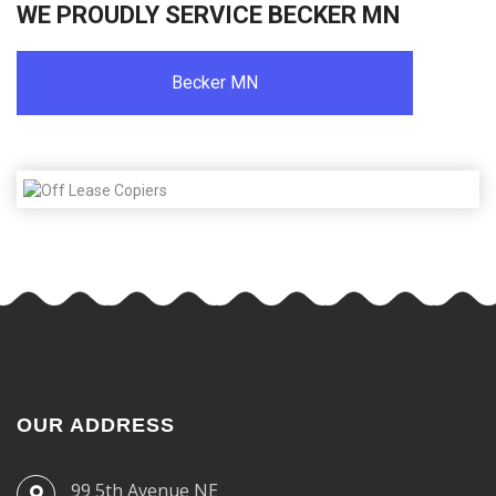
WE PROUDLY SERVICE BECKER MN
Becker MN
OUR ADDRESS
99 5th Avenue NE