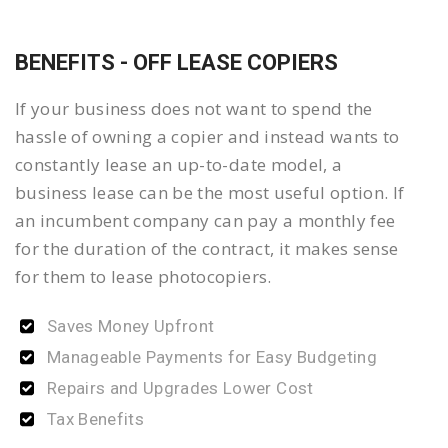
BENEFITS - OFF LEASE COPIERS
If your business does not want to spend the
hassle of owning a copier and instead wants to
constantly lease an up-to-date model, a
business lease can be the most useful option. If
an incumbent company can pay a monthly fee
for the duration of the contract, it makes sense
for them to lease photocopiers.
Saves Money Upfront
Manageable Payments for Easy Budgeting
Repairs and Upgrades Lower Cost
Tax Benefits