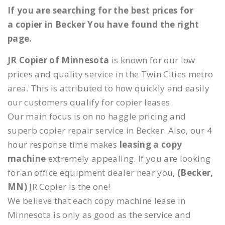
If you are searching for the best prices for
a copier in Becker You have found the right
page.
JR Copier of Minnesota
is known for our low
prices and quality service in the Twin Cities metro
area. This is attributed to how quickly and easily
our customers qualify for copier leases.
Our main focus is on no haggle pricing and
superb copier repair service in Becker. Also, our 4
hour response time makes
leasing a copy
machine
extremely appealing. If you are looking
for an office equipment dealer near you,
(Becker,
MN)
JR Copier is the one!
We believe that each copy machine lease in
Minnesota is only as good as the service and