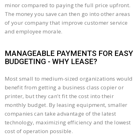
minor compared to paying the full price upfront.
The money you save can then go into other areas
of your company that improve customer service
and employee morale.
MANAGEABLE PAYMENTS FOR EASY
BUDGETING - WHY LEASE?
Most small to medium-sized organizations would
benefit from getting a business class copier or
printer, but they can't fit the cost into their
monthly budget. By leasing equipment, smaller
companies can take advantage of the latest
technology, maximizing efficiency and the lowest
cost of operation possible.