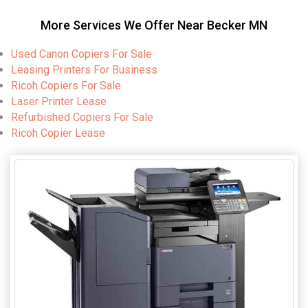
More Services We Offer Near Becker MN
Used Canon Copiers For Sale
Leasing Printers For Business
Ricoh Copiers For Sale
Laser Printer Lease
Refurbished Copiers For Sale
Ricoh Copier Lease