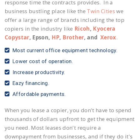
response time the contracts provides. In a
business bustling place like the
Twin Cities
we
offer a large range of brands including the top
copiers in the industry like
Ricoh
,
Kyocera
Copystar
, Epson,
HP
,
Brother
, and
Xerox
.
Most current office equipment technology.
Lower cost of operation.
Increase productivity.
Eazy financing.
Affordable payments.
When you lease a copier, you don't have to spend
thousands of dollars upfront to get the equipment
you need. Most leases don't require a
downpayment from businesses, and if they do it's