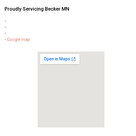
Proudly Servicing Becker MN
•
•
•
•
Google map