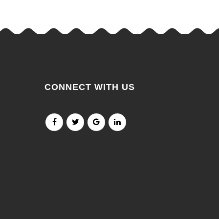
CONNECT WITH US