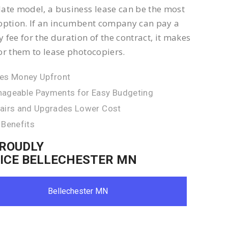
ate model, a business lease can be the most
option. If an incumbent company can pay a
 fee for the duration of the contract, it makes
or them to lease photocopiers.
es Money Upfront
ageable Payments for Easy Budgeting
airs and Upgrades Lower Cost
 Benefits
ROUDLY
ICE BELLECHESTER MN
Bellechester MN