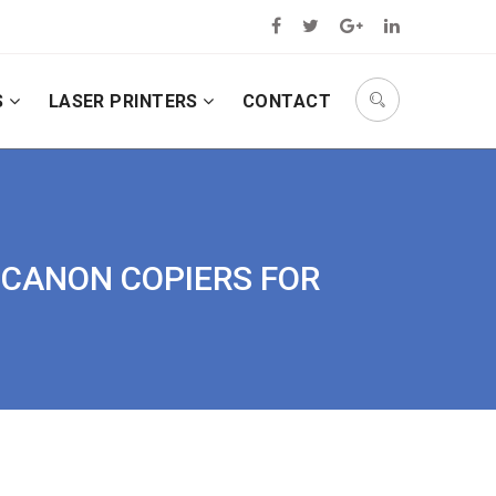
S
LASER PRINTERS
CONTACT
D CANON COPIERS FOR