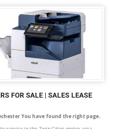
RS FOR SALE | SALES LEASE
llechester You have found the right page.
ty service in the Twin Cities metro area.