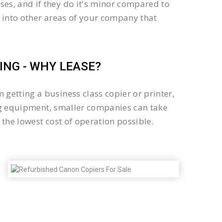
es, and if they do it's minor compared to
 into other areas of your company that
NG - WHY LEASE?
getting a business class copier or printer,
sing equipment, smaller companies can take
the lowest cost of operation possible.