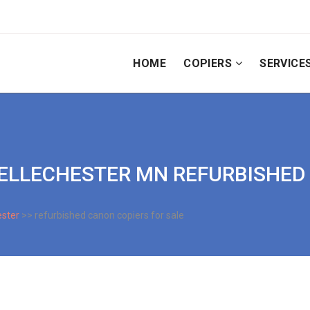
HOME
COPIERS
SERVICE
| BELLECHESTER MN REFURBISHE
ester
>> refurbished canon copiers for sale