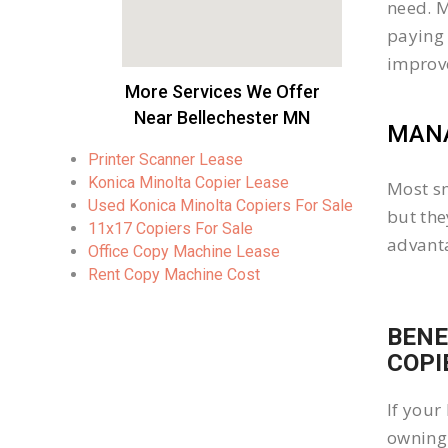
need. M
paying 
improv
More Services We Offer
Near Bellechester MN
MANA
Printer Scanner Lease
Konica Minolta Copier Lease
Most sm
Used Konica Minolta Copiers For Sale
but the
11x17 Copiers For Sale
advanta
Office Copy Machine Lease
Rent Copy Machine Cost
BENE
COPI
If your
owning 