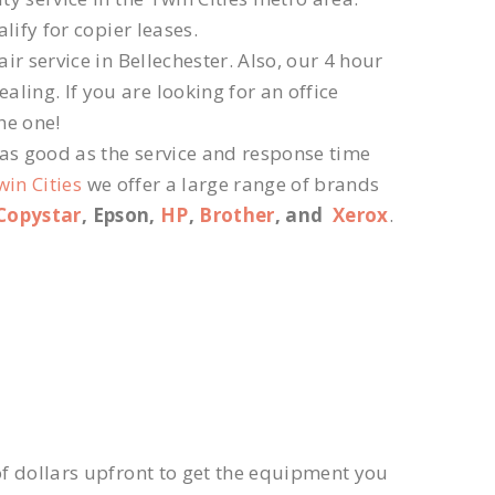
lify for copier leases.
r service in Bellechester. Also, our 4 hour
ling. If you are looking for an office
he one!
 as good as the service and response time
win Cities
we offer a large range of brands
Copystar
, Epson,
HP
,
Brother
, and
Xerox
.
f dollars upfront to get the equipment you