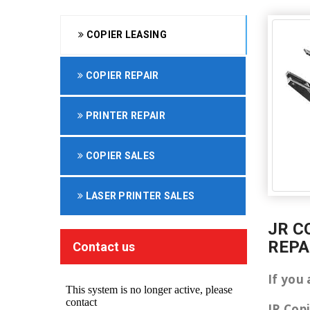
COPIER LEASING
COPIER REPAIR
PRINTER REPAIR
COPIER SALES
LASER PRINTER SALES
JR C
REPA
Contact us
If you 
JR Cop