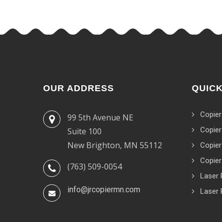
OUR ADDRESS
QUICK
Copier
99 5th Avenue NE
Copier
Suite 100
New Brighton, MN 55112
Copier
Copier
(763) 509-0054
Laser 
info@jrcopiermn.com
Laser 