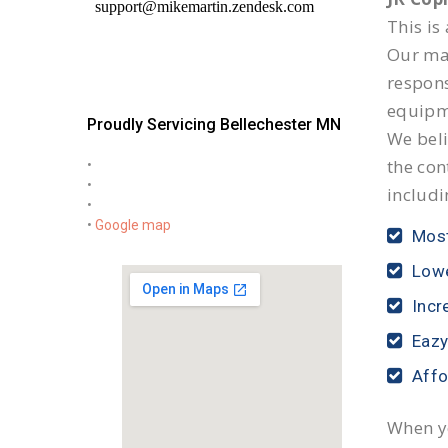
This is
Our mai
respon
equipm
Proudly Servicing Bellechester MN
We beli
the con
•
•
includi
•
•
Google map
Most
Lowe
Incr
Eazy
Affo
When yo