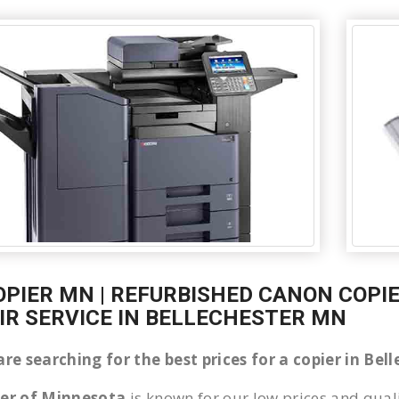
OPIER MN | REFURBISHED CANON COPIE
IR SERVICE IN BELLECHESTER MN
are searching for the best prices for a copier in Be
ier of Minnesota
is known for our low prices and quali