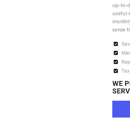
up-to-d
useful 
monthly
sense f
Sav
Man
Rep
Tax
WE P
SERV