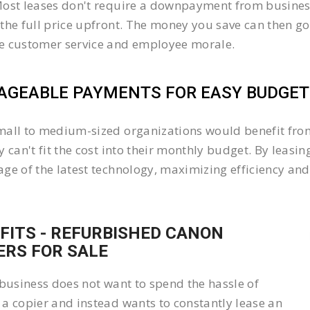
ost leases don't require a downpayment from business
the full price upfront. The money you save can then go
e customer service and employee morale.
GEABLE PAYMENTS FOR EASY BUDGETI
all to medium-sized organizations would benefit from 
y can't fit the cost into their monthly budget. By lea
ge of the latest technology, maximizing efficiency and 
FITS - REFURBISHED CANON
ERS FOR SALE
 business does not want to spend the hassle of
a copier and instead wants to constantly lease an