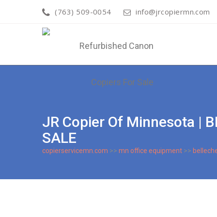
(763) 509-0054
info@jrcopiermn.com
JR Copier Of Minnesota 
SALE
copierservicemn.com
>>
mn office equipment
>>
bellech