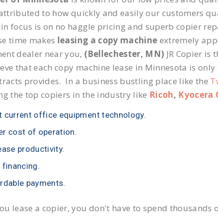
 attributed to how quickly and easily our customers qua
n focus is on no haggle pricing and superb copier repai
se time makes
leasing a copy machine
extremely appea
ent dealer near you,
(Bellechester, MN)
JR Copier is t
eve that each copy machine lease in Minnesota is only
tracts provides. In a business bustling place like the
T
ng the top copiers in the industry like
Ricoh
,
Kyocera 
 current office equipment technology.
r cost of operation.
ease productivity.
 financing.
rdable payments.
u lease a copier, you don't have to spend thousands o