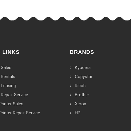
 LINKS
BRANDS
 Sales
Kyocera
 Rentals
Copystar
 Leasing
Ricoh
 Repair Service
Brother
Printer Sales
Xerox
Printer Repair Service
HP