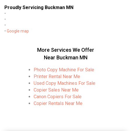
Proudly Servicing Buckman MN
•
•
•
•
Google map
More Services We Offer
Near Buckman MN
Photo Copy Machine For Sale
Printer Rental Near Me
Used Copy Machines For Sale
Copier Sales Near Me
Canon Copiers For Sale
Copier Rentals Near Me