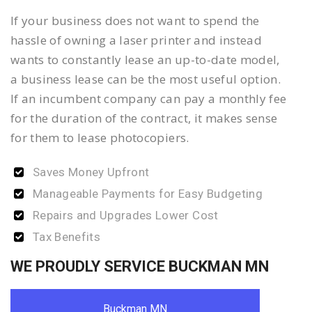
If your business does not want to spend the
hassle of owning a laser printer and instead
wants to constantly lease an up-to-date model,
a business lease can be the most useful option.
If an incumbent company can pay a monthly fee
for the duration of the contract, it makes sense
for them to lease photocopiers.
Saves Money Upfront
Manageable Payments for Easy Budgeting
Repairs and Upgrades Lower Cost
Tax Benefits
WE PROUDLY SERVICE BUCKMAN MN
Buckman MN