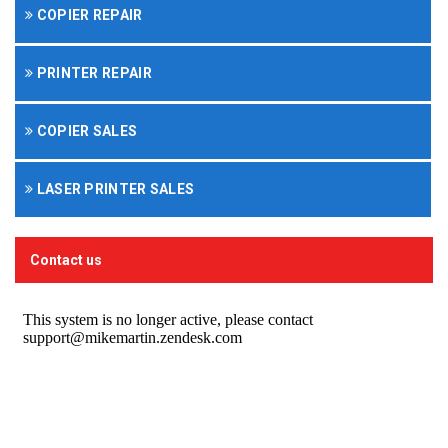
COPIER REPAIR
PRINTER REPAIR
COPIER SALES
LASER PRINTER SALES
Contact us