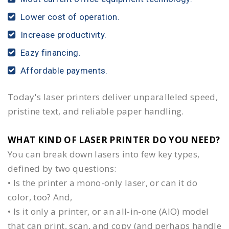
Lower cost of operation.
Increase productivity.
Eazy financing.
Affordable payments.
Today's laser printers deliver unparalleled speed,
pristine text, and reliable paper handling.
WHAT KIND OF LASER PRINTER DO YOU NEED?​
You can break down lasers into few key types,
defined by two questions:
• Is the printer a mono-only laser, or can it do
color, too? And,
• Is it only a printer, or an all-in-one (AIO) model
that can print, scan, and copy (and perhaps handle