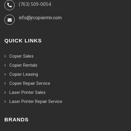
(763) 509-0054
info@jrcopiermn.com
QUICK LINKS
Copier Sales
Copier Rentals
Copier Leasing
Copier Repair Service
Laser Printer Sales
Laser Printer Repair Service
BRANDS