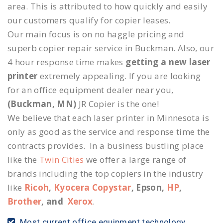
area. This is attributed to how quickly and easily
our customers qualify for copier leases.
Our main focus is on no haggle pricing and
superb copier repair service in Buckman. Also, our
4 hour response time makes
getting a new laser
printer
extremely appealing. If you are looking
for an office equipment dealer near you,
(Buckman, MN)
JR Copier is the one!
We believe that each laser printer in Minnesota is
only as good as the service and response time the
contracts provides. In a business bustling place
like the
Twin Cities
we offer a large range of
brands including the top copiers in the industry
like
Ricoh
,
Kyocera Copystar
, Epson,
HP
,
Brother
, and
Xerox
.
Most current office equipment technology.