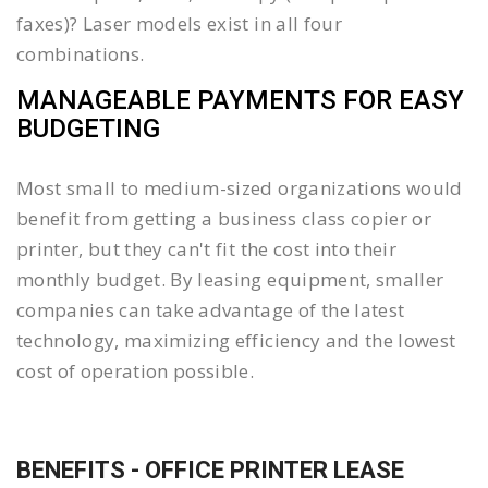
faxes)? Laser models exist in all four
combinations.
MANAGEABLE PAYMENTS FOR EASY
BUDGETING
Most small to medium-sized organizations would
benefit from getting a business class copier or
printer, but they can't fit the cost into their
monthly budget. By leasing equipment, smaller
companies can take advantage of the latest
technology, maximizing efficiency and the lowest
cost of operation possible.
BENEFITS - OFFICE PRINTER LEASE