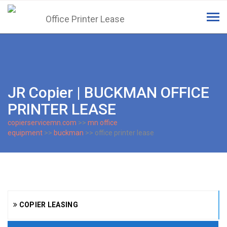
Tog
navi
JR Copier | BUCKMAN OFFICE
PRINTER LEASE
copierservicemn.com
>>
mn office
equipment
>>
buckman
>> office printer lease
COPIER LEASING