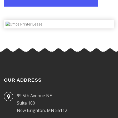
OUR ADDRESS
99 5th Avenue NE
Suite 100
New Brighton, MN 55112