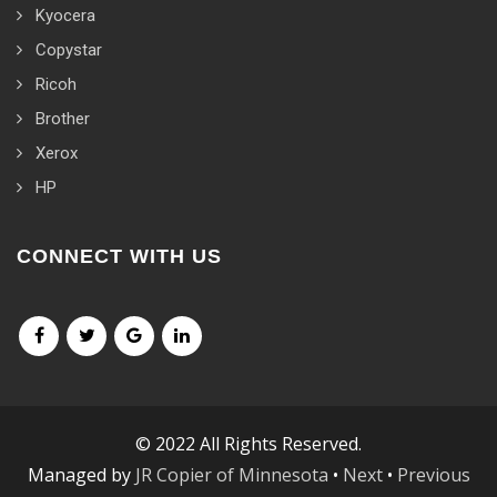
Kyocera
Copystar
Ricoh
Brother
Xerox
HP
CONNECT WITH US
© 2022 All Rights Reserved.
Managed by
JR Copier of Minnesota
•
Next
•
Previous