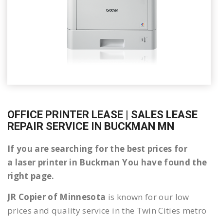
OFFICE PRINTER LEASE | SALES LEASE
REPAIR SERVICE IN BUCKMAN MN
If you are searching for the best prices for
a laser printer in Buckman You have found the
right page.
JR Copier of Minnesota
is known for our low
prices and quality service in the Twin Cities metro