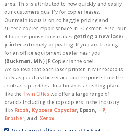
area. This is attributed to how quickly and easily
our customers qualify for copier leases.
Our main focus is on no haggle pricing and
superb copier repair service in Buckman. Also, our
4 hour response time makes
getting a new laser
printer
extremely appealing. If you are looking
for an office equipment dealer near you,
(Buckman, MN)
JR Copier is the one!
We believe that each laser printer in Minnesota is
only as good as the service and response time the
contracts provides. In a business bustling place
like the
Twin Cities
we offer a large range of
brands including the top copiers in the industry
like
Ricoh
,
Kyocera Copystar
, Epson,
HP
,
Brother
, and
Xerox
.
Most current office equipment technology.