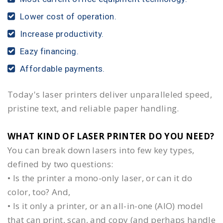
Lower cost of operation.
Increase productivity.
Eazy financing.
Affordable payments.
Today's laser printers deliver unparalleled speed,
pristine text, and reliable paper handling.
WHAT KIND OF LASER PRINTER DO YOU NEED?​
You can break down lasers into few key types,
defined by two questions:
• Is the printer a mono-only laser, or can it do
color, too? And,
• Is it only a printer, or an all-in-one (AIO) model
that can print, scan, and copy (and perhaps handle