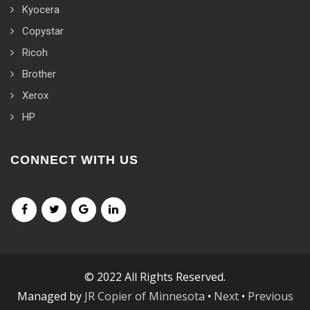
Kyocera
Copystar
Ricoh
Brother
Xerox
HP
CONNECT WITH US
© 2022 All Rights Reserved.
Managed by
JR Copier of Minnesota
•
Next
•
Previous