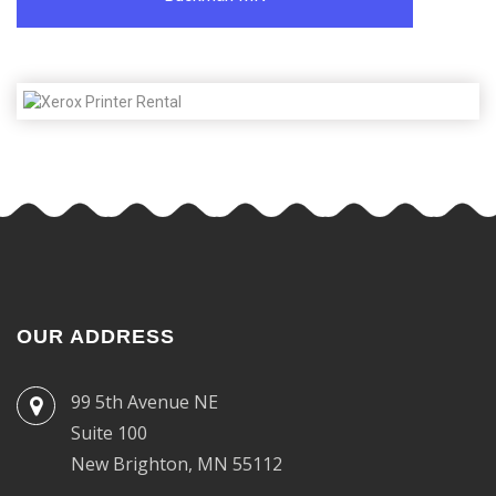
OUR ADDRESS
99 5th Avenue NE
Suite 100
New Brighton, MN 55112