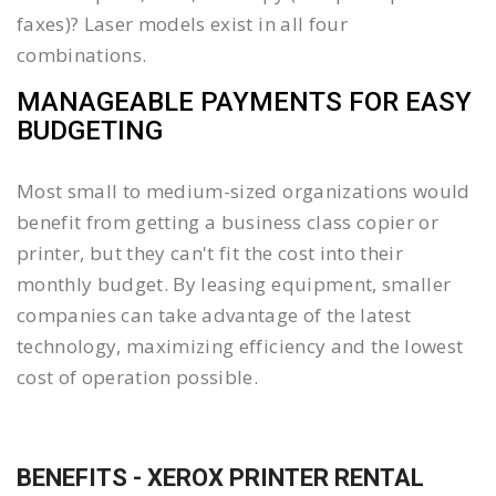
faxes)? Laser models exist in all four
combinations.
MANAGEABLE PAYMENTS FOR EASY
BUDGETING
Most small to medium-sized organizations would
benefit from getting a business class copier or
printer, but they can't fit the cost into their
monthly budget. By leasing equipment, smaller
companies can take advantage of the latest
technology, maximizing efficiency and the lowest
cost of operation possible.
BENEFITS - XEROX PRINTER RENTAL