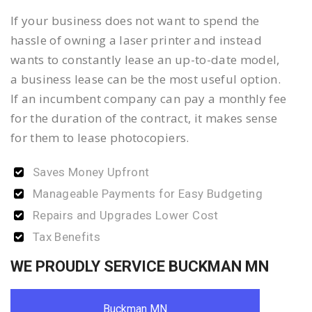
If your business does not want to spend the
hassle of owning a laser printer and instead
wants to constantly lease an up-to-date model,
a business lease can be the most useful option.
If an incumbent company can pay a monthly fee
for the duration of the contract, it makes sense
for them to lease photocopiers.
Saves Money Upfront
Manageable Payments for Easy Budgeting
Repairs and Upgrades Lower Cost
Tax Benefits
WE PROUDLY SERVICE BUCKMAN MN
Buckman MN