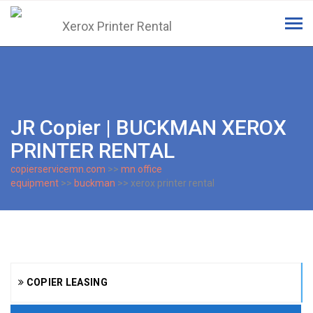
Tog
navi
JR Copier | BUCKMAN XEROX
PRINTER RENTAL
copierservicemn.com
>>
mn office
equipment
>>
buckman
>> xerox printer rental
COPIER LEASING