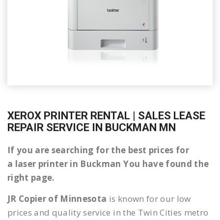
XEROX PRINTER RENTAL | SALES LEASE
REPAIR SERVICE IN BUCKMAN MN
If you are searching for the best prices for
a laser printer in Buckman You have found the
right page.
JR Copier of Minnesota
is known for our low
prices and quality service in the Twin Cities metro