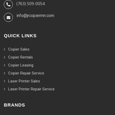
(763) 509-0054
info@jrcopiermn.com
QUICK LINKS
Copier Sales
Copier Rentals
Copier Leasing
Copier Repair Service
Laser Printer Sales
Laser Printer Repair Service
BRANDS