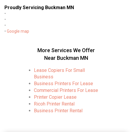
Proudly Servicing Buckman MN
•
•
•
•
Google map
More Services We Offer
Near Buckman MN
Lease Copiers For Small
Business
Business Printers For Lease
Commercial Printers For Lease
Printer Copier Lease
Ricoh Printer Rental
Business Printer Rental