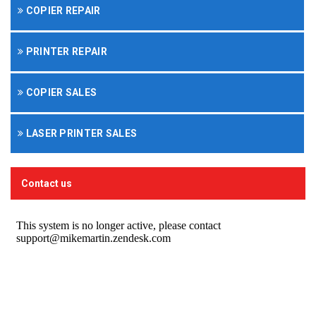
COPIER REPAIR
PRINTER REPAIR
COPIER SALES
LASER PRINTER SALES
Contact us