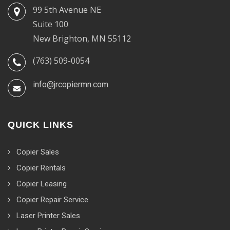
99 5th Avenue NE
Suite 100
New Brighton, MN 55112
(763) 509-0054
info@jrcopiermn.com
QUICK LINKS
Copier Sales
Copier Rentals
Copier Leasing
Copier Repair Service
Laser Printer Sales