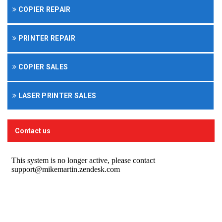
COPIER REPAIR
PRINTER REPAIR
COPIER SALES
LASER PRINTER SALES
Contact us