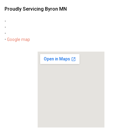
Proudly Servicing Byron MN
•
•
•
•
Google map