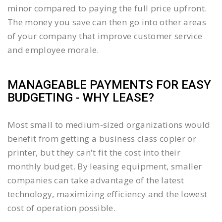
minor compared to paying the full price upfront.
The money you save can then go into other areas
of your company that improve customer service
and employee morale.
MANAGEABLE PAYMENTS FOR EASY
BUDGETING - WHY LEASE?
Most small to medium-sized organizations would
benefit from getting a business class copier or
printer, but they can't fit the cost into their
monthly budget. By leasing equipment, smaller
companies can take advantage of the latest
technology, maximizing efficiency and the lowest
cost of operation possible.