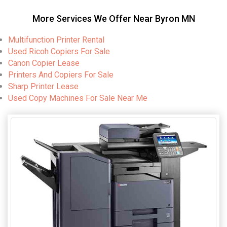
More Services We Offer Near Byron MN
Multifunction Printer Rental
Used Ricoh Copiers For Sale
Canon Copier Lease
Printers And Copiers For Sale
Sharp Printer Lease
Used Copy Machines For Sale Near Me