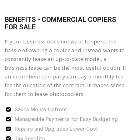
BENEFITS - COMMERCIAL COPIERS
FOR SALE
If your business does not want to spend the
hassle of owning a copier and instead wants to
constantly lease an up-to-date model, a
business lease can be the most useful option. If
an incumbent company can pay a monthly fee
for the duration of the contract, it makes sense
for them to lease photocopiers.
Saves Money Upfront
Manageable Payments for Easy Budgeting
Repairs and Upgrades Lower Cost
Tax Benefits