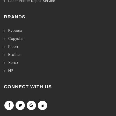
Laser Printer Repair Service
BRANDS
Kyocera
Copystar
Ricoh
Brother
Xerox
HP
CONNECT WITH US