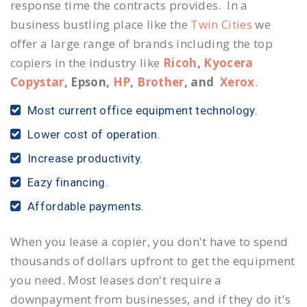
response time the contracts provides. In a
business bustling place like the
Twin Cities
we
offer a large range of brands including the top
copiers in the industry like
Ricoh
,
Kyocera
Copystar
, Epson,
HP
,
Brother
, and
Xerox
.
Most current office equipment technology.
Lower cost of operation.
Increase productivity.
Eazy financing.
Affordable payments.
When you lease a copier, you don't have to spend
thousands of dollars upfront to get the equipment
you need. Most leases don't require a
downpayment from businesses, and if they do it's