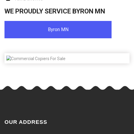
WE PROUDLY SERVICE BYRON MN
Byron MN
OUR ADDRESS