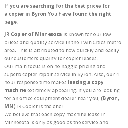
If you are searching for the best prices for
a copier in Byron You have found the right
page.
JR Copier of Minnesota
is known for our low
prices and quality service in the Twin Cities metro
area. This is attributed to how quickly and easily
our customers qualify for copier leases.
Our main focus is on no haggle pricing and
superb copier repair service in Byron. Also, our 4
hour response time makes
leasing a copy
machine
extremely appealing. If you are looking
for an office equipment dealer near you,
(Byron,
MN)
JR Copier is the one!
We believe that each copy machine lease in
Minnesota is only as good as the service and