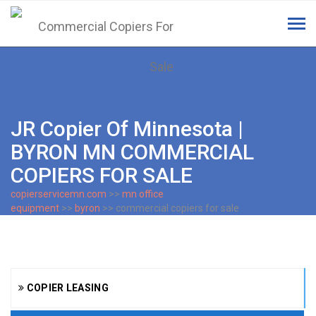
Tog
navi
JR Copier Of Minnesota |
BYRON MN COMMERCIAL
COPIERS FOR SALE
copierservicemn.com
>>
mn office
equipment
>>
byron
>> commercial copiers for sale
COPIER LEASING