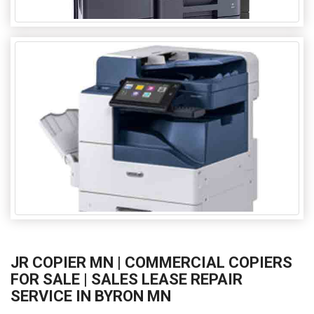
JR COPIER MN | COMMERCIAL COPIERS
FOR SALE | SALES LEASE REPAIR
SERVICE IN BYRON MN