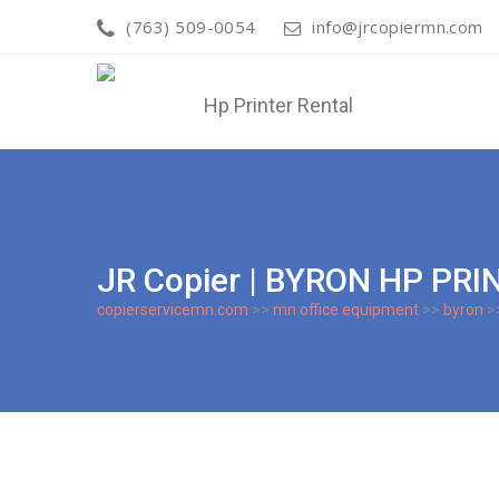
(763) 509-0054
info@jrcopiermn.com
JR Copier | BYRON HP PR
copierservicemn.com
>>
mn office equipment
>>
byron
>>