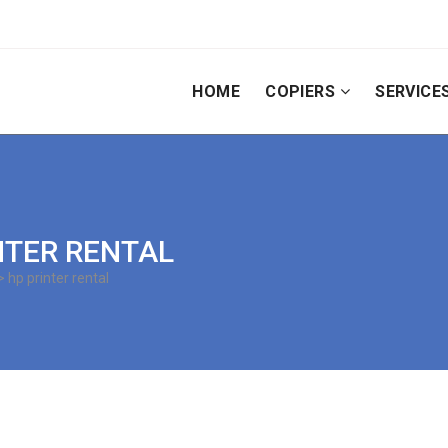
HOME
COPIERS
SERVICE
INTER RENTAL
 hp printer rental