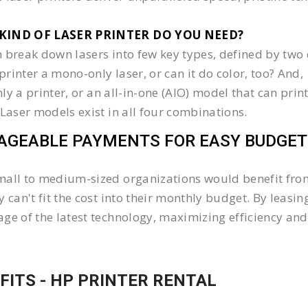
KIND OF LASER PRINTER DO YOU NEED?​
 break down lasers into few key types, defined by two 
e printer a mono-only laser, or can it do color, too? And,
 only a printer, or an all-in-one (AIO) model that can pr
 Laser models exist in all four combinations.
GEABLE PAYMENTS FOR EASY BUDGET
all to medium-sized organizations would benefit from 
y can't fit the cost into their monthly budget. By lea
ge of the latest technology, maximizing efficiency and 
FITS - HP PRINTER RENTAL