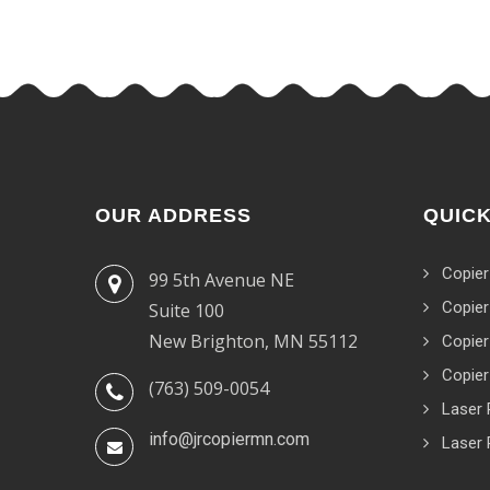
OUR ADDRESS
QUICK
Copier
99 5th Avenue NE
Copier
Suite 100
New Brighton, MN 55112
Copier
Copier
(763) 509-0054
Laser 
info@jrcopiermn.com
Laser 