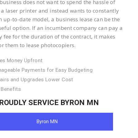
 business does not want to spend the hassle of
a laser printer and instead wants to constantly
n up-to-date model, a business lease can be the
eful option. If an incumbent company can pay a
 fee for the duration of the contract, it makes
or them to lease photocopiers.
es Money Upfront
ageable Payments for Easy Budgeting
airs and Upgrades Lower Cost
 Benefits
ROUDLY SERVICE BYRON MN
Byron MN