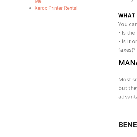
Me
Xerox Printer Rental
WHAT 
You can
• Is th
• Is it
faxes)?
MANA
Most sm
but the
advanta
BENE