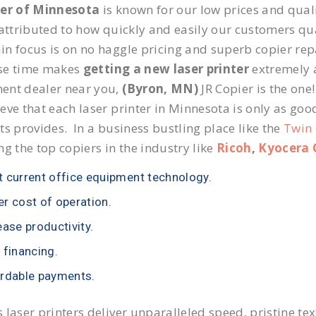
ier of Minnesota
is known for our low prices and quali
 attributed to how quickly and easily our customers qua
n focus is on no haggle pricing and superb copier repai
se time makes
getting a new laser printer
extremely a
ent dealer near you,
(Byron, MN)
JR Copier is the one!
eve that each laser printer in Minnesota is only as goo
ts provides. In a business bustling place like the
Twin 
ng the top copiers in the industry like
Ricoh
,
Kyocera 
 current office equipment technology.
r cost of operation.
ease productivity.
 financing.
rdable payments.
 laser printers deliver unparalleled speed, pristine te