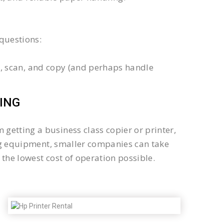
questions:
int, scan, and copy (and perhaps handle
ING
getting a business class copier or printer,
sing equipment, smaller companies can take
the lowest cost of operation possible.