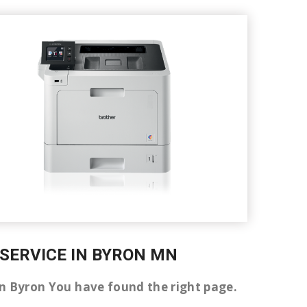
 SERVICE IN BYRON MN
r in Byron You have found the right page.