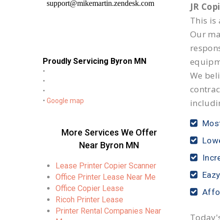
JR Cop
This is
Our mai
respon
equipm
Proudly Servicing Byron MN
•
We beli
•
contrac
•
•
Google map
includi
Most
More Services We Offer
Lowe
Near Byron MN
Incr
Lease Printer Copier Scanner
Eazy
Office Printer Lease Near Me
Office Copier Lease
Affo
Ricoh Printer Lease
Printer Rental Companies Near
Today's