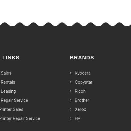
 LINKS
BRANDS
 Sales
Kyocera
 Rentals
Copystar
 Leasing
Ricoh
 Repair Service
Brother
Printer Sales
Xerox
Printer Repair Service
HP