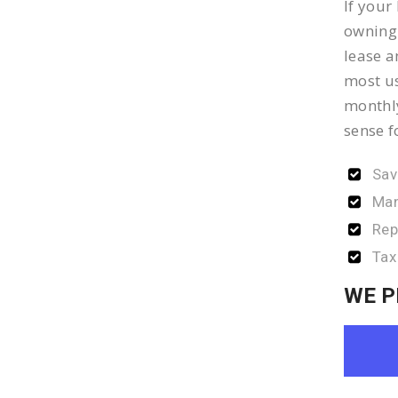
If your
owning 
lease a
most us
monthly
sense f
Sav
Man
Rep
Tax
WE P