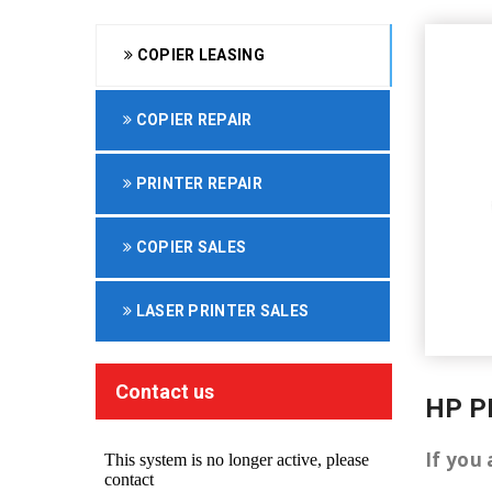
COPIER LEASING
COPIER REPAIR
PRINTER REPAIR
COPIER SALES
LASER PRINTER SALES
Contact us
HP P
If you 