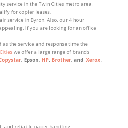
ty service in the Twin Cities metro area.
lify for copier leases.
r service in Byron. Also, our 4 hour
ppealing. If you are looking for an office
d as the service and response time the
Cities
we offer a large range of brands
Copystar
, Epson,
HP
,
Brother
, and
Xerox
.
xt, and reliable paper handling.