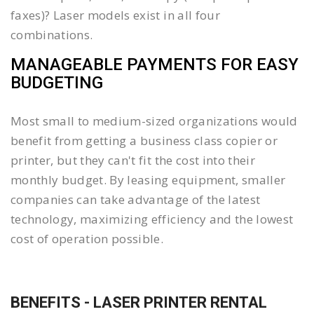
faxes)? Laser models exist in all four
combinations.
MANAGEABLE PAYMENTS FOR EASY
BUDGETING
Most small to medium-sized organizations would
benefit from getting a business class copier or
printer, but they can't fit the cost into their
monthly budget. By leasing equipment, smaller
companies can take advantage of the latest
technology, maximizing efficiency and the lowest
cost of operation possible.
BENEFITS - LASER PRINTER RENTAL