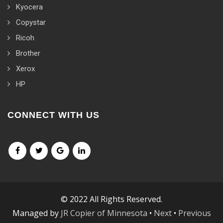
Kyocera
Copystar
Ricoh
Brother
Xerox
HP
CONNECT WITH US
© 2022 All Rights Reserved.
Managed by
JR Copier of Minnesota
•
Next
•
Previous