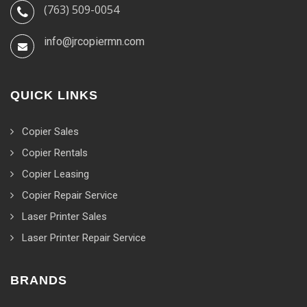
(763) 509-0054
info@jrcopiermn.com
QUICK LINKS
Copier Sales
Copier Rentals
Copier Leasing
Copier Repair Service
Laser Printer Sales
Laser Printer Repair Service
BRANDS