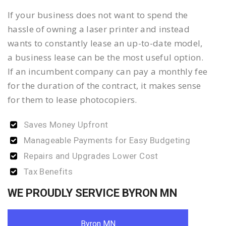
If your business does not want to spend the
hassle of owning a laser printer and instead
wants to constantly lease an up-to-date model,
a business lease can be the most useful option.
If an incumbent company can pay a monthly fee
for the duration of the contract, it makes sense
for them to lease photocopiers.
Saves Money Upfront
Manageable Payments for Easy Budgeting
Repairs and Upgrades Lower Cost
Tax Benefits
WE PROUDLY SERVICE BYRON MN
Byron MN