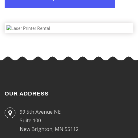
OUR ADDRESS
99 5th Avenue NE
Suite 100
New Brighton, MN 55112