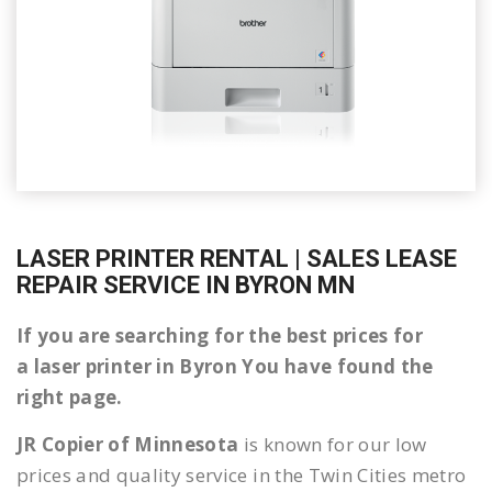
LASER PRINTER RENTAL | SALES LEASE
REPAIR SERVICE IN BYRON MN
If you are searching for the best prices for
a laser printer in Byron You have found the
right page.
JR Copier of Minnesota
is known for our low
prices and quality service in the Twin Cities metro