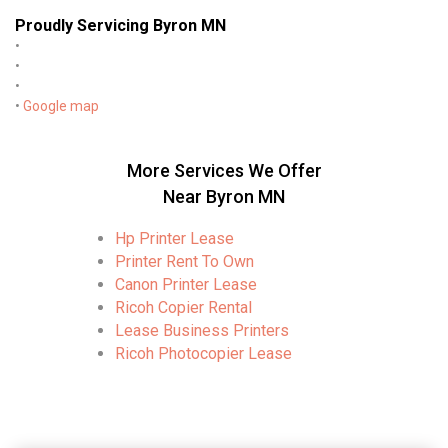
Proudly Servicing Byron MN
•
•
•
•
Google map
More Services We Offer
Near Byron MN
Hp Printer Lease
Printer Rent To Own
Canon Printer Lease
Ricoh Copier Rental
Lease Business Printers
Ricoh Photocopier Lease