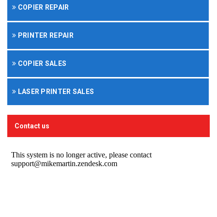
COPIER REPAIR
PRINTER REPAIR
COPIER SALES
LASER PRINTER SALES
Contact us