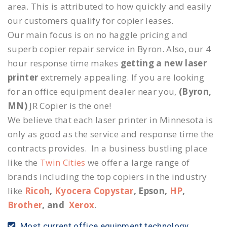
area. This is attributed to how quickly and easily
our customers qualify for copier leases.
Our main focus is on no haggle pricing and
superb copier repair service in Byron. Also, our 4
hour response time makes
getting a new laser
printer
extremely appealing. If you are looking
for an office equipment dealer near you,
(Byron,
MN)
JR Copier is the one!
We believe that each laser printer in Minnesota is
only as good as the service and response time the
contracts provides. In a business bustling place
like the
Twin Cities
we offer a large range of
brands including the top copiers in the industry
like
Ricoh
,
Kyocera Copystar
, Epson,
HP
,
Brother
, and
Xerox
.
Most current office equipment technology.