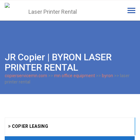
Tog
navi
JR Copier | BYRON LASER
PRINTER RENTAL
copierservicemn.com
>>
mn office equipment
>>
byron
>> laser
printer rental
COPIER LEASING