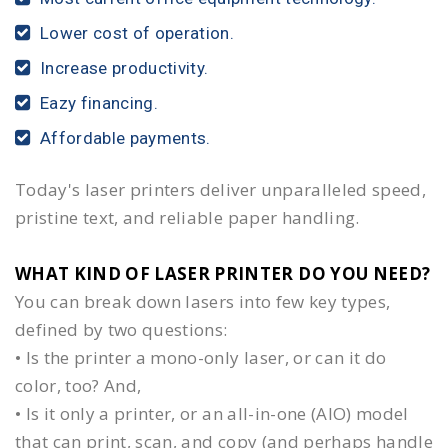
Lower cost of operation.
Increase productivity.
Eazy financing.
Affordable payments.
Today's laser printers deliver unparalleled speed,
pristine text, and reliable paper handling.
WHAT KIND OF LASER PRINTER DO YOU NEED?​
You can break down lasers into few key types,
defined by two questions:
• Is the printer a mono-only laser, or can it do
color, too? And,
• Is it only a printer, or an all-in-one (AIO) model
that can print, scan, and copy (and perhaps handle