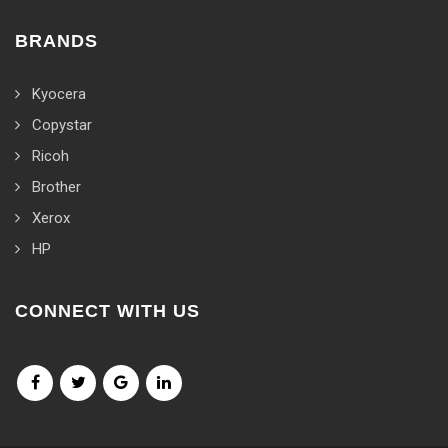
BRANDS
Kyocera
Copystar
Ricoh
Brother
Xerox
HP
CONNECT WITH US