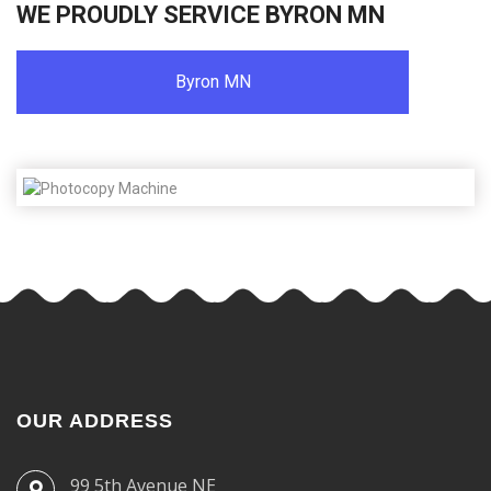
WE PROUDLY SERVICE BYRON MN
Byron MN
OUR ADDRESS
99 5th Avenue NE