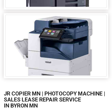
JR COPIER MN | PHOTOCOPY MACHINE |
SALES LEASE REPAIR SERVICE
IN BYRON MN