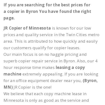
If you are searching for the best prices for
a copier in Byron You have found the right
page.
JR Copier of Minnesota
is known for our low
prices and quality service in the Twin Cities metro
area. This is attributed to how quickly and easily
our customers qualify for copier leases.
Our main focus is on no haggle pricing and
superb copier repair service in Byron. Also, our 4
hour response time makes
leasing a copy
machine
extremely appealing. If you are looking
for an office equipment dealer near you,
(Byron,
MN)
JR Copier is the one!
We believe that each copy machine lease in
Minnesota is only as good as the service and