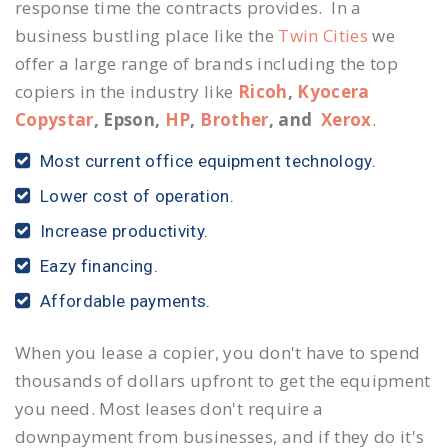
response time the contracts provides. In a
business bustling place like the
Twin Cities
we
offer a large range of brands including the top
copiers in the industry like
Ricoh
,
Kyocera
Copystar
, Epson,
HP
,
Brother
, and
Xerox
.
Most current office equipment technology.
Lower cost of operation.
Increase productivity.
Eazy financing.
Affordable payments.
When you lease a copier, you don't have to spend
thousands of dollars upfront to get the equipment
you need. Most leases don't require a
downpayment from businesses, and if they do it's