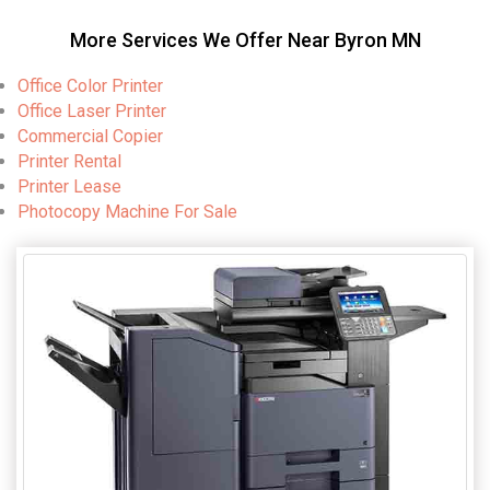
More Services We Offer Near Byron MN
Office Color Printer
Office Laser Printer
Commercial Copier
Printer Rental
Printer Lease
Photocopy Machine For Sale