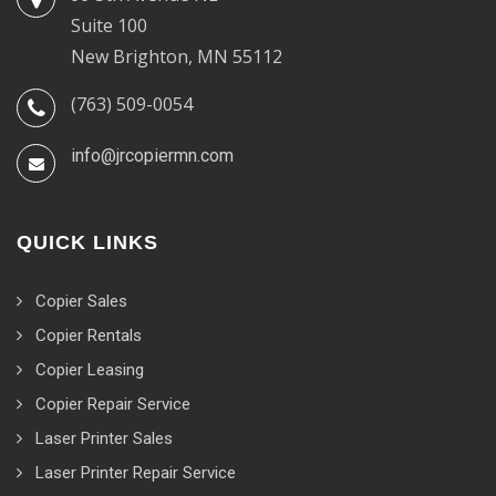
Suite 100
New Brighton, MN 55112
(763) 509-0054
info@jrcopiermn.com
QUICK LINKS
Copier Sales
Copier Rentals
Copier Leasing
Copier Repair Service
Laser Printer Sales
Laser Printer Repair Service