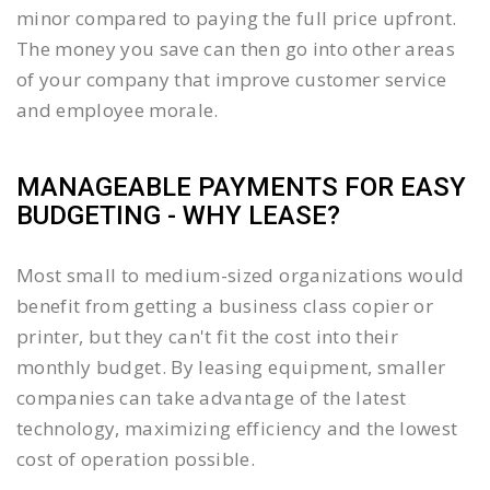
minor compared to paying the full price upfront.
The money you save can then go into other areas
of your company that improve customer service
and employee morale.
MANAGEABLE PAYMENTS FOR EASY
BUDGETING - WHY LEASE?
Most small to medium-sized organizations would
benefit from getting a business class copier or
printer, but they can't fit the cost into their
monthly budget. By leasing equipment, smaller
companies can take advantage of the latest
technology, maximizing efficiency and the lowest
cost of operation possible.