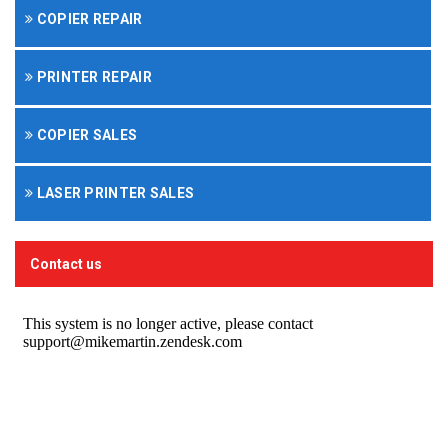
COPIER REPAIR
PRINTER REPAIR
COPIER SALES
LASER PRINTER SALES
Contact us