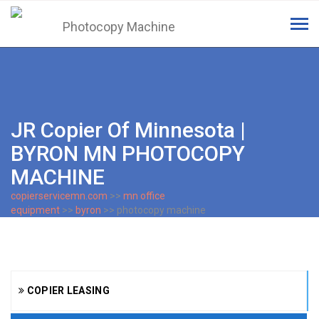
Tog
navi
JR Copier Of Minnesota |
BYRON MN PHOTOCOPY
MACHINE
copierservicemn.com
>>
mn office
equipment
>>
byron
>> photocopy machine
COPIER LEASING