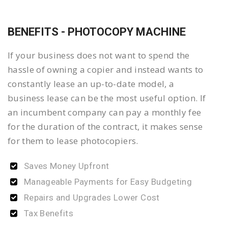
BENEFITS - PHOTOCOPY MACHINE
If your business does not want to spend the
hassle of owning a copier and instead wants to
constantly lease an up-to-date model, a
business lease can be the most useful option. If
an incumbent company can pay a monthly fee
for the duration of the contract, it makes sense
for them to lease photocopiers.
Saves Money Upfront
Manageable Payments for Easy Budgeting
Repairs and Upgrades Lower Cost
Tax Benefits