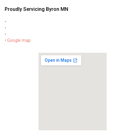
Proudly Servicing Byron MN
•
•
•
•
Google map