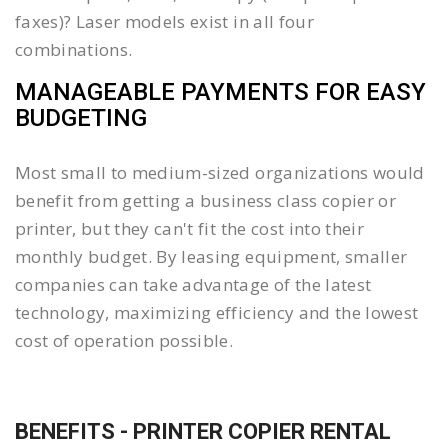
faxes)? Laser models exist in all four
combinations.
MANAGEABLE PAYMENTS FOR EASY
BUDGETING
Most small to medium-sized organizations would
benefit from getting a business class copier or
printer, but they can't fit the cost into their
monthly budget. By leasing equipment, smaller
companies can take advantage of the latest
technology, maximizing efficiency and the lowest
cost of operation possible.
BENEFITS - PRINTER COPIER RENTAL