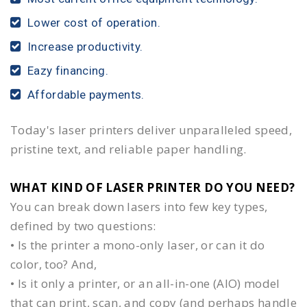
Lower cost of operation.
Increase productivity.
Eazy financing.
Affordable payments.
Today's laser printers deliver unparalleled speed,
pristine text, and reliable paper handling.
WHAT KIND OF LASER PRINTER DO YOU NEED?​
You can break down lasers into few key types,
defined by two questions:
• Is the printer a mono-only laser, or can it do
color, too? And,
• Is it only a printer, or an all-in-one (AIO) model
that can print, scan, and copy (and perhaps handle