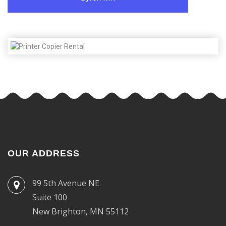
OUR ADDRESS
99 5th Avenue NE
Suite 100
New Brighton, MN 55112