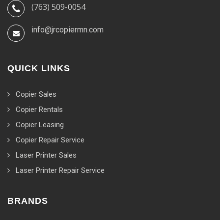
(763) 509-0054
info@jrcopiermn.com
QUICK LINKS
Copier Sales
Copier Rentals
Copier Leasing
Copier Repair Service
Laser Printer Sales
Laser Printer Repair Service
BRANDS