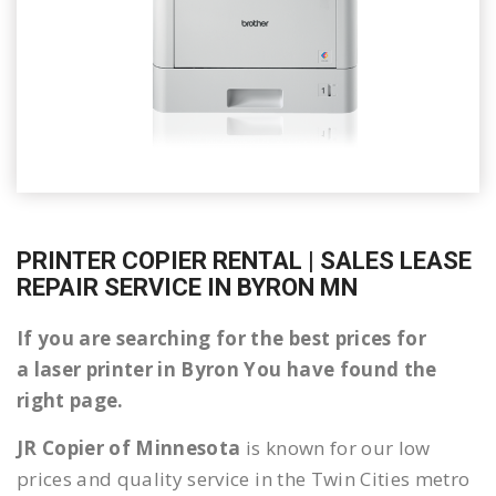
PRINTER COPIER RENTAL | SALES LEASE
REPAIR SERVICE IN BYRON MN
If you are searching for the best prices for
a laser printer in Byron You have found the
right page.
JR Copier of Minnesota
is known for our low
prices and quality service in the Twin Cities metro