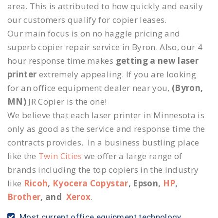
area. This is attributed to how quickly and easily
our customers qualify for copier leases.
Our main focus is on no haggle pricing and
superb copier repair service in Byron. Also, our 4
hour response time makes
getting a new laser
printer
extremely appealing. If you are looking
for an office equipment dealer near you,
(Byron,
MN)
JR Copier is the one!
We believe that each laser printer in Minnesota is
only as good as the service and response time the
contracts provides. In a business bustling place
like the
Twin Cities
we offer a large range of
brands including the top copiers in the industry
like
Ricoh
,
Kyocera Copystar
, Epson,
HP
,
Brother
, and
Xerox
.
Most current office equipment technology.