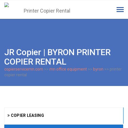
Tog
navi
JR Copier | BYRON PRINTER
COPIER RENTAL
copierservicemn.com
>>
mn office equipment
>>
byron
>> printer
copier rental
COPIER LEASING