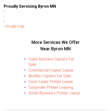
Proudly Servicing Byron MN
•
•
•
•
Google map
More Services We Offer
Near Byron MN
Used Kyocera Copiers For
Sale
Commercial Copier Lease
Brother Copiers For Sale
Color Laser Printer Lease
Corporate Printer Leasing
Small Business Printer Lease