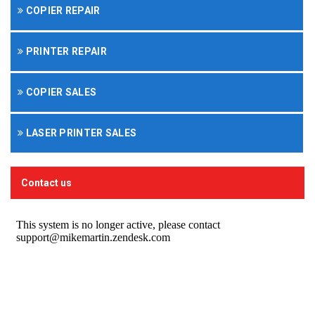
COPIER REPAIR
PRINTER REPAIR
COPIER SALES
LASER PRINTER SALES
Contact us