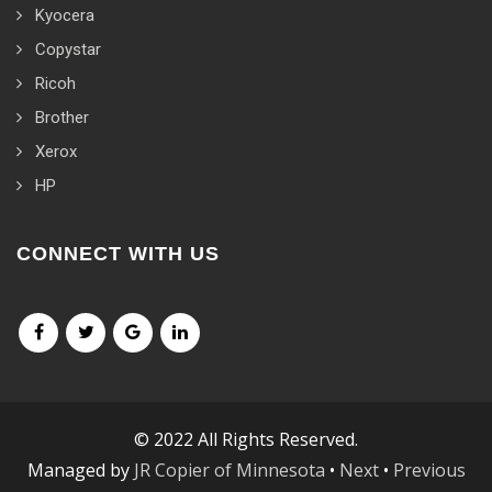
Kyocera
Copystar
Ricoh
Brother
Xerox
HP
CONNECT WITH US
© 2022 All Rights Reserved.
Managed by
JR Copier of Minnesota
•
Next
•
Previous