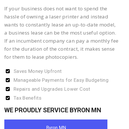
If your business does not want to spend the
hassle of owning a laser printer and instead
wants to constantly lease an up-to-date model,
a business lease can be the most useful option.
If an incumbent company can pay a monthly fee
for the duration of the contract, it makes sense
for them to lease photocopiers.
Saves Money Upfront
Manageable Payments for Easy Budgeting
Repairs and Upgrades Lower Cost
Tax Benefits
WE PROUDLY SERVICE BYRON MN
Byron MN