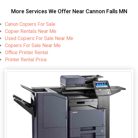
More Services We Offer Near Cannon Falls MN
Canon Copiers For Sale
Copier Rentals Near Me
Used Copiers For Sale Near Me
Copiers For Sale Near Me
Office Printer Rental
Printer Rental Price