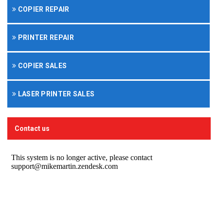
COPIER REPAIR
PRINTER REPAIR
COPIER SALES
LASER PRINTER SALES
Contact us