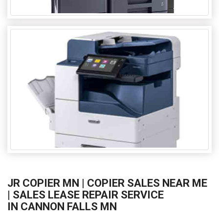
JR COPIER MN | COPIER SALES NEAR ME
| SALES LEASE REPAIR SERVICE
IN CANNON FALLS MN