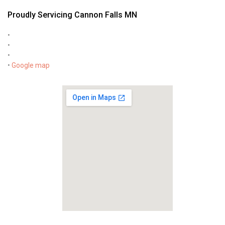
Proudly Servicing Cannon Falls MN
•
•
•
•
Google map