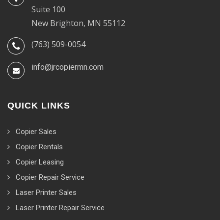
Suite 100
New Brighton, MN 55112
(763) 509-0054
info@jrcopiermn.com
QUICK LINKS
Copier Sales
Copier Rentals
Copier Leasing
Copier Repair Service
Laser Printer Sales
Laser Printer Repair Service