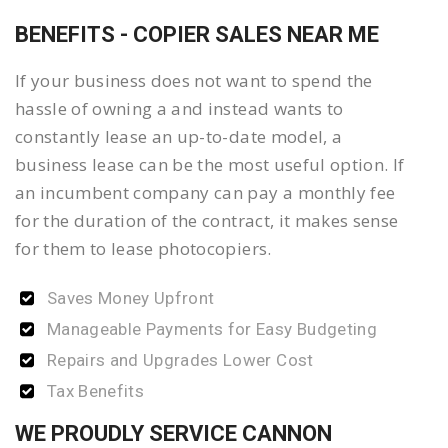
BENEFITS - COPIER SALES NEAR ME
If your business does not want to spend the
hassle of owning a and instead wants to
constantly lease an up-to-date model, a
business lease can be the most useful option. If
an incumbent company can pay a monthly fee
for the duration of the contract, it makes sense
for them to lease photocopiers.
Saves Money Upfront
Manageable Payments for Easy Budgeting
Repairs and Upgrades Lower Cost
Tax Benefits
WE PROUDLY SERVICE CANNON