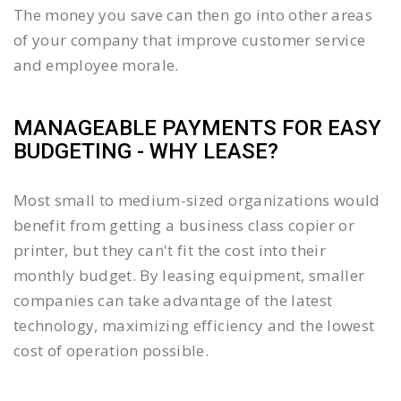
The money you save can then go into other areas
of your company that improve customer service
and employee morale.
MANAGEABLE PAYMENTS FOR EASY
BUDGETING - WHY LEASE?
Most small to medium-sized organizations would
benefit from getting a business class copier or
printer, but they can't fit the cost into their
monthly budget. By leasing equipment, smaller
companies can take advantage of the latest
technology, maximizing efficiency and the lowest
cost of operation possible.