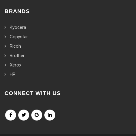
BRANDS
Kyocera
Copystar
Ricoh
Brother
Xerox
HP
CONNECT WITH US