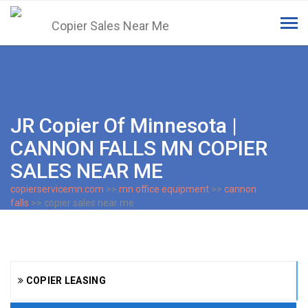
Tog
navi
JR Copier Of Minnesota |
CANNON FALLS MN COPIER
SALES NEAR ME
copierservicemn.com
>>
mn office equipment
>>
cannon
falls
>> copier sales near me
COPIER LEASING