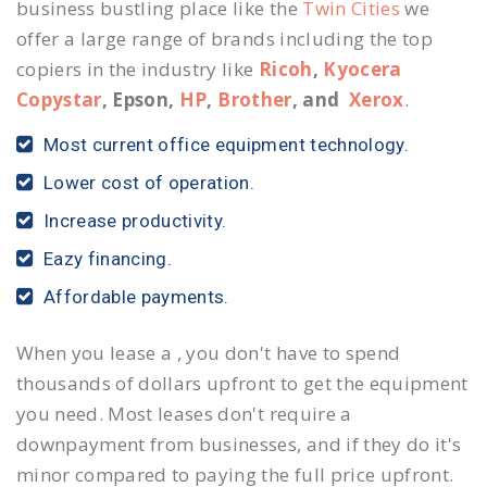
business bustling place like the
Twin Cities
we
offer a large range of brands including the top
copiers in the industry like
Ricoh
,
Kyocera
Copystar
, Epson,
HP
,
Brother
, and
Xerox
.
Most current office equipment technology.
Lower cost of operation.
Increase productivity.
Eazy financing.
Affordable payments.
When you lease a , you don't have to spend
thousands of dollars upfront to get the equipment
you need. Most leases don't require a
downpayment from businesses, and if they do it's
minor compared to paying the full price upfront.