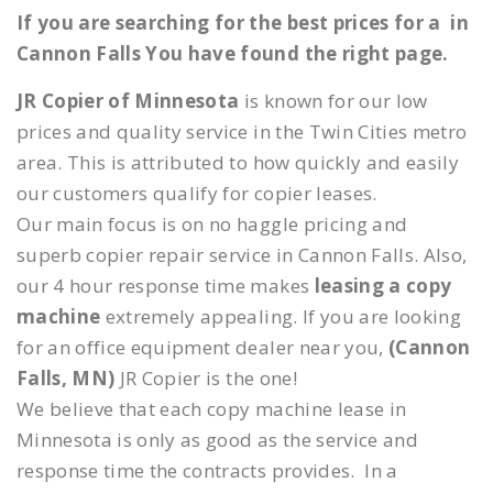
If you are searching for the best prices for a in
Cannon Falls You have found the right page.
JR Copier of Minnesota
is known for our low
prices and quality service in the Twin Cities metro
area. This is attributed to how quickly and easily
our customers qualify for copier leases.
Our main focus is on no haggle pricing and
superb copier repair service in Cannon Falls. Also,
our 4 hour response time makes
leasing a copy
machine
extremely appealing. If you are looking
for an office equipment dealer near you,
(Cannon
Falls, MN)
JR Copier is the one!
We believe that each copy machine lease in
Minnesota is only as good as the service and
response time the contracts provides. In a