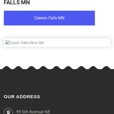
FALLS MN
Cannon Falls MN
OUR ADDRESS
99 5th Avenue NE