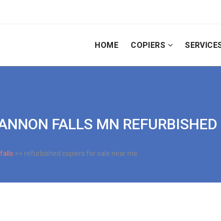
HOME
COPIERS
SERVICE
| CANNON FALLS MN REFURBISHED
falls
>> refurbished copiers for sale near me