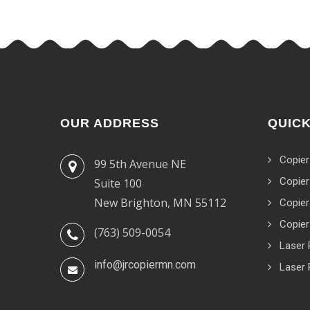
OUR ADDRESS
QUICK
Copier
99 5th Avenue NE
Copier
Suite 100
New Brighton, MN 55112
Copier
Copier
(763) 509-0054
Laser 
info@jrcopiermn.com
Laser 