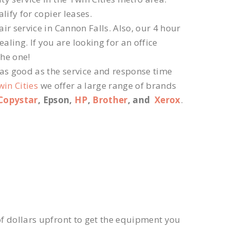
lify for copier leases.
r service in Cannon Falls. Also, our 4 hour
ling. If you are looking for an office
the one!
 as good as the service and response time
win Cities
we offer a large range of brands
Copystar
, Epson,
HP
,
Brother
, and
Xerox
.
f dollars upfront to get the equipment you