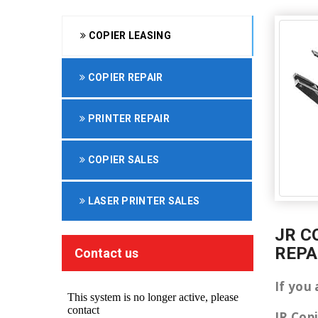
COPIER LEASING
COPIER REPAIR
PRINTER REPAIR
COPIER SALES
LASER PRINTER SALES
JR C
REPA
Contact us
If you 
JR Cop