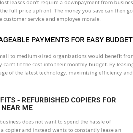
ost leases don't require a downpayment from business
the full price upfront. The money you save can then go
e customer service and employee morale.
GEABLE PAYMENTS FOR EASY BUDGETI
all to medium-sized organizations would benefit from 
y can't fit the cost into their monthly budget. By lea
ge of the latest technology, maximizing efficiency and 
FITS - REFURBISHED COPIERS FOR
 NEAR ME
 business does not want to spend the hassle of
a copier and instead wants to constantly lease an