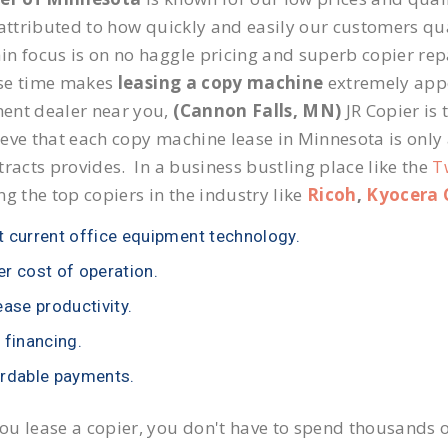
 attributed to how quickly and easily our customers qua
n focus is on no haggle pricing and superb copier repai
se time makes
leasing a copy machine
extremely appea
ent dealer near you,
(Cannon Falls, MN)
JR Copier is 
eve that each copy machine lease in Minnesota is only
tracts provides. In a business bustling place like the
T
ng the top copiers in the industry like
Ricoh
,
Kyocera 
 current office equipment technology.
r cost of operation.
ease productivity.
 financing.
rdable payments.
u lease a copier, you don't have to spend thousands o