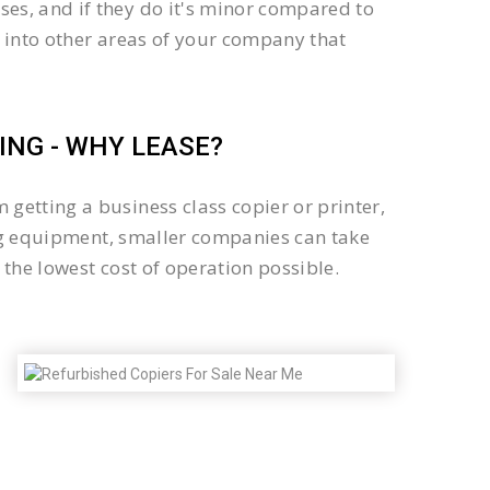
es, and if they do it's minor compared to
 into other areas of your company that
NG - WHY LEASE?
getting a business class copier or printer,
sing equipment, smaller companies can take
the lowest cost of operation possible.