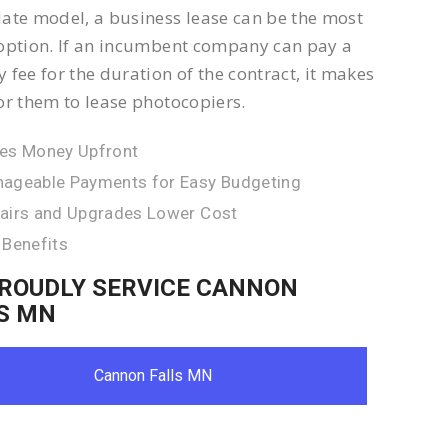
ate model, a business lease can be the most
option. If an incumbent company can pay a
 fee for the duration of the contract, it makes
or them to lease photocopiers.
es Money Upfront
ageable Payments for Easy Budgeting
airs and Upgrades Lower Cost
 Benefits
ROUDLY SERVICE CANNON
S MN
Cannon Falls MN