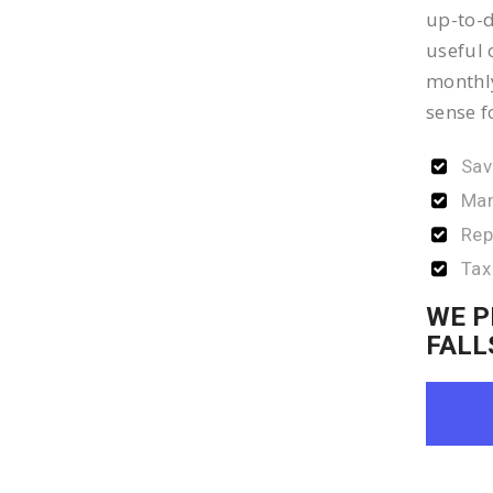
up-to-d
useful 
monthly
sense f
Sav
Man
Rep
Tax
WE P
FALL