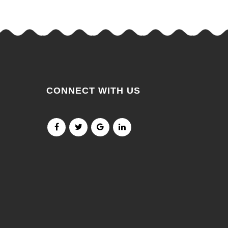
CONNECT WITH US