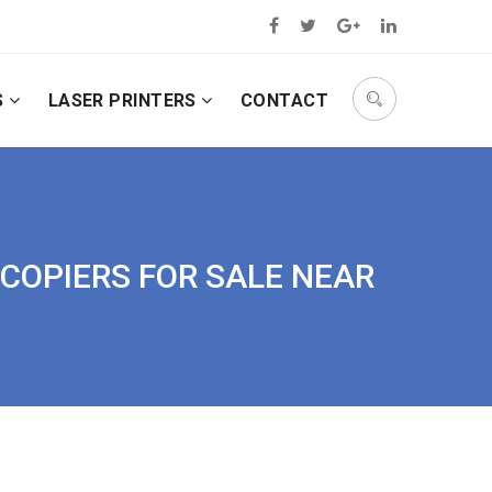
S
LASER PRINTERS
CONTACT
 COPIERS FOR SALE NEAR