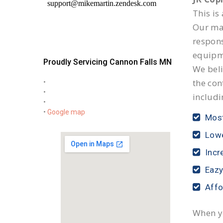
This is
Our mai
respon
equipm
Proudly Servicing Cannon Falls MN
We beli
the con
•
•
includi
•
•
Google map
Most
Lowe
Incr
Eazy
Affo
When yo