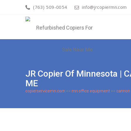
(763) 509-0054
info@jrcopiermn.com
JR Copier Of Minnesota 
ME
copierservicemn.com
>>
mn office equipment
>>
cannon 