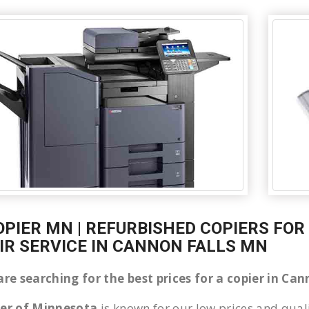
OPIER MN | REFURBISHED COPIERS FOR
IR SERVICE IN CANNON FALLS MN
are searching for the best prices for a copier in C
ier of Minnesota
is known for our low prices and quali