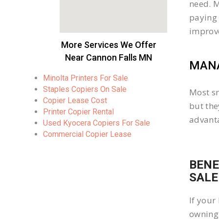
need. M
paying 
improv
More Services We Offer
Near Cannon Falls MN
MANA
Minolta Printers For Sale
Staples Copiers On Sale
Most sm
Copier Lease Cost
but the
Printer Copier Rental
advanta
Used Kyocera Copiers For Sale
Commercial Copier Lease
BENE
SALE
If your
owning 