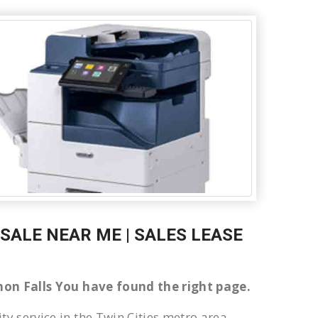
 SALE NEAR ME | SALES LEASE
annon Falls You have found the right page.
ty service in the Twin Cities metro area.