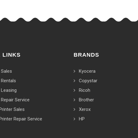
 LINKS
BRANDS
 Sales
Kyocera
 Rentals
Copystar
 Leasing
Ricoh
 Repair Service
Brother
Printer Sales
Xerox
Printer Repair Service
HP