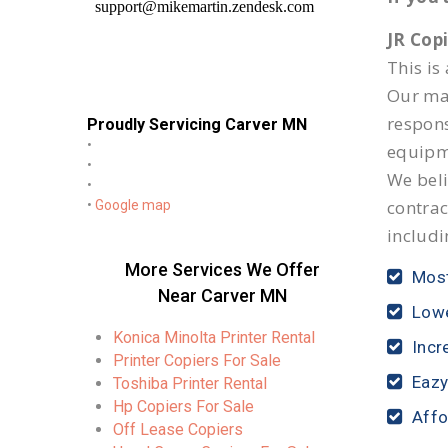
JR Cop
This is
Our mai
respon
Proudly Servicing Carver MN
•
equipm
•
We beli
•
contrac
•
Google map
includi
More Services We Offer
Most
Near Carver MN
Lowe
Konica Minolta Printer Rental
Incr
Printer Copiers For Sale
Eazy
Toshiba Printer Rental
Hp Copiers For Sale
Affo
Off Lease Copiers