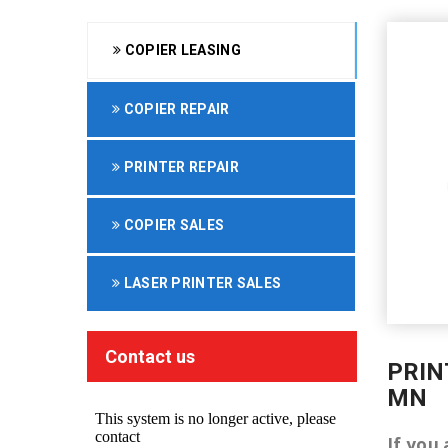
COPIER LEASING
COPIER REPAIR
PRINTER REPAIR
COPIER SALES
LASER PRINTER SALES
Contact us
PRIN
MN
If you 