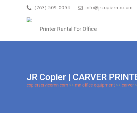
(763) 509-0054
info@jrcopiermn.com
JR Copier | CARVER PRIN
copierservicemn.com
>>
mn office equipment
>>
carver
>