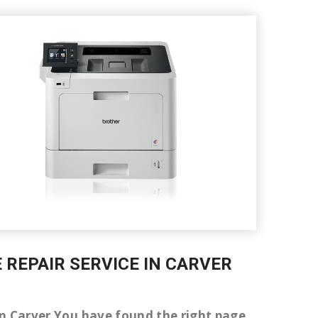
E REPAIR SERVICE IN CARVER
r in Carver You have found the right page.