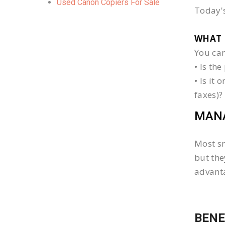
Used Canon Copiers For Sale
Today's
WHAT 
You can
• Is th
• Is it
faxes)?
MANA
Most sm
but the
advanta
BENE