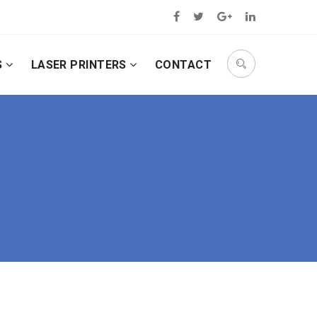
S
LASER PRINTERS
CONTACT