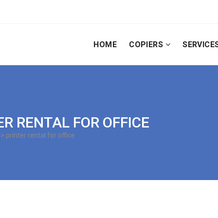
HOME
COPIERS
SERVICE
TER RENTAL FOR OFFICE
> printer rental for office