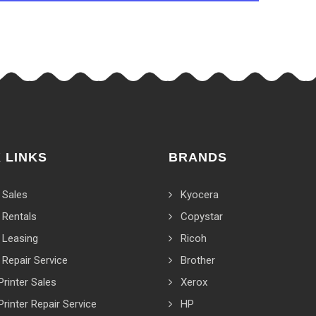
 LINKS
BRANDS
 Sales
Kyocera
 Rentals
Copystar
 Leasing
Ricoh
 Repair Service
Brother
Printer Sales
Xerox
Printer Repair Service
HP