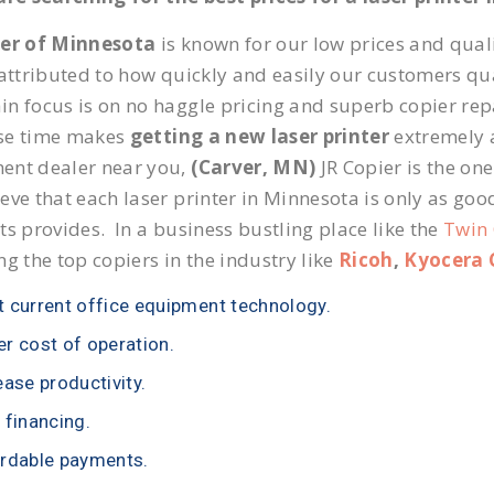
ier of Minnesota
is known for our low prices and quali
 attributed to how quickly and easily our customers qua
n focus is on no haggle pricing and superb copier repai
se time makes
getting a new laser printer
extremely a
ent dealer near you,
(Carver, MN)
JR Copier is the one
eve that each laser printer in Minnesota is only as goo
ts provides. In a business bustling place like the
Twin 
ng the top copiers in the industry like
Ricoh
,
Kyocera 
 current office equipment technology.
r cost of operation.
ease productivity.
 financing.
rdable payments.