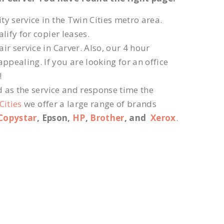
ty service in the Twin Cities metro area.
lify for copier leases.
r service in Carver. Also, our 4 hour
ppealing. If you are looking for an office
!
d as the service and response time the
Cities
we offer a large range of brands
Copystar
, Epson,
HP
,
Brother
, and
Xerox
.