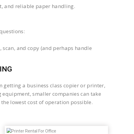
xt, and reliable paper handling.
questions:
int, scan, and copy (and perhaps handle
ING
getting a business class copier or printer,
sing equipment, smaller companies can take
the lowest cost of operation possible.