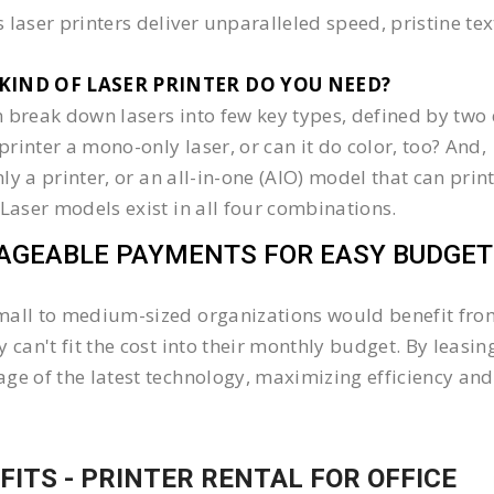
 laser printers deliver unparalleled speed, pristine te
KIND OF LASER PRINTER DO YOU NEED?​
 break down lasers into few key types, defined by two 
e printer a mono-only laser, or can it do color, too? And,
 only a printer, or an all-in-one (AIO) model that can pr
 Laser models exist in all four combinations.
GEABLE PAYMENTS FOR EASY BUDGET
all to medium-sized organizations would benefit from 
y can't fit the cost into their monthly budget. By lea
ge of the latest technology, maximizing efficiency and 
FITS - PRINTER RENTAL FOR OFFICE