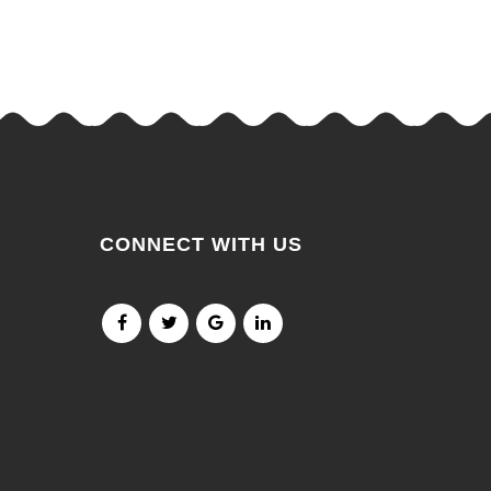
CONNECT WITH US