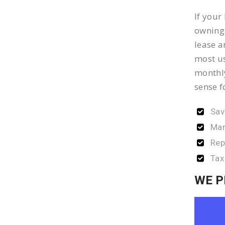
If your
owning 
lease a
most us
monthly
sense f
Sav
Man
Rep
Tax
WE P