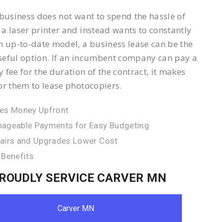
 business does not want to spend the hassle of
a laser printer and instead wants to constantly
n up-to-date model, a business lease can be the
eful option. If an incumbent company can pay a
 fee for the duration of the contract, it makes
or them to lease photocopiers.
es Money Upfront
ageable Payments for Easy Budgeting
airs and Upgrades Lower Cost
 Benefits
ROUDLY SERVICE CARVER MN
Carver MN