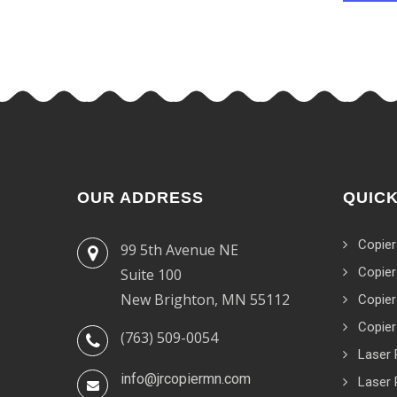
OUR ADDRESS
QUICK
Copier
99 5th Avenue NE
Copier
Suite 100
New Brighton, MN 55112
Copier
Copier
(763) 509-0054
Laser 
info@jrcopiermn.com
Laser 