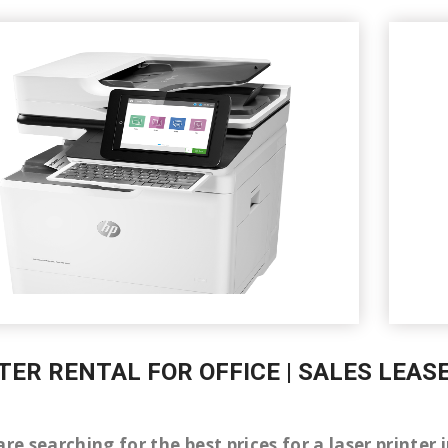
TER RENTAL FOR OFFICE | SALES LEAS
are searching for the best prices for a laser printe