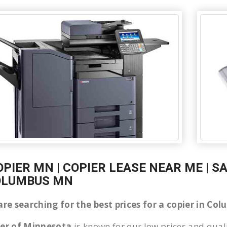
OPIER MN | COPIER LEASE NEAR ME | S
OLUMBUS MN
 are searching for the best prices for a copier in C
ier of Minnesota
is known for our low prices and quali