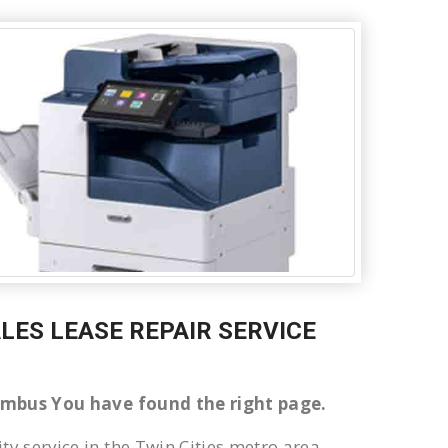
ALES LEASE REPAIR SERVICE
olumbus You have found the right page.
ty service in the Twin Cities metro area.