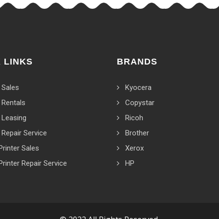
 LINKS
BRANDS
 Sales
Kyocera
 Rentals
Copystar
 Leasing
Ricoh
 Repair Service
Brother
Printer Sales
Xerox
Printer Repair Service
HP