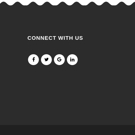
CONNECT WITH US