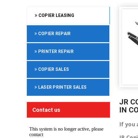
COPIER LEASING
COPIER REPAIR
PRINTER REPAIR
COPIER SALES
LASER PRINTER SALES
JR C
IN C
Contact us
If you
JR Cop