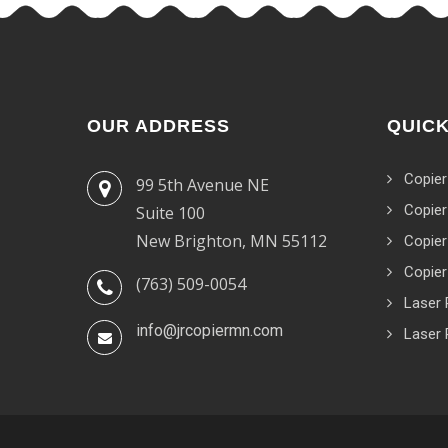
OUR ADDRESS
QUICK
Copier
99 5th Avenue NE
Copier
Suite 100
New Brighton, MN 55112
Copier
Copier
(763) 509-0054
Laser 
info@jrcopiermn.com
Laser 