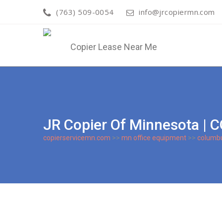
(763) 509-0054
info@jrcopiermn.com
JR Copier Of Minnesota 
copierservicemn.com
>>
mn office equipment
>>
columb