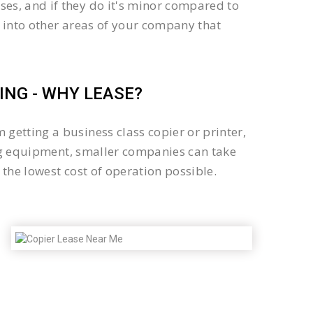
es, and if they do it's minor compared to
 into other areas of your company that
NG - WHY LEASE?
getting a business class copier or printer,
sing equipment, smaller companies can take
the lowest cost of operation possible.