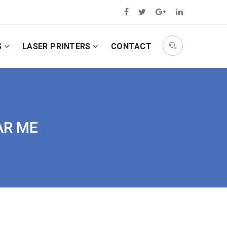
S
LASER PRINTERS
CONTACT
AR ME