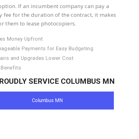
option. If an incumbent company can pay a
 fee for the duration of the contract, it makes
or them to lease photocopiers.
es Money Upfront
ageable Payments for Easy Budgeting
airs and Upgrades Lower Cost
 Benefits
ROUDLY SERVICE COLUMBUS MN
Columbus MN