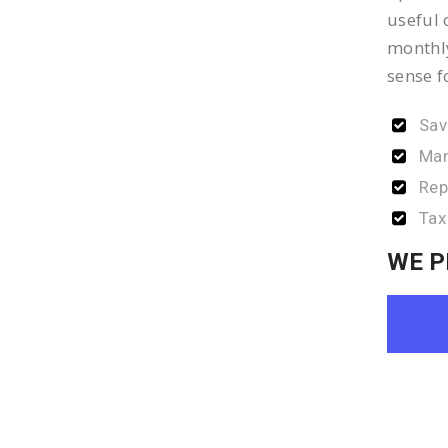
useful 
monthly
sense f
Sav
Man
Rep
Tax
WE P