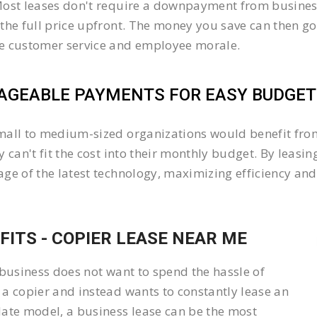
ost leases don't require a downpayment from business
the full price upfront. The money you save can then go
e customer service and employee morale.
GEABLE PAYMENTS FOR EASY BUDGETI
all to medium-sized organizations would benefit from 
y can't fit the cost into their monthly budget. By lea
ge of the latest technology, maximizing efficiency and 
FITS - COPIER LEASE NEAR ME
 business does not want to spend the hassle of
a copier and instead wants to constantly lease an
ate model, a business lease can be the most