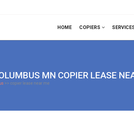
HOME
COPIERS
SERVICE
| COLUMBUS MN COPIER LEASE NE
us
>> copier lease near me