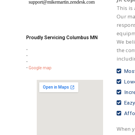
This is
Our mai
respon
equipm
Proudly Servicing Columbus MN
We beli
the con
•
•
includi
•
•
Google map
Most
Lowe
Incr
Eazy
Affo
When yo