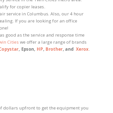
lify for copier leases.
ir service in Columbus. Also, our 4 hour
ling. If you are looking for an office
 one!
 as good as the service and response time
win Cities
we offer a large range of brands
Copystar
, Epson,
HP
,
Brother
, and
Xerox
.
f dollars upfront to get the equipment you