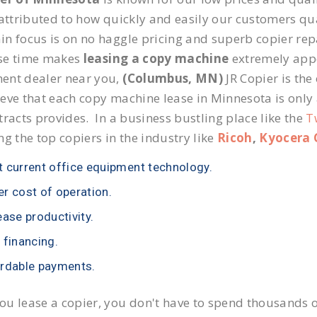
 attributed to how quickly and easily our customers qua
n focus is on no haggle pricing and superb copier repa
se time makes
leasing a copy machine
extremely appea
ent dealer near you,
(Columbus, MN)
JR Copier is the
eve that each copy machine lease in Minnesota is only
tracts provides. In a business bustling place like the
T
ng the top copiers in the industry like
Ricoh
,
Kyocera 
 current office equipment technology.
r cost of operation.
ease productivity.
 financing.
rdable payments.
u lease a copier, you don't have to spend thousands o