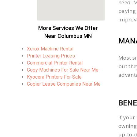
need. M
paying 
improv
More Services We Offer
Near Columbus MN
MANA
Xerox Machine Rental
Printer Leasing Prices
Most sm
Commercial Printer Rental
but the
Copy Machines For Sale Near Me
advanta
Kyocera Printers For Sale
Copier Lease Companies Near Me
BENE
If your
owning 
up-to-d