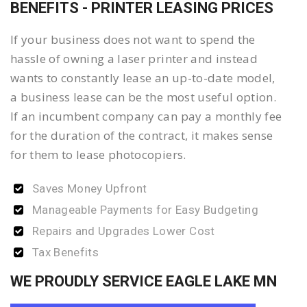
BENEFITS - PRINTER LEASING PRICES
If your business does not want to spend the
hassle of owning a laser printer and instead
wants to constantly lease an up-to-date model,
a business lease can be the most useful option.
If an incumbent company can pay a monthly fee
for the duration of the contract, it makes sense
for them to lease photocopiers.
Saves Money Upfront
Manageable Payments for Easy Budgeting
Repairs and Upgrades Lower Cost
Tax Benefits
WE PROUDLY SERVICE EAGLE LAKE MN