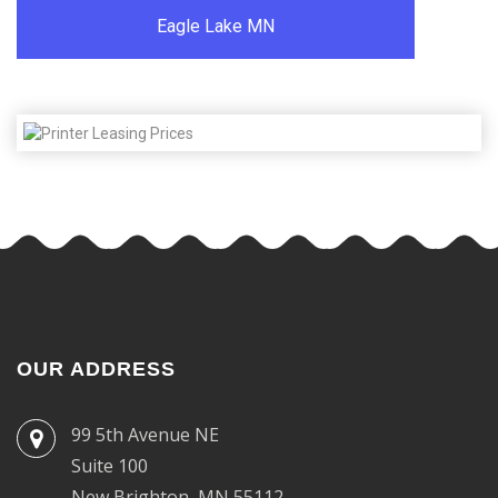
Eagle Lake MN
OUR ADDRESS
99 5th Avenue NE
Suite 100
New Brighton, MN 55112