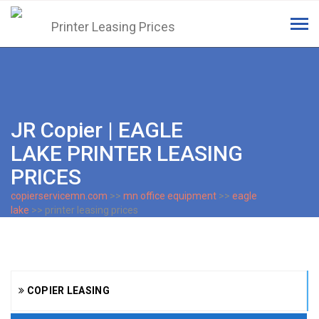
Tog
navi
JR Copier | EAGLE
LAKE PRINTER LEASING
PRICES
copierservicemn.com
>>
mn office equipment
>>
eagle
lake
>> printer leasing prices
COPIER LEASING