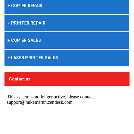
COPIER REPAIR
PRINTER REPAIR
COPIER SALES
LASER PRINTER SALES
Contact us