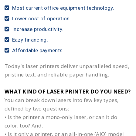
Most current office equipment technology.
Lower cost of operation.
Increase productivity.
Eazy financing.
Affordable payments.
Today's laser printers deliver unparalleled speed,
pristine text, and reliable paper handling.
WHAT KIND OF LASER PRINTER DO YOU NEED?​
You can break down lasers into few key types,
defined by two questions:
• Is the printer a mono-only laser, or can it do
color, too? And,
• Is it only a printer, or an all-in-one (AIO) model