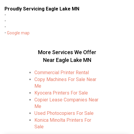
Proudly Servicing Eagle Lake MN
•
•
•
•
Google map
More Services We Offer
Near Eagle Lake MN
Commercial Printer Rental
Copy Machines For Sale Near
Me
Kyocera Printers For Sale
Copier Lease Companies Near
Me
Used Photocopiers For Sale
Konica Minolta Printers For
Sale