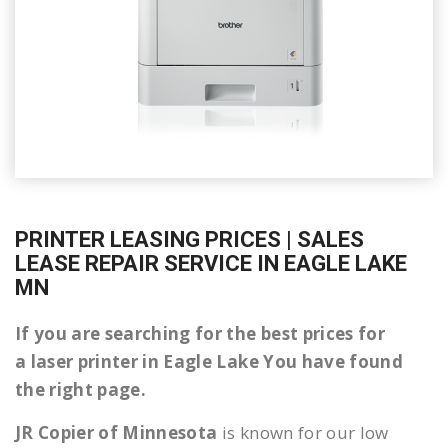
PRINTER LEASING PRICES | SALES
LEASE REPAIR SERVICE IN EAGLE LAKE
MN
If you are searching for the best prices for
a laser printer in Eagle Lake You have found
the right page.
JR Copier of Minnesota
is known for our low