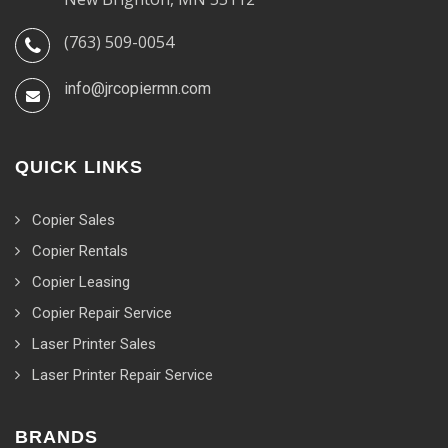
(763) 509-0054
info@jrcopiermn.com
QUICK LINKS
Copier Sales
Copier Rentals
Copier Leasing
Copier Repair Service
Laser Printer Sales
Laser Printer Repair Service
BRANDS