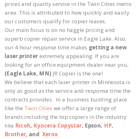
prices and quality service in the Twin Cities metro
area. This is attributed to how quickly and easily
our customers qualify for copier leases.
Our main focus is on no haggle pricing and
superb copier repair service in Eagle Lake. Also,
our 4 hour response time makes
getting a new
laser printer
extremely appealing. If you are
looking for an office equipment dealer near you,
(Eagle Lake, MN)
JR Copier is the one!
We believe that each laser printer in Minnesota is
only as good as the service and response time the
contracts provides. In a business bustling place
like the
Twin Cities
we offer a large range of
brands including the top copiers in the industry
like
Ricoh
,
Kyocera Copystar
, Epson,
HP
,
Brother
, and
Xerox
.