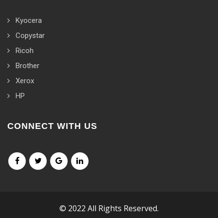
Kyocera
Copystar
Ricoh
Brother
Xerox
HP
CONNECT WITH US
© 2022 All Rights Reserved.