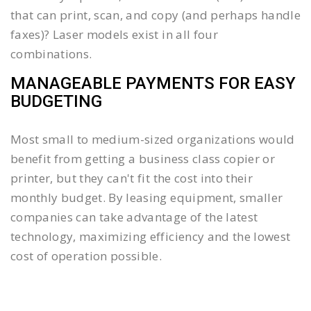
that can print, scan, and copy (and perhaps handle
faxes)? Laser models exist in all four
combinations.
MANAGEABLE PAYMENTS FOR EASY
BUDGETING
Most small to medium-sized organizations would
benefit from getting a business class copier or
printer, but they can't fit the cost into their
monthly budget. By leasing equipment, smaller
companies can take advantage of the latest
technology, maximizing efficiency and the lowest
cost of operation possible.