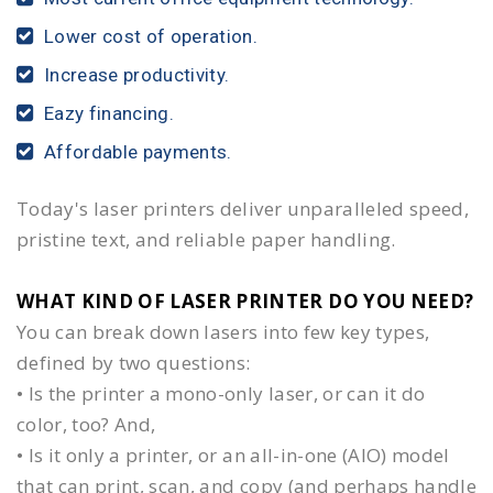
Lower cost of operation.
Increase productivity.
Eazy financing.
Affordable payments.
Today's laser printers deliver unparalleled speed,
pristine text, and reliable paper handling.
WHAT KIND OF LASER PRINTER DO YOU NEED?​
You can break down lasers into few key types,
defined by two questions:
• Is the printer a mono-only laser, or can it do
color, too? And,
• Is it only a printer, or an all-in-one (AIO) model
that can print, scan, and copy (and perhaps handle