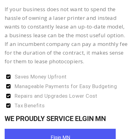
If your business does not want to spend the
hassle of owning a laser printer and instead
wants to constantly lease an up-to-date model,
a business lease can be the most useful option.
If an incumbent company can pay a monthly fee
for the duration of the contract, it makes sense
for them to lease photocopiers.
Saves Money Upfront
Manageable Payments for Easy Budgeting
Repairs and Upgrades Lower Cost
Tax Benefits
WE PROUDLY SERVICE ELGIN MN
Elgin MN