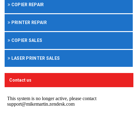
COPIER REPAIR
PRINTER REPAIR
COPIER SALES
LASER PRINTER SALES
Contact us