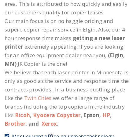
area. This is attributed to how quickly and easily
our customers qualify for copier leases.
Our main focus is on no haggle pricing and
superb copier repair service in Elgin. Also, our 4
hour response time makes
getting a new laser
printer
extremely appealing. If you are looking
for an office equipment dealer near you,
(Elgin,
MN)
JR Copier is the one!
We believe that each laser printer in Minnesota is
only as good as the service and response time the
contracts provides. In a business bustling place
like the
Twin Cities
we offer a large range of
brands including the top copiers in the industry
like
Ricoh
,
Kyocera Copystar
, Epson,
HP
,
Brother
, and
Xerox
.
Most current office equipment technology.