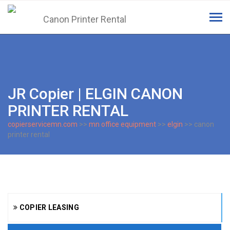
Tog
navi
JR Copier | ELGIN CANON
PRINTER RENTAL
copierservicemn.com
>>
mn office equipment
>>
elgin
>> canon
printer rental
COPIER LEASING