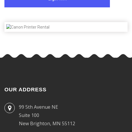
OUR ADDRESS
99 5th Avenue NE
Suite 100
New Brighton, MN 55112