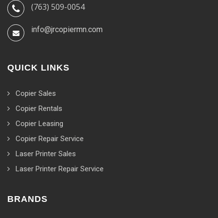
(763) 509-0054
info@jrcopiermn.com
QUICK LINKS
Copier Sales
Copier Rentals
Copier Leasing
Copier Repair Service
Laser Printer Sales
Laser Printer Repair Service
BRANDS