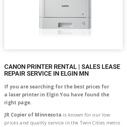
CANON PRINTER RENTAL | SALES LEASE
REPAIR SERVICE IN ELGIN MN
If you are searching for the best prices for
a laser printer in Elgin You have found the
right page.
JR Copier of Minnesota
is known for our low
prices and quality service in the Twin Cities metro