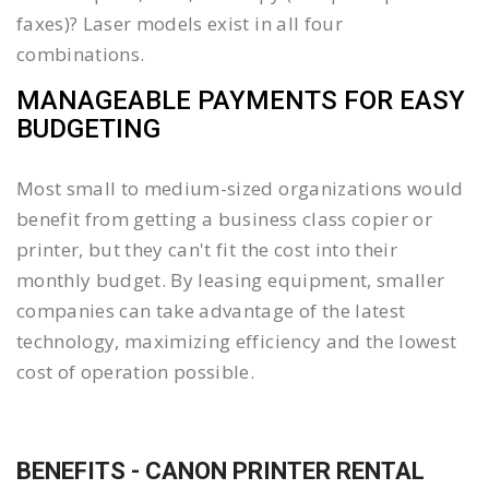
faxes)? Laser models exist in all four
combinations.
MANAGEABLE PAYMENTS FOR EASY
BUDGETING
Most small to medium-sized organizations would
benefit from getting a business class copier or
printer, but they can't fit the cost into their
monthly budget. By leasing equipment, smaller
companies can take advantage of the latest
technology, maximizing efficiency and the lowest
cost of operation possible.
BENEFITS - CANON PRINTER RENTAL