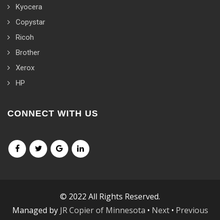
Kyocera
Copystar
Ricoh
Brother
Xerox
HP
CONNECT WITH US
© 2022 All Rights Reserved.
Managed by
JR Copier of Minnesota
•
Next
•
Previous