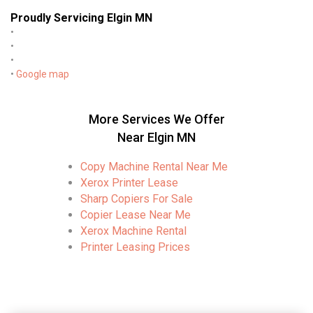
Proudly Servicing Elgin MN
•
•
•
•
Google map
More Services We Offer
Near Elgin MN
Copy Machine Rental Near Me
Xerox Printer Lease
Sharp Copiers For Sale
Copier Lease Near Me
Xerox Machine Rental
Printer Leasing Prices