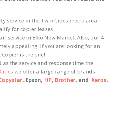
ty service in the Twin Cities metro area.
lify for copier leases.
ir service in Elko New Market. Also, our 4
ely appealing. If you are looking for an
 Copier is the one!
d as the service and response time the
Cities
we offer a large range of brands
Copystar
, Epson,
HP
,
Brother
, and
Xerox
.