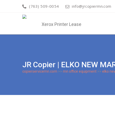
(763) 509-0054
info@jrcopiermn.com
JR Copier | ELKO NEW M
copierservicemn.com
>>
mn office equipment
>>
elko ne