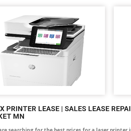
X PRINTER LEASE | SALES LEASE REPA
KET MN
are searching for the best prices for a laser print