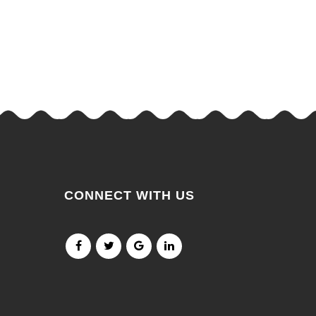
CONNECT WITH US