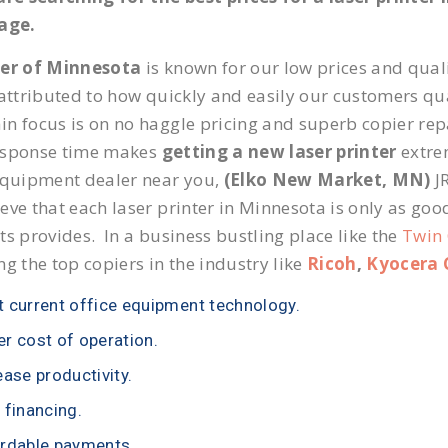
page.
ier of Minnesota
is known for our low prices and quali
 attributed to how quickly and easily our customers qua
n focus is on no haggle pricing and superb copier repa
esponse time makes
getting a new laser printer
extrem
equipment dealer near you,
(Elko New Market, MN)
JR
eve that each laser printer in Minnesota is only as goo
ts provides. In a business bustling place like the
Twin 
ng the top copiers in the industry like
Ricoh
,
Kyocera 
 current office equipment technology.
r cost of operation.
ease productivity.
 financing.
rdable payments.