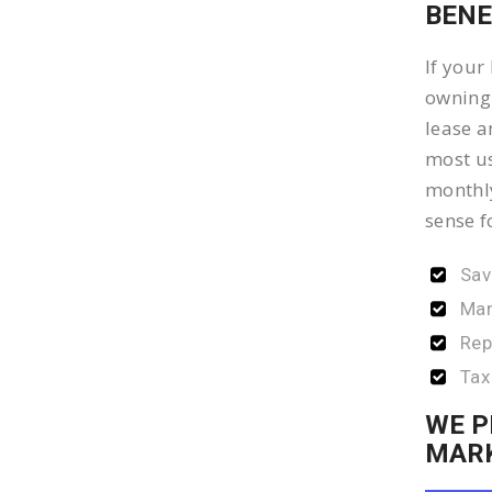
BENE
If your
owning 
lease a
most us
monthly
sense f
Sav
Man
Rep
Tax
WE P
MAR