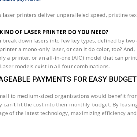
 laser printers deliver unparalleled speed, pristine te
KIND OF LASER PRINTER DO YOU NEED?​
 break down lasers into few key types, defined by two 
e printer a mono-only laser, or can it do color, too? And,
 only a printer, or an all-in-one (AIO) model that can pr
 Laser models exist in all four combinations.
GEABLE PAYMENTS FOR EASY BUDGET
all to medium-sized organizations would benefit from 
y can't fit the cost into their monthly budget. By lea
ge of the latest technology, maximizing efficiency and 