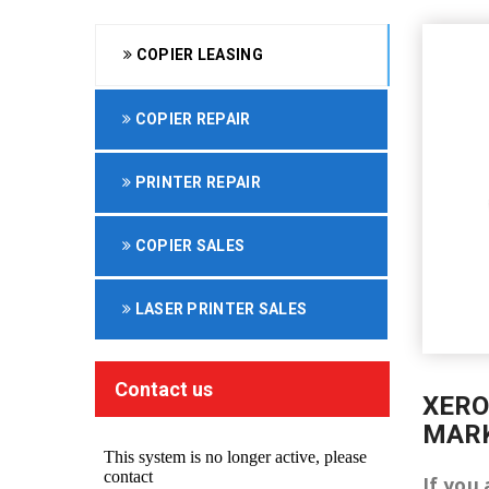
COPIER LEASING
COPIER REPAIR
PRINTER REPAIR
COPIER SALES
LASER PRINTER SALES
Contact us
XERO
MAR
If you 