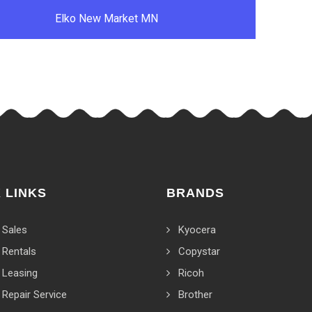
Elko New Market MN
 LINKS
BRANDS
 Sales
Kyocera
 Rentals
Copystar
 Leasing
Ricoh
 Repair Service
Brother