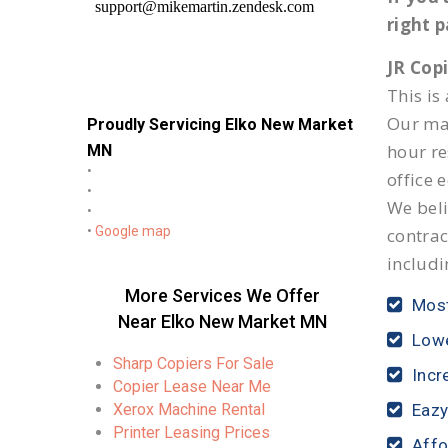
right 
JR Cop
This is
Our mai
Proudly Servicing Elko New Market
hour r
MN
•
office 
•
We beli
•
•
Google map
contrac
includi
More Services We Offer
Most
Near Elko New Market MN
Lowe
Sharp Copiers For Sale
Incr
Copier Lease Near Me
Xerox Machine Rental
Eazy
Printer Leasing Prices
Affo