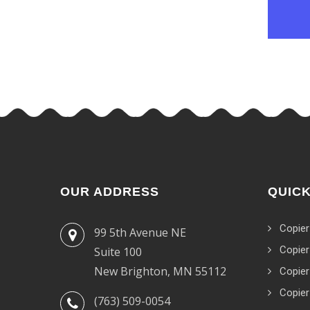
OUR ADDRESS
QUICK
Copier
99 5th Avenue NE
Copier
Suite 100
New Brighton, MN 55112
Copier
Copier
(763) 509-0054