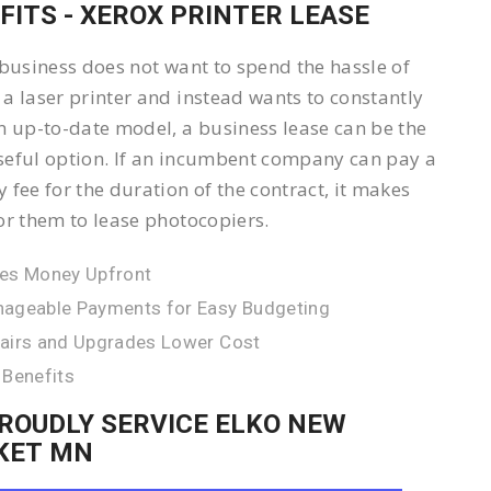
FITS - XEROX PRINTER LEASE
 business does not want to spend the hassle of
a laser printer and instead wants to constantly
n up-to-date model, a business lease can be the
eful option. If an incumbent company can pay a
 fee for the duration of the contract, it makes
or them to lease photocopiers.
es Money Upfront
ageable Payments for Easy Budgeting
airs and Upgrades Lower Cost
 Benefits
ROUDLY SERVICE ELKO NEW
KET MN