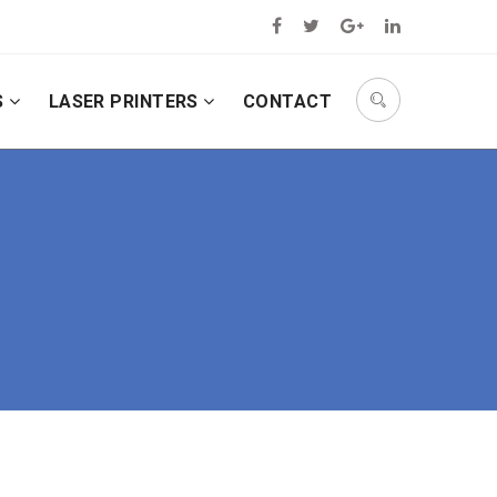
S
LASER PRINTERS
CONTACT