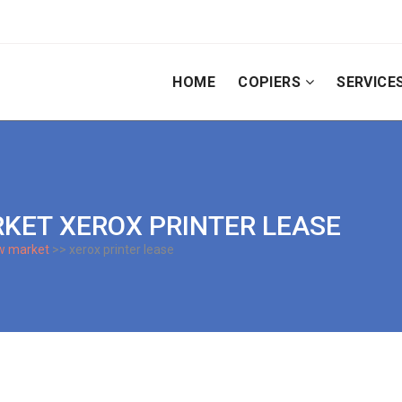
HOME
COPIERS
SERVICE
ARKET XEROX PRINTER LEASE
w market
>> xerox printer lease