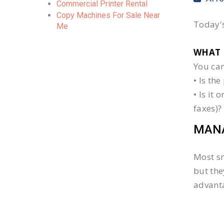
Commercial Printer Rental
Copy Machines For Sale Near
Today's
Me
WHAT 
You can
• Is th
• Is it
faxes)?
MANA
Most sm
but the
advanta