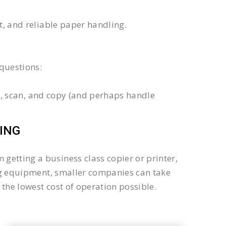
xt, and reliable paper handling.
questions:
int, scan, and copy (and perhaps handle
ING
getting a business class copier or printer,
sing equipment, smaller companies can take
the lowest cost of operation possible.