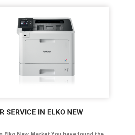
IR SERVICE IN ELKO NEW
er in Elko New Market You have found the