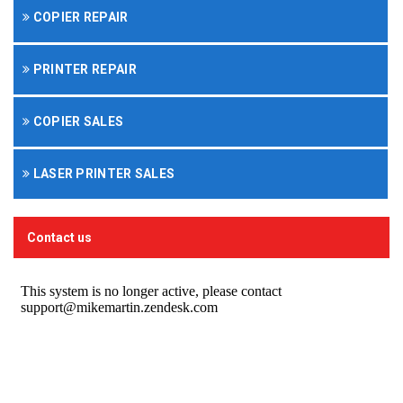
COPIER REPAIR
PRINTER REPAIR
COPIER SALES
LASER PRINTER SALES
Contact us