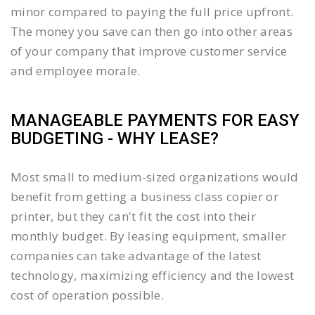
minor compared to paying the full price upfront.
The money you save can then go into other areas
of your company that improve customer service
and employee morale.
MANAGEABLE PAYMENTS FOR EASY
BUDGETING - WHY LEASE?
Most small to medium-sized organizations would
benefit from getting a business class copier or
printer, but they can't fit the cost into their
monthly budget. By leasing equipment, smaller
companies can take advantage of the latest
technology, maximizing efficiency and the lowest
cost of operation possible.