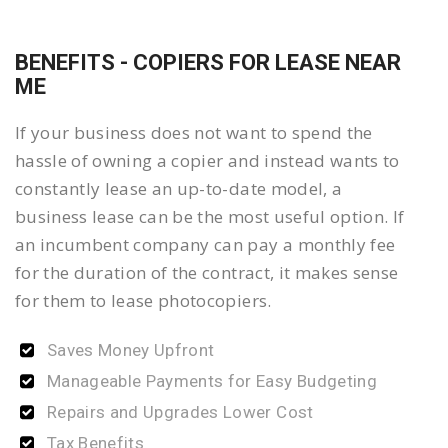
BENEFITS - COPIERS FOR LEASE NEAR
ME
If your business does not want to spend the
hassle of owning a copier and instead wants to
constantly lease an up-to-date model, a
business lease can be the most useful option. If
an incumbent company can pay a monthly fee
for the duration of the contract, it makes sense
for them to lease photocopiers.
Saves Money Upfront
Manageable Payments for Easy Budgeting
Repairs and Upgrades Lower Cost
Tax Benefits