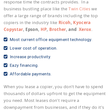
response time the contracts provides. In a
business bustling place like the
Twin Cities
we
offer a large range of brands including the top
copiers in the industry like
Ricoh
,
Kyocera
Copystar
, Epson,
HP
,
Brother
, and
Xerox
.
Most current office equipment technology.
Lower cost of operation.
Increase productivity.
Eazy financing.
Affordable payments.
When you lease a copier, you don't have to spend
thousands of dollars upfront to get the equipment
you need. Most leases don't require a
downpayment from businesses, and if they do it's