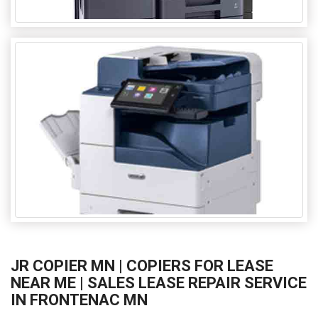
JR COPIER MN | COPIERS FOR LEASE
NEAR ME | SALES LEASE REPAIR SERVICE
IN FRONTENAC MN