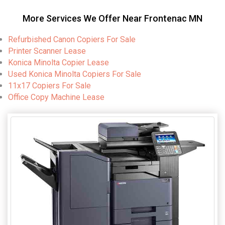
More Services We Offer Near Frontenac MN
Refurbished Canon Copiers For Sale
Printer Scanner Lease
Konica Minolta Copier Lease
Used Konica Minolta Copiers For Sale
11x17 Copiers For Sale
Office Copy Machine Lease