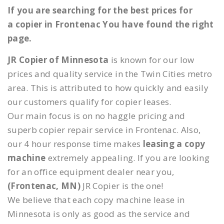
If you are searching for the best prices for
a copier in Frontenac You have found the right
page.
JR Copier of Minnesota
is known for our low
prices and quality service in the Twin Cities metro
area. This is attributed to how quickly and easily
our customers qualify for copier leases.
Our main focus is on no haggle pricing and
superb copier repair service in Frontenac. Also,
our 4 hour response time makes
leasing a copy
machine
extremely appealing. If you are looking
for an office equipment dealer near you,
(Frontenac, MN)
JR Copier is the one!
We believe that each copy machine lease in
Minnesota is only as good as the service and