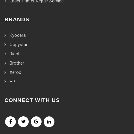
Laser Printer Repair Service
BRANDS
Kyocera
Copystar
Ricoh
Brother
Xerox
HP
CONNECT WITH US