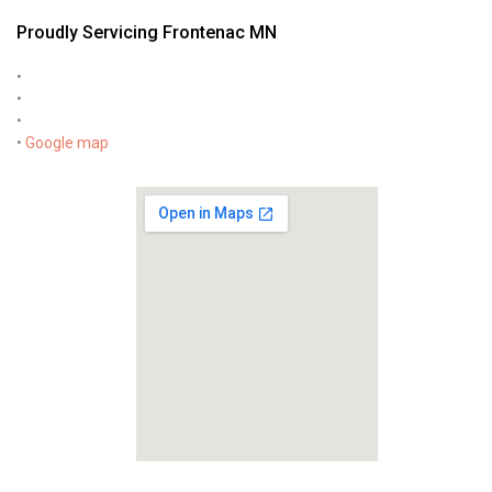
Proudly Servicing Frontenac MN
•
•
•
•
Google map