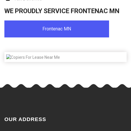
WE PROUDLY SERVICE FRONTENAC MN
Frontenac MN
OUR ADDRESS