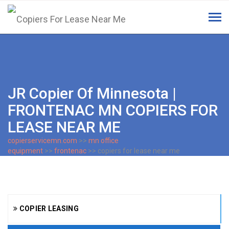
Tog
navi
JR Copier Of Minnesota |
FRONTENAC MN COPIERS FOR
LEASE NEAR ME
copierservicemn.com
>>
mn office
equipment
>>
frontenac
>> copiers for lease near me
COPIER LEASING