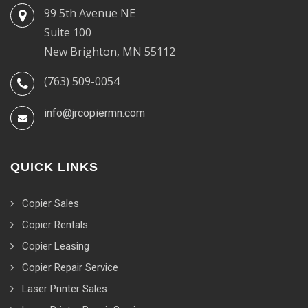
99 5th Avenue NE
Suite 100
New Brighton, MN 55112
(763) 509-0054
info@jrcopiermn.com
QUICK LINKS
Copier Sales
Copier Rentals
Copier Leasing
Copier Repair Service
Laser Printer Sales