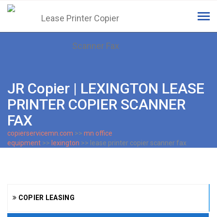
Tog
navi
JR Copier | LEXINGTON LEASE
PRINTER COPIER SCANNER
FAX
copierservicemn.com
>>
mn office
equipment
>>
lexington
>> lease printer copier scanner fax
COPIER LEASING