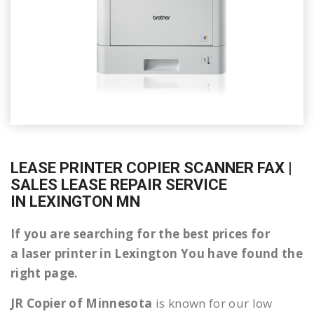
LEASE PRINTER COPIER SCANNER FAX |
SALES LEASE REPAIR SERVICE
IN LEXINGTON MN
If you are searching for the best prices for
a laser printer in Lexington You have found the
right page.
JR Copier of Minnesota
is known for our low