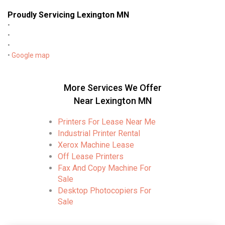
Proudly Servicing Lexington MN
•
•
•
•
Google map
More Services We Offer
Near Lexington MN
Printers For Lease Near Me
Industrial Printer Rental
Xerox Machine Lease
Off Lease Printers
Fax And Copy Machine For
Sale
Desktop Photocopiers For
Sale