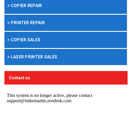
COPIER REPAIR
PRINTER REPAIR
COPIER SALES
LASER PRINTER SALES
Contact us