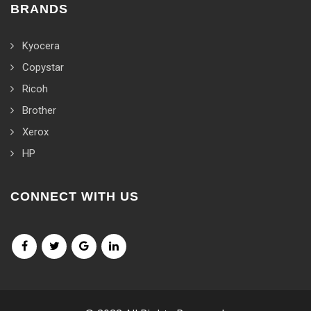
BRANDS
Kyocera
Copystar
Ricoh
Brother
Xerox
HP
CONNECT WITH US