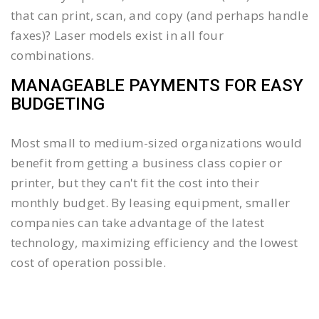
that can print, scan, and copy (and perhaps handle
faxes)? Laser models exist in all four
combinations.
MANAGEABLE PAYMENTS FOR EASY
BUDGETING
Most small to medium-sized organizations would
benefit from getting a business class copier or
printer, but they can't fit the cost into their
monthly budget. By leasing equipment, smaller
companies can take advantage of the latest
technology, maximizing efficiency and the lowest
cost of operation possible.