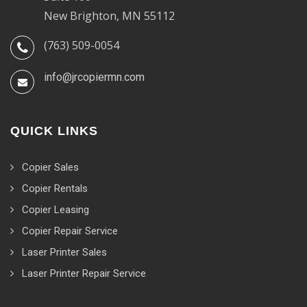
New Brighton, MN 55112
(763) 509-0054
info@jrcopiermn.com
QUICK LINKS
Copier Sales
Copier Rentals
Copier Leasing
Copier Repair Service
Laser Printer Sales
Laser Printer Repair Service