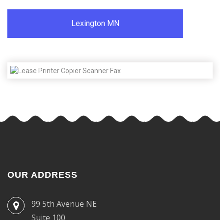
Lexington MN
OUR ADDRESS
99 5th Avenue NE
Suite 100