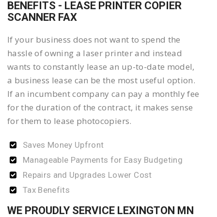
BENEFITS - LEASE PRINTER COPIER
SCANNER FAX
If your business does not want to spend the
hassle of owning a laser printer and instead
wants to constantly lease an up-to-date model,
a business lease can be the most useful option.
If an incumbent company can pay a monthly fee
for the duration of the contract, it makes sense
for them to lease photocopiers.
Saves Money Upfront
Manageable Payments for Easy Budgeting
Repairs and Upgrades Lower Cost
Tax Benefits
WE PROUDLY SERVICE LEXINGTON MN