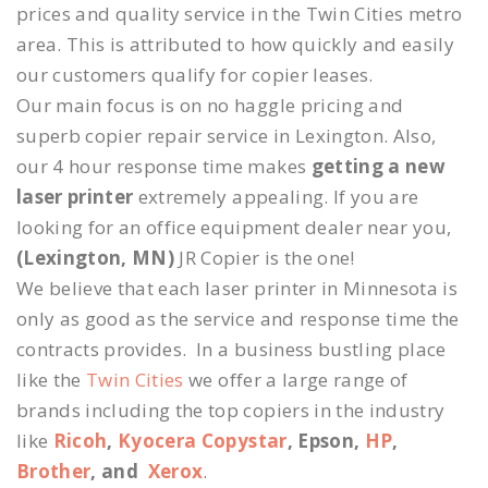
prices and quality service in the Twin Cities metro
area. This is attributed to how quickly and easily
our customers qualify for copier leases.
Our main focus is on no haggle pricing and
superb copier repair service in Lexington. Also,
our 4 hour response time makes
getting a new
laser printer
extremely appealing. If you are
looking for an office equipment dealer near you,
(Lexington, MN)
JR Copier is the one!
We believe that each laser printer in Minnesota is
only as good as the service and response time the
contracts provides. In a business bustling place
like the
Twin Cities
we offer a large range of
brands including the top copiers in the industry
like
Ricoh
,
Kyocera Copystar
, Epson,
HP
,
Brother
, and
Xerox
.