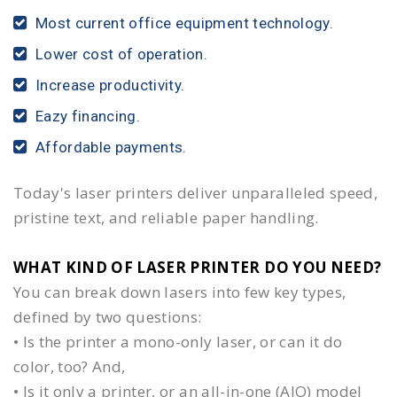
Most current office equipment technology.
Lower cost of operation.
Increase productivity.
Eazy financing.
Affordable payments.
Today's laser printers deliver unparalleled speed,
pristine text, and reliable paper handling.
WHAT KIND OF LASER PRINTER DO YOU NEED?​
You can break down lasers into few key types,
defined by two questions:
• Is the printer a mono-only laser, or can it do
color, too? And,
• Is it only a printer, or an all-in-one (AIO) model