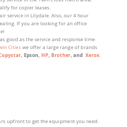
lify for copier leases.
r service in Lilydale. Also, our 4 hour
ling. If you are looking for an office
e!
 as good as the service and response time
win Cities
we offer a large range of brands
Copystar
, Epson,
HP
,
Brother
, and
Xerox
.
ars upfront to get the equipment you need.