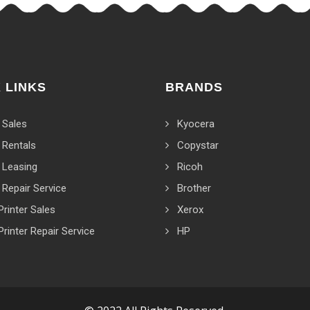
 LINKS
BRANDS
 Sales
Kyocera
 Rentals
Copystar
 Leasing
Ricoh
 Repair Service
Brother
Printer Sales
Xerox
Printer Repair Service
HP