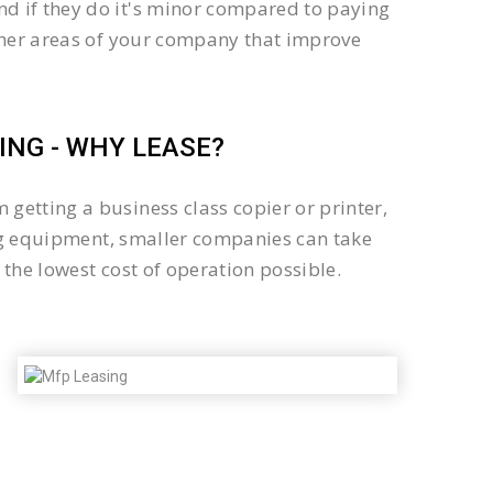
d if they do it's minor compared to paying
other areas of your company that improve
NG - WHY LEASE?
getting a business class copier or printer,
sing equipment, smaller companies can take
the lowest cost of operation possible.