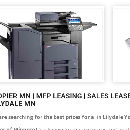
OPIER MN | MFP LEASING | SALES LEAS
ILYDALE MN
are searching for the best prices for a in Lilydale
ier of Minnesota
is known for our low prices and quali