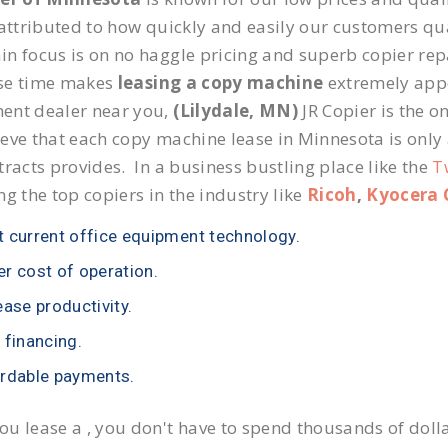
 attributed to how quickly and easily our customers qua
n focus is on no haggle pricing and superb copier repai
se time makes
leasing a copy machine
extremely appea
ent dealer near you,
(Lilydale, MN)
JR Copier is the on
eve that each copy machine lease in Minnesota is only
tracts provides. In a business bustling place like the
T
ng the top copiers in the industry like
Ricoh
,
Kyocera 
 current office equipment technology.
r cost of operation.
ease productivity.
 financing.
rdable payments.
u lease a , you don't have to spend thousands of doll