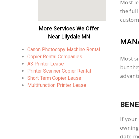
Most le
the ful
custom
More Services We Offer
Near Lilydale MN
MANA
Canon Photocopy Machine Rental
Copier Rental Companies
Most sm
A3 Printer Lease
but the
Printer Scanner Copier Rental
advanta
Short Term Copier Lease
Multifunction Printer Lease
BENE
If your
owning 
date mo