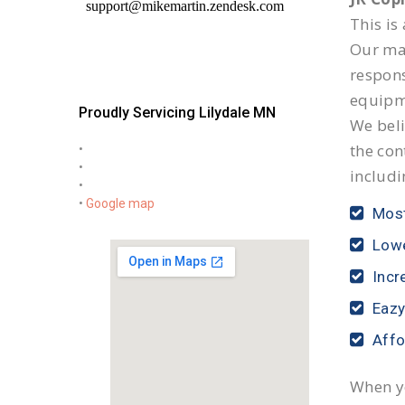
This is
Our mai
respon
equipm
Proudly Servicing Lilydale MN
We beli
the con
•
•
includi
•
•
Google map
Most
Lowe
Incr
Eazy
Affo
When yo