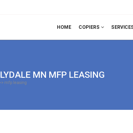
HOME
COPIERS
SERVICE
 LILYDALE MN MFP LEASING
> mfp leasing