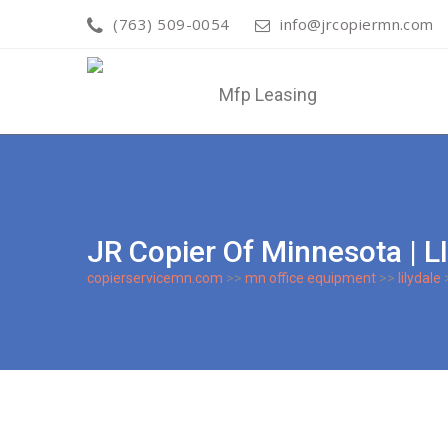
(763) 509-0054
info@jrcopiermn.com
JR Copier Of Minnesota |
copierservicemn.com
>>
mn office equipment
>>
lilydale
>