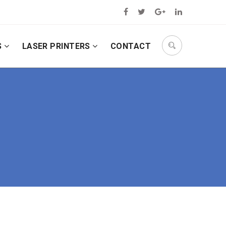
S
LASER PRINTERS
CONTACT