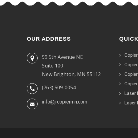
OUR ADDRESS
QUICK
Copier
99 5th Avenue NE
Copier
Suite 100
New Brighton, MN 55112
Copier
Copier
(763) 509-0054
Laser 
info@jrcopiermn.com
Laser 