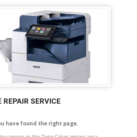
E REPAIR SERVICE
 You have found the right page.
ty service in the Twin Cities metro area.