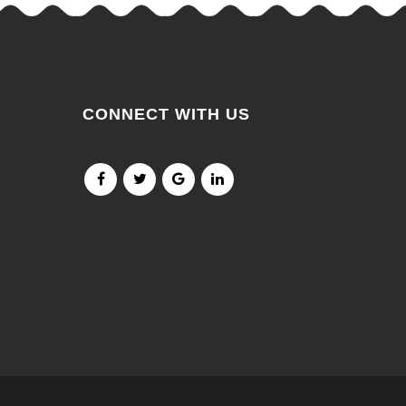
CONNECT WITH US