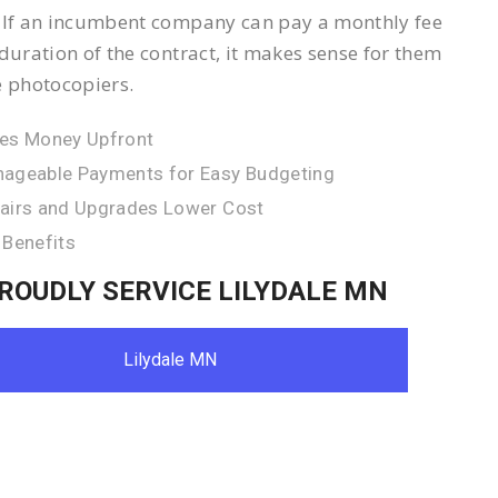
 If an incumbent company can pay a monthly fee
 duration of the contract, it makes sense for them
e photocopiers.
es Money Upfront
ageable Payments for Easy Budgeting
airs and Upgrades Lower Cost
 Benefits
ROUDLY SERVICE LILYDALE MN
Lilydale MN