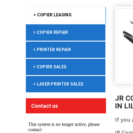
COPIER LEASING
COPIER REPAIR
PRINTER REPAIR
COPIER SALES
LASER PRINTER SALES
JR C
IN L
Contact us
If you 
JR Cop