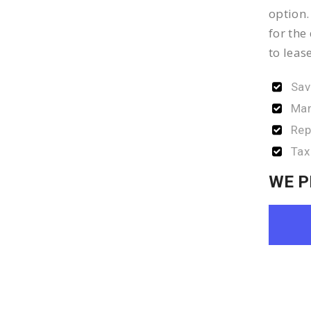
option.
for the
to leas
Sav
Man
Rep
Tax
WE P