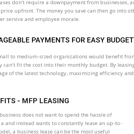
ases don't require a downpayment from businesses, an
l price upfront. The money you save can then go into 
er service and employee morale.
GEABLE PAYMENTS FOR EASY BUDGETI
all to medium-sized organizations would benefit from 
y can't fit the cost into their monthly budget. By lea
ge of the latest technology, maximizing efficiency and 
FITS - MFP LEASING
 business does not want to spend the hassle of
a and instead wants to constantly lease an up-to-
del, a business lease can be the most useful