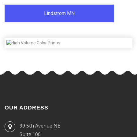
Lindstrom MN
OUR ADDRESS
99 5th Avenue NE
Suite 100