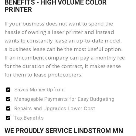
BENEFITS - HIGH VOLUME COLOR
PRINTER
If your business does not want to spend the
hassle of owning a laser printer and instead
wants to constantly lease an up-to-date model,
a business lease can be the most useful option.
If an incumbent company can pay a monthly fee
for the duration of the contract, it makes sense
for them to lease photocopiers.
Saves Money Upfront
Manageable Payments for Easy Budgeting
Repairs and Upgrades Lower Cost
Tax Benefits
WE PROUDLY SERVICE LINDSTROM MN