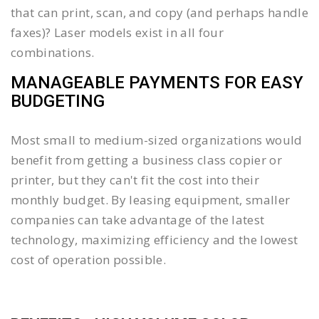
that can print, scan, and copy (and perhaps handle
faxes)? Laser models exist in all four
combinations.
MANAGEABLE PAYMENTS FOR EASY
BUDGETING
Most small to medium-sized organizations would
benefit from getting a business class copier or
printer, but they can't fit the cost into their
monthly budget. By leasing equipment, smaller
companies can take advantage of the latest
technology, maximizing efficiency and the lowest
cost of operation possible.