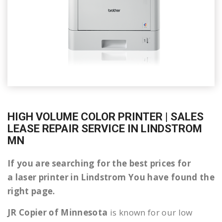
HIGH VOLUME COLOR PRINTER | SALES
LEASE REPAIR SERVICE IN LINDSTROM
MN
If you are searching for the best prices for
a laser printer in Lindstrom You have found the
right page.
JR Copier of Minnesota
is known for our low