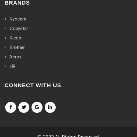
BRANDS
Kyocera
Copystar
Ricoh
Brother
Xerox
HP
CONNECT WITH US