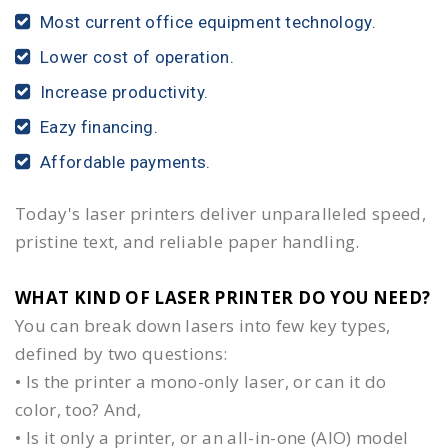
Most current office equipment technology.
Lower cost of operation.
Increase productivity.
Eazy financing.
Affordable payments.
Today's laser printers deliver unparalleled speed,
pristine text, and reliable paper handling.
WHAT KIND OF LASER PRINTER DO YOU NEED?​
You can break down lasers into few key types,
defined by two questions:
• Is the printer a mono-only laser, or can it do
color, too? And,
• Is it only a printer, or an all-in-one (AIO) model