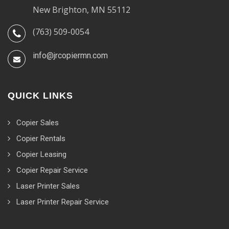
New Brighton, MN 55112
(763) 509-0054
info@jrcopiermn.com
QUICK LINKS
Copier Sales
Copier Rentals
Copier Leasing
Copier Repair Service
Laser Printer Sales
Laser Printer Repair Service