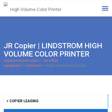
Tog
navi
JR Copier | LINDSTROM HIGH
VOLUME COLOR PRINTER
copierservicemn.com
>>
mn office
equipment
>>
lindstrom
>> high volume color printer
COPIER LEASING