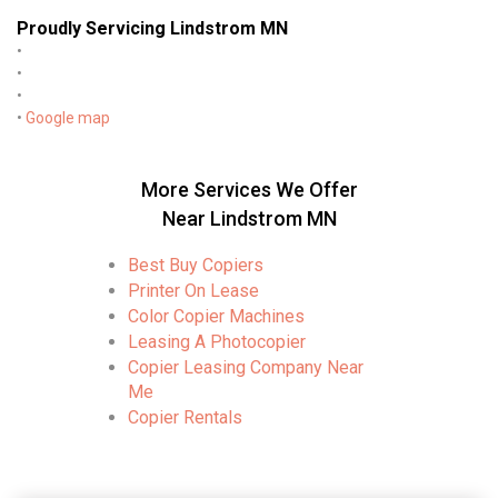
Proudly Servicing Lindstrom MN
•
•
•
•
Google map
More Services We Offer
Near Lindstrom MN
Best Buy Copiers
Printer On Lease
Color Copier Machines
Leasing A Photocopier
Copier Leasing Company Near
Me
Copier Rentals