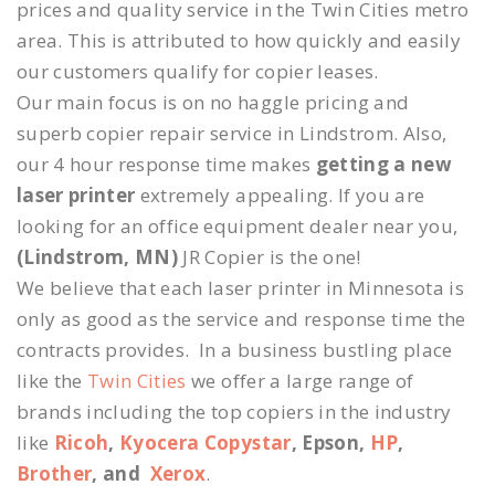
prices and quality service in the Twin Cities metro
area. This is attributed to how quickly and easily
our customers qualify for copier leases.
Our main focus is on no haggle pricing and
superb copier repair service in Lindstrom. Also,
our 4 hour response time makes
getting a new
laser printer
extremely appealing. If you are
looking for an office equipment dealer near you,
(Lindstrom, MN)
JR Copier is the one!
We believe that each laser printer in Minnesota is
only as good as the service and response time the
contracts provides. In a business bustling place
like the
Twin Cities
we offer a large range of
brands including the top copiers in the industry
like
Ricoh
,
Kyocera Copystar
, Epson,
HP
,
Brother
, and
Xerox
.