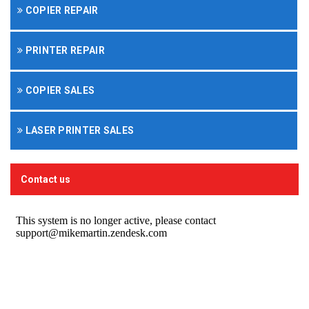
COPIER REPAIR
PRINTER REPAIR
COPIER SALES
LASER PRINTER SALES
Contact us