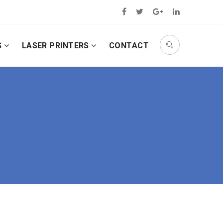
S
LASER PRINTERS
CONTACT