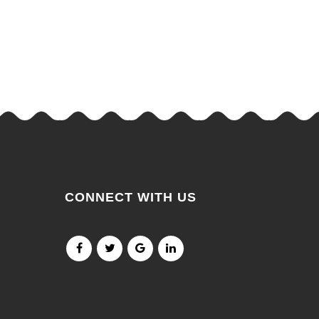
CONNECT WITH US