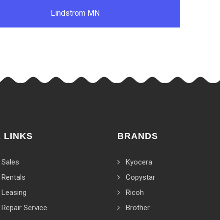
Lindstrom MN
 LINKS
BRANDS
 Sales
Kyocera
 Rentals
Copystar
 Leasing
Ricoh
 Repair Service
Brother