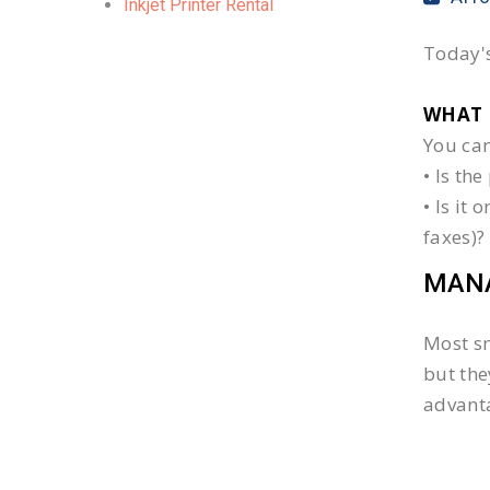
Inkjet Printer Rental
Today's
WHAT 
You can
• Is th
• Is it
faxes)?
MANA
Most sm
but the
advanta