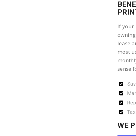
BENE
PRIN
If your
owning 
lease a
most us
monthly
sense f
Sav
Man
Rep
Tax
WE P