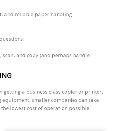
xt, and reliable paper handling.
questions:
int, scan, and copy (and perhaps handle
ING
getting a business class copier or printer,
sing equipment, smaller companies can take
the lowest cost of operation possible.