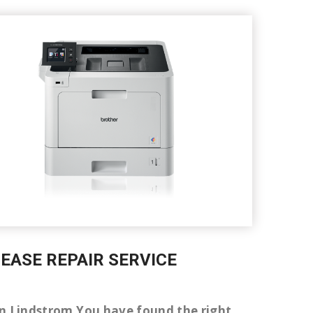
LEASE REPAIR SERVICE
r in Lindstrom You have found the right