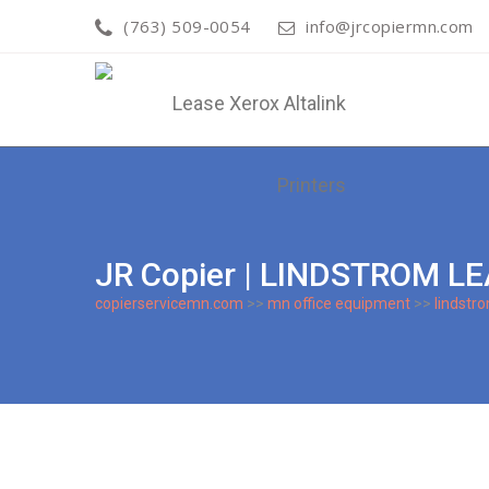
(763) 509-0054
info@jrcopiermn.com
JR Copier | LINDSTROM L
copierservicemn.com
>>
mn office equipment
>>
lindstr