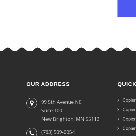
OUR ADDRESS
QUICK
Copier
99 5th Avenue NE
Copier
Suite 100
New Brighton, MN 55112
Copier
Copier
(763) 509-0054