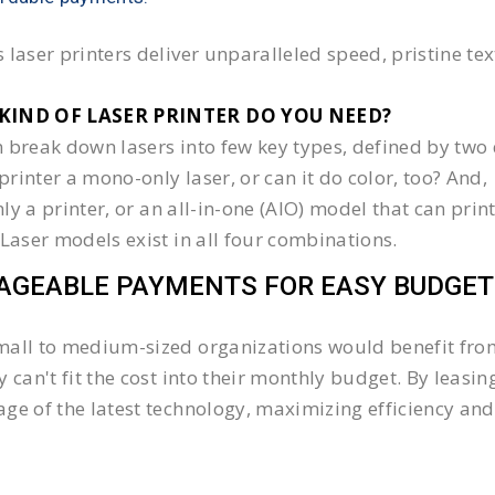
 laser printers deliver unparalleled speed, pristine te
KIND OF LASER PRINTER DO YOU NEED?​
 break down lasers into few key types, defined by two 
e printer a mono-only laser, or can it do color, too? And,
 only a printer, or an all-in-one (AIO) model that can pr
 Laser models exist in all four combinations.
GEABLE PAYMENTS FOR EASY BUDGET
all to medium-sized organizations would benefit from 
y can't fit the cost into their monthly budget. By lea
ge of the latest technology, maximizing efficiency and 