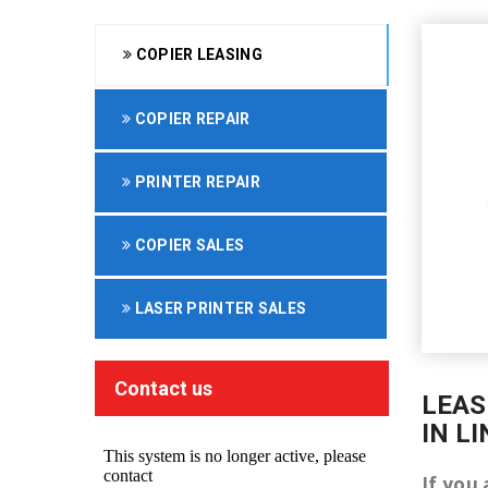
COPIER LEASING
COPIER REPAIR
PRINTER REPAIR
COPIER SALES
LASER PRINTER SALES
Contact us
LEAS
IN L
If you 