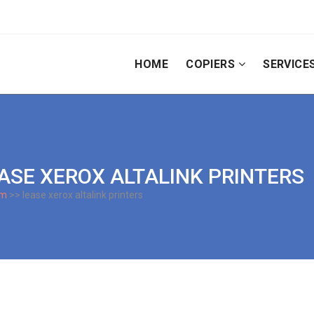
HOME
COPIERS
SERVICE
EASE XEROX ALTALINK PRINTERS
om
>> lease xerox altalink printers