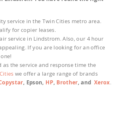
ty service in the Twin Cities metro area.
lify for copier leases.
ir service in Lindstrom. Also, our 4 hour
ppealing. If you are looking for an office
 one!
d as the service and response time the
Cities
we offer a large range of brands
Copystar
, Epson,
HP
,
Brother
, and
Xerox
.