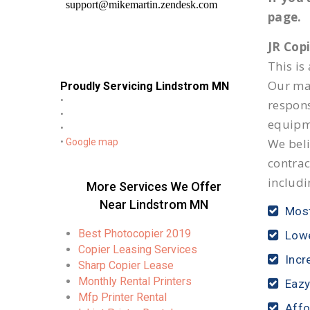
page.
JR Cop
This is
Our mai
Proudly Servicing Lindstrom MN
•
respon
•
equipm
•
We beli
•
Google map
contrac
includi
More Services We Offer
Near Lindstrom MN
Most
Best Photocopier 2019
Lowe
Copier Leasing Services
Incr
Sharp Copier Lease
Monthly Rental Printers
Eazy
Mfp Printer Rental
Affo