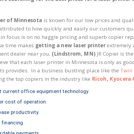
ier of Minnesota
is known for our low prices and quali
 attributed to how quickly and easily our customers qua
n focus is on no haggle pricing and superb copier repa
se time makes
getting a new laser printer
extremely a
ent dealer near you,
(Lindstrom, MN)
JR Copier is the
eve that each laser printer in Minnesota is only as goo
ts provides. In a business bustling place like the
Twin 
ng the top copiers in the industry like
Ricoh
,
Kyocera 
 current office equipment technology.
r cost of operation.
ease productivity.
 financing.
rdable payments.