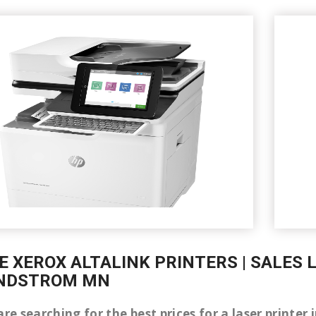
E XEROX ALTALINK PRINTERS | SALES 
INDSTROM MN
are searching for the best prices for a laser printe