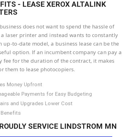
FITS - LEASE XEROX ALTALINK
TERS
 business does not want to spend the hassle of
a laser printer and instead wants to constantly
n up-to-date model, a business lease can be the
eful option. If an incumbent company can pay a
 fee for the duration of the contract, it makes
or them to lease photocopiers.
es Money Upfront
ageable Payments for Easy Budgeting
airs and Upgrades Lower Cost
 Benefits
ROUDLY SERVICE LINDSTROM MN