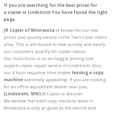
If you are searching for the best prices for
a copier in Lindstrom You have found the right
page.
JR Copier of Minnesota
is known for our low
prices and quality service in the Twin Cities metro
area. This is attributed to how quickly and easily
our customers qualify for copier leases.
Our main focus is on no haggle pricing and
superb copier repair service in Lindstrom. Also,
our 4 hour response time makes
leasing a copy
machine
extremely appealing. If you are looking
for an office equipment dealer near you,
(Lindstrom, MN)
JR Copier is the one!
We believe that each copy machine lease in
Minnesota is only as good as the service and