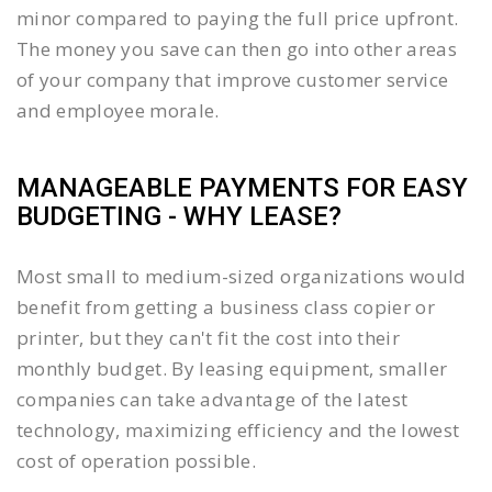
minor compared to paying the full price upfront.
The money you save can then go into other areas
of your company that improve customer service
and employee morale.
MANAGEABLE PAYMENTS FOR EASY
BUDGETING - WHY LEASE?
Most small to medium-sized organizations would
benefit from getting a business class copier or
printer, but they can't fit the cost into their
monthly budget. By leasing equipment, smaller
companies can take advantage of the latest
technology, maximizing efficiency and the lowest
cost of operation possible.