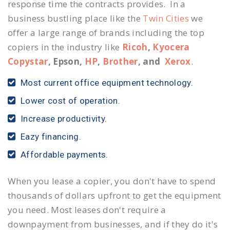
response time the contracts provides. In a
business bustling place like the
Twin Cities
we
offer a large range of brands including the top
copiers in the industry like
Ricoh
,
Kyocera
Copystar
, Epson,
HP
,
Brother
, and
Xerox
.
Most current office equipment technology.
Lower cost of operation.
Increase productivity.
Eazy financing.
Affordable payments.
When you lease a copier, you don't have to spend
thousands of dollars upfront to get the equipment
you need. Most leases don't require a
downpayment from businesses, and if they do it's