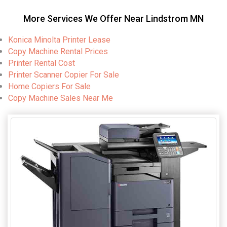
More Services We Offer Near Lindstrom MN
Konica Minolta Printer Lease
Copy Machine Rental Prices
Printer Rental Cost
Printer Scanner Copier For Sale
Home Copiers For Sale
Copy Machine Sales Near Me