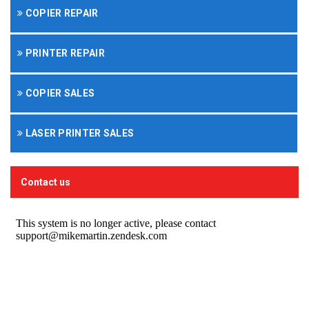
COPIER REPAIR
PRINTER REPAIR
COPIER SALES
LASER PRINTER SALES
Contact us