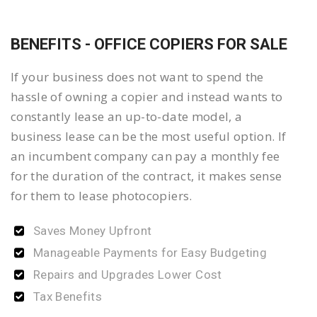
BENEFITS - OFFICE COPIERS FOR SALE
If your business does not want to spend the
hassle of owning a copier and instead wants to
constantly lease an up-to-date model, a
business lease can be the most useful option. If
an incumbent company can pay a monthly fee
for the duration of the contract, it makes sense
for them to lease photocopiers.
Saves Money Upfront
Manageable Payments for Easy Budgeting
Repairs and Upgrades Lower Cost
Tax Benefits