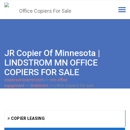
Tog
navi
JR Copier Of Minnesota |
LINDSTROM MN OFFICE
COPIERS FOR SALE
copierservicemn.com
>>
mn office
equipment
>>
lindstrom
>> office copiers for sale
COPIER LEASING