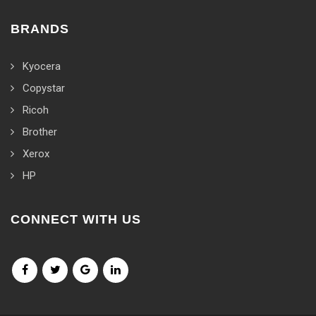
BRANDS
Kyocera
Copystar
Ricoh
Brother
Xerox
HP
CONNECT WITH US