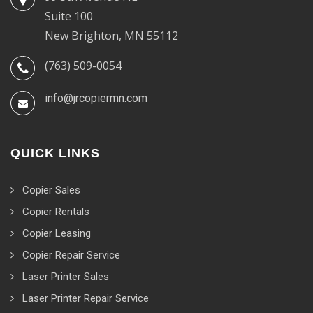
Suite 100
New Brighton, MN 55112
(763) 509-0054
info@jrcopiermn.com
QUICK LINKS
Copier Sales
Copier Rentals
Copier Leasing
Copier Repair Service
Laser Printer Sales
Laser Printer Repair Service