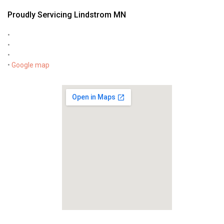
Proudly Servicing Lindstrom MN
•
•
•
•
Google map