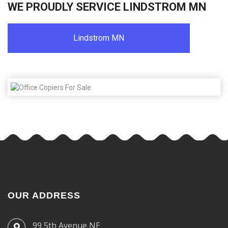
WE PROUDLY SERVICE LINDSTROM MN
Lindstrom MN
OUR ADDRESS
99 5th Avenue NE