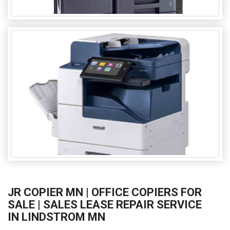
JR COPIER MN | OFFICE COPIERS FOR
SALE | SALES LEASE REPAIR SERVICE
IN LINDSTROM MN