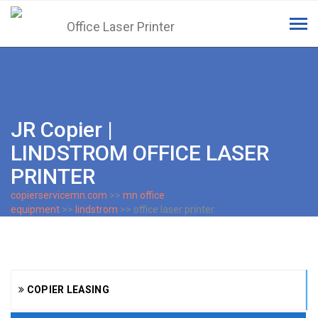
Tog
navi
JR Copier |
LINDSTROM OFFICE LASER
PRINTER
copierservicemn.com
>>
mn office
equipment
>>
lindstrom
>> office laser printer
COPIER LEASING