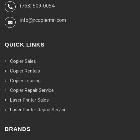
(763) 509-0054
info@jrcopiermn.com
QUICK LINKS
Copier Sales
Copier Rentals
Copier Leasing
Copier Repair Service
Laser Printer Sales
Laser Printer Repair Service
BRANDS