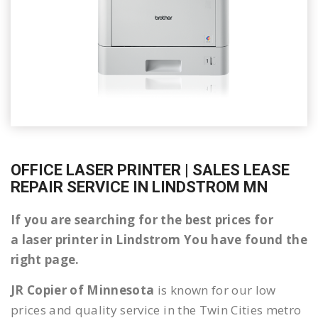
OFFICE LASER PRINTER | SALES LEASE
REPAIR SERVICE IN LINDSTROM MN
If you are searching for the best prices for
a laser printer in Lindstrom You have found the
right page.
JR Copier of Minnesota
is known for our low
prices and quality service in the Twin Cities metro