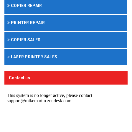
COPIER REPAIR
PRINTER REPAIR
COPIER SALES
LASER PRINTER SALES
Contact us