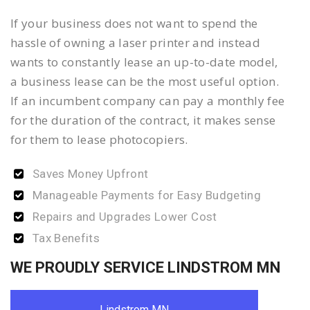
If your business does not want to spend the
hassle of owning a laser printer and instead
wants to constantly lease an up-to-date model,
a business lease can be the most useful option.
If an incumbent company can pay a monthly fee
for the duration of the contract, it makes sense
for them to lease photocopiers.
Saves Money Upfront
Manageable Payments for Easy Budgeting
Repairs and Upgrades Lower Cost
Tax Benefits
WE PROUDLY SERVICE LINDSTROM MN
Lindstrom MN