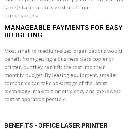
faxes)? Laser models exist in all four
combinations.
MANAGEABLE PAYMENTS FOR EASY
BUDGETING
Most small to medium-sized organizations would
benefit from getting a business class copier or
printer, but they can't fit the cost into their
monthly budget. By leasing equipment, smaller
companies can take advantage of the latest
technology, maximizing efficiency and the lowest
cost of operation possible.
BENEFITS - OFFICE LASER PRINTER