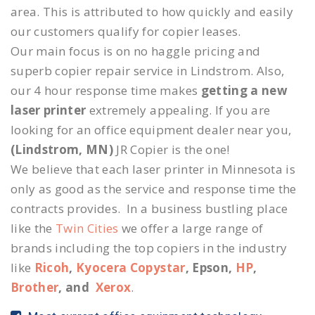
area. This is attributed to how quickly and easily
our customers qualify for copier leases.
Our main focus is on no haggle pricing and
superb copier repair service in Lindstrom. Also,
our 4 hour response time makes
getting a new
laser printer
extremely appealing. If you are
looking for an office equipment dealer near you,
(Lindstrom, MN)
JR Copier is the one!
We believe that each laser printer in Minnesota is
only as good as the service and response time the
contracts provides. In a business bustling place
like the
Twin Cities
we offer a large range of
brands including the top copiers in the industry
like
Ricoh
,
Kyocera Copystar
, Epson,
HP
,
Brother
, and
Xerox
.