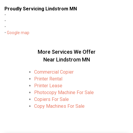
Proudly Servicing Lindstrom MN
•
•
•
•
Google map
More Services We Offer
Near Lindstrom MN
Commercial Copier
Printer Rental
Printer Lease
Photocopy Machine For Sale
Copiers For Sale
Copy Machines For Sale