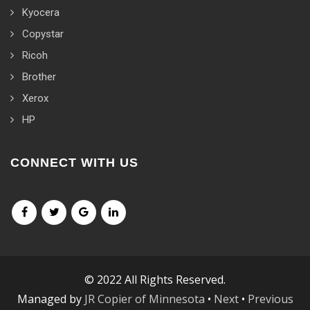
Kyocera
Copystar
Ricoh
Brother
Xerox
HP
CONNECT WITH US
© 2022 All Rights Reserved.
Managed by
JR Copier of Minnesota
•
Next
•
Previous