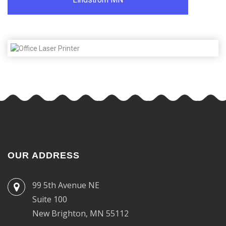
OUR ADDRESS
99 5th Avenue NE
Suite 100
New Brighton, MN 55112