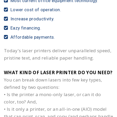
Most current office equipment technology.
Lower cost of operation.
Increase productivity.
Eazy financing.
Affordable payments.
Today's laser printers deliver unparalleled speed,
pristine text, and reliable paper handling.
WHAT KIND OF LASER PRINTER DO YOU NEED?​
You can break down lasers into few key types,
defined by two questions:
• Is the printer a mono-only laser, or can it do
color, too? And,
• Is it only a printer, or an all-in-one (AIO) model
that can print, scan, and copy (and perhaps handle