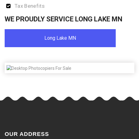
Tax Benefits
WE PROUDLY SERVICE LONG LAKE MN
Long Lake MN
OUR ADDRESS