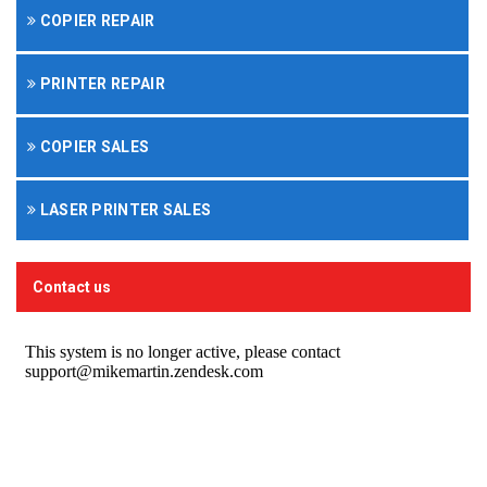
COPIER REPAIR
PRINTER REPAIR
COPIER SALES
LASER PRINTER SALES
Contact us