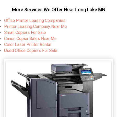
More Services We Offer Near Long Lake MN
Office Printer Leasing Companies
Printer Leasing Company Near Me
Small Copiers For Sale
Canon Copier Sales Near Me
Color Laser Printer Rental
Used Office Copiers For Sale