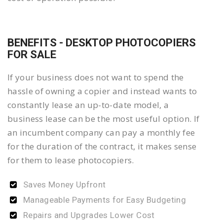
BENEFITS - DESKTOP PHOTOCOPIERS
FOR SALE
If your business does not want to spend the
hassle of owning a copier and instead wants to
constantly lease an up-to-date model, a
business lease can be the most useful option. If
an incumbent company can pay a monthly fee
for the duration of the contract, it makes sense
for them to lease photocopiers.
Saves Money Upfront
Manageable Payments for Easy Budgeting
Repairs and Upgrades Lower Cost