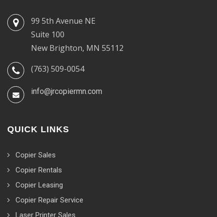
99 5th Avenue NE
Suite 100
New Brighton, MN 55112
(763) 509-0054
info@jrcopiermn.com
QUICK LINKS
Copier Sales
Copier Rentals
Copier Leasing
Copier Repair Service
Laser Printer Sales