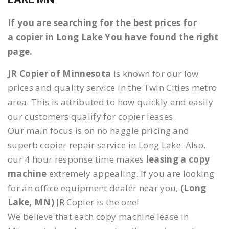
If you are searching for the best prices for
a copier in Long Lake You have found the right
page.
JR Copier of Minnesota
is known for our low
prices and quality service in the Twin Cities metro
area. This is attributed to how quickly and easily
our customers qualify for copier leases.
Our main focus is on no haggle pricing and
superb copier repair service in Long Lake. Also,
our 4 hour response time makes
leasing a copy
machine
extremely appealing. If you are looking
for an office equipment dealer near you,
(Long
Lake, MN)
JR Copier is the one!
We believe that each copy machine lease in