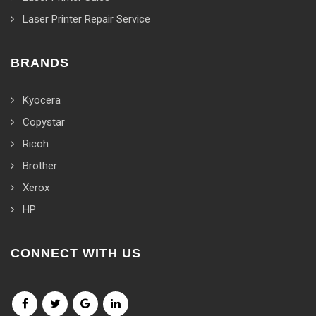
Laser Printer Repair Service
BRANDS
Kyocera
Copystar
Ricoh
Brother
Xerox
HP
CONNECT WITH US