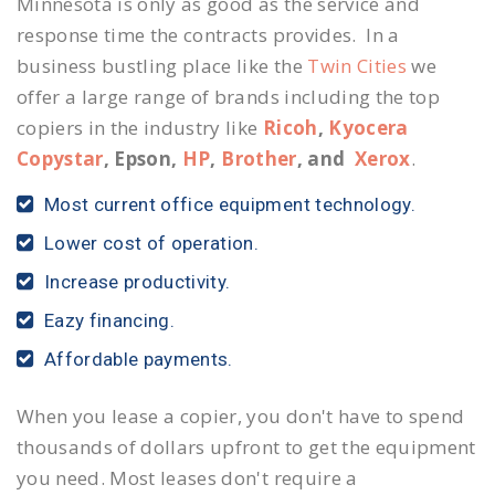
Minnesota is only as good as the service and
response time the contracts provides. In a
business bustling place like the
Twin Cities
we
offer a large range of brands including the top
copiers in the industry like
Ricoh
,
Kyocera
Copystar
, Epson,
HP
,
Brother
, and
Xerox
.
Most current office equipment technology.
Lower cost of operation.
Increase productivity.
Eazy financing.
Affordable payments.
When you lease a copier, you don't have to spend
thousands of dollars upfront to get the equipment
you need. Most leases don't require a