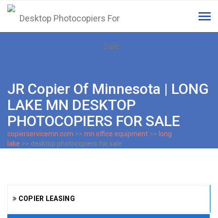
Tog
navi
JR Copier Of Minnesota | LONG
LAKE MN DESKTOP
PHOTOCOPIERS FOR SALE
copierservicemn.com
>>
mn office equipment
>>
long
lake
>> desktop photocopiers for sale
COPIER LEASING