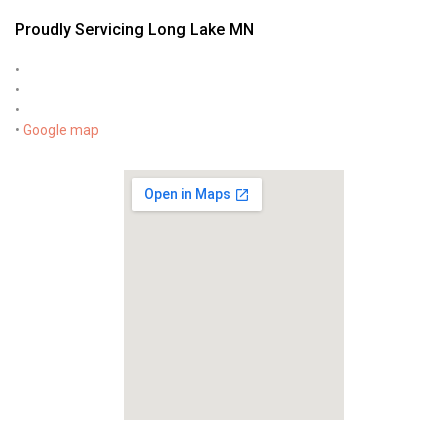
Proudly Servicing Long Lake MN
•
•
•
•
Google map