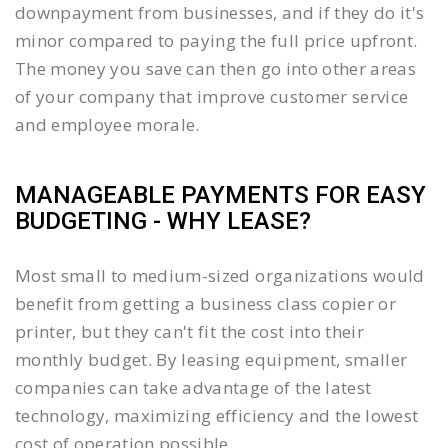
downpayment from businesses, and if they do it's
minor compared to paying the full price upfront.
The money you save can then go into other areas
of your company that improve customer service
and employee morale.
MANAGEABLE PAYMENTS FOR EASY
BUDGETING - WHY LEASE?
Most small to medium-sized organizations would
benefit from getting a business class copier or
printer, but they can't fit the cost into their
monthly budget. By leasing equipment, smaller
companies can take advantage of the latest
technology, maximizing efficiency and the lowest
cost of operation possible.