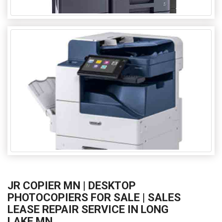
JR COPIER MN | DESKTOP
PHOTOCOPIERS FOR SALE | SALES
LEASE REPAIR SERVICE IN LONG
LAKE MN