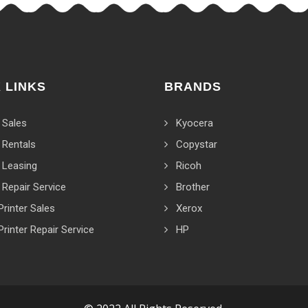
 LINKS
BRANDS
 Sales
Kyocera
 Rentals
Copystar
 Leasing
Ricoh
 Repair Service
Brother
Printer Sales
Xerox
Printer Repair Service
HP