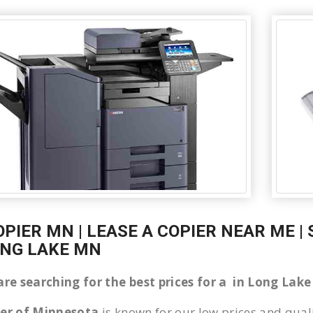
OPIER MN | LEASE A COPIER NEAR ME |
ONG LAKE MN
 are searching for the best prices for a in Long La
ier of Minnesota
is known for our low prices and quali