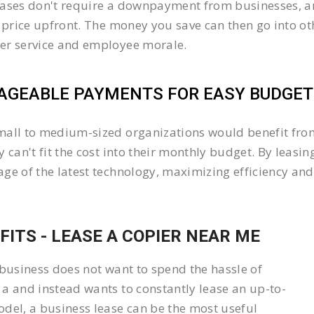
ases don't require a downpayment from businesses, an
l price upfront. The money you save can then go into 
er service and employee morale.
GEABLE PAYMENTS FOR EASY BUDGETI
all to medium-sized organizations would benefit from 
y can't fit the cost into their monthly budget. By lea
ge of the latest technology, maximizing efficiency and 
FITS - LEASE A COPIER NEAR ME
 business does not want to spend the hassle of
a and instead wants to constantly lease an up-to-
del, a business lease can be the most useful