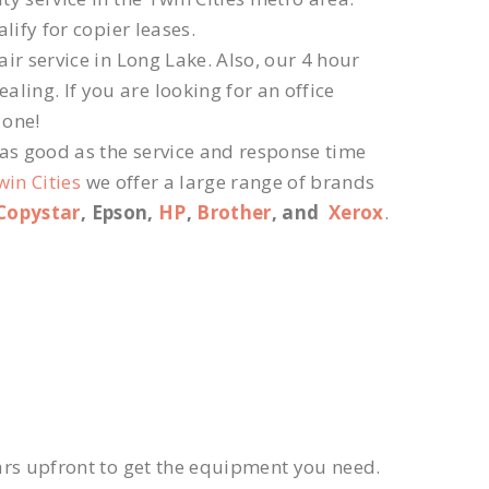
lify for copier leases.
ir service in Long Lake. Also, our 4 hour
ling. If you are looking for an office
 one!
 as good as the service and response time
win Cities
we offer a large range of brands
Copystar
, Epson,
HP
,
Brother
, and
Xerox
.
ars upfront to get the equipment you need.