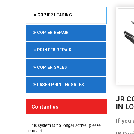
COPIER LEASING
COPIER REPAIR
PRINTER REPAIR
COPIER SALES
LASER PRINTER SALES
JR C
IN L
Contact us
If you
JR Cop