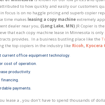
 attributed to how quickly and easily our customers qua
n focus is on no haggle pricing and superb copier repa
se time makes
leasing a copy machine
extremely appea
ent dealer near you,
(Long Lake, MN)
JR Copier is the
eve that each copy machine lease in Minnesota is only
tracts provides. In a business bustling place like the
T
ng the top copiers in the industry like
Ricoh
,
Kyocera 
 current office equipment technology.
r cost of operation.
ease productivity.
 financing.
rdable payments.
u lease a , you don't have to spend thousands of doll