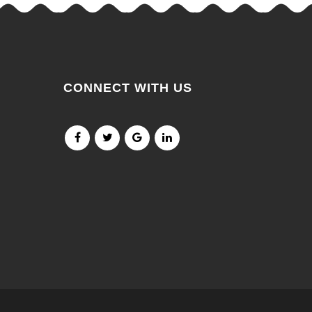
CONNECT WITH US