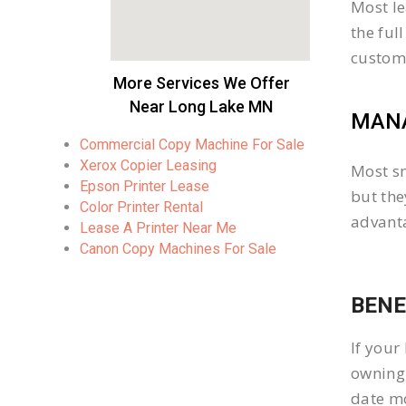
Most le
the ful
custom
More Services We Offer
Near Long Lake MN
MANA
Commercial Copy Machine For Sale
Xerox Copier Leasing
Most sm
Epson Printer Lease
but the
Color Printer Rental
advanta
Lease A Printer Near Me
Canon Copy Machines For Sale
BENE
If your
owning 
date mo