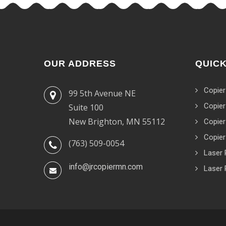
OUR ADDRESS
QUICK
Copier
99 5th Avenue NE
Copier
Suite 100
New Brighton, MN 55112
Copier
Copier
(763) 509-0054
Laser 
info@jrcopiermn.com
Laser 