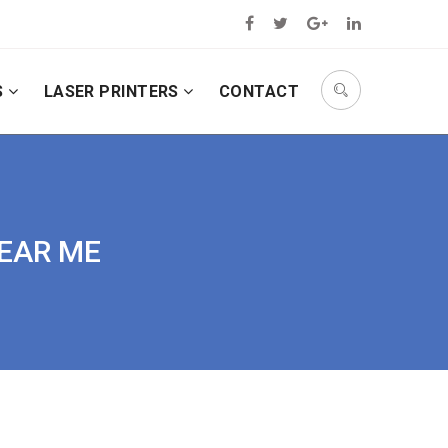
S
LASER PRINTERS
CONTACT
NEAR ME