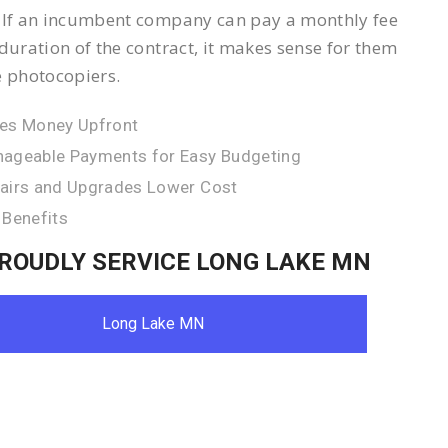
 If an incumbent company can pay a monthly fee
 duration of the contract, it makes sense for them
e photocopiers.
es Money Upfront
ageable Payments for Easy Budgeting
airs and Upgrades Lower Cost
 Benefits
ROUDLY SERVICE LONG LAKE MN
Long Lake MN