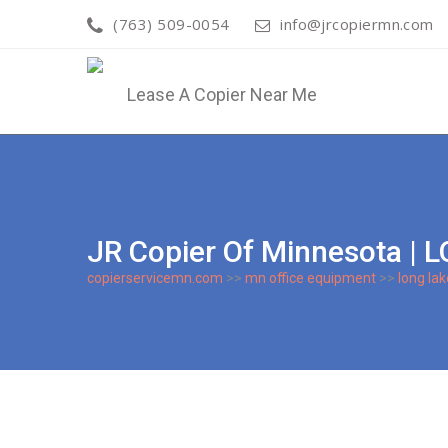
(763) 509-0054
info@jrcopiermn.com
JR Copier Of Minnesota 
copierservicemn.com
>>
mn office equipment
>>
long lak