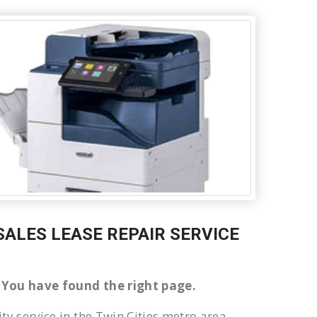
 SALES LEASE REPAIR SERVICE
ke You have found the right page.
ty service in the Twin Cities metro area.