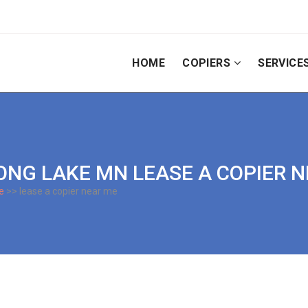
HOME
COPIERS
SERVICE
| LONG LAKE MN LEASE A COPIER 
e
>> lease a copier near me