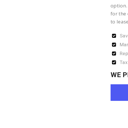
option.
for the
to leas
Sav
Man
Rep
Tax
WE P