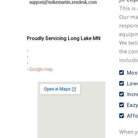
This is
Our mai
respon
equipm
Proudly Servicing Long Lake MN
We beli
the con
•
•
includi
•
•
Google map
Most
Lowe
Incr
Eazy
Affo
When yo