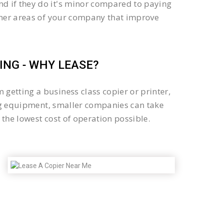
d if they do it's minor compared to paying
other areas of your company that improve
NG - WHY LEASE?
getting a business class copier or printer,
sing equipment, smaller companies can take
the lowest cost of operation possible.