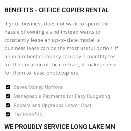
BENEFITS - OFFICE COPIER RENTAL
If your business does not want to spend the
hassle of owning a and instead wants to
constantly lease an up-to-date model, a
business lease can be the most useful option. If
an incumbent company can pay a monthly fee
for the duration of the contract, it makes sense
for them to lease photocopiers.
Saves Money Upfront
Manageable Payments for Easy Budgeting
Repairs and Upgrades Lower Cost
Tax Benefits
WE PROUDLY SERVICE LONG LAKE MN