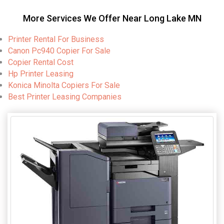
More Services We Offer Near Long Lake MN
Printer Rental For Business
Canon Pc940 Copier For Sale
Copier Rental Cost
Hp Printer Leasing
Konica Minolta Copiers For Sale
Best Printer Leasing Companies