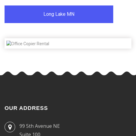
Long Lake MN
OUR ADDRESS
99 5th Avenue NE
Suite 100