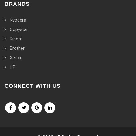
BRANDS
Kyocera
Copystar
Ricoh
Brother
Xerox
HP
CONNECT WITH US