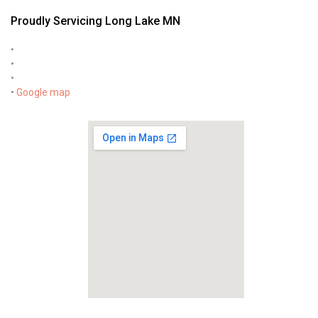
Proudly Servicing Long Lake MN
•
•
•
•
Google map