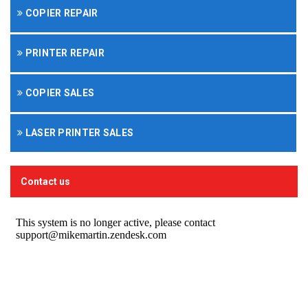
COPIER REPAIR
PRINTER REPAIR
COPIER SALES
LASER PRINTER SALES
Contact us