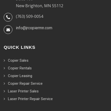
New Brighton, MN 55112
(763) 509-0054
info@jrcopiermn.com
QUICK LINKS
Copier Sales
Copier Rentals
Copier Leasing
Copier Repair Service
Laser Printer Sales
Laser Printer Repair Service