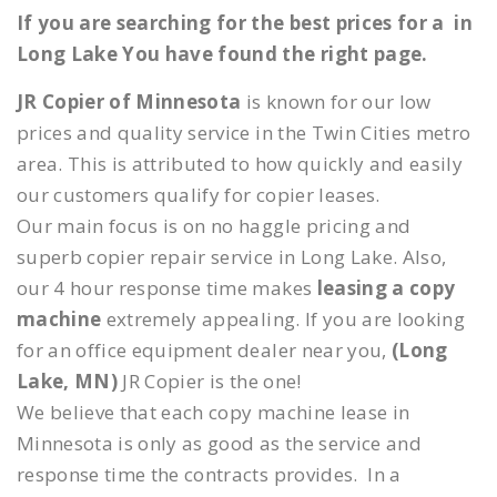
If you are searching for the best prices for a in
Long Lake You have found the right page.
JR Copier of Minnesota
is known for our low
prices and quality service in the Twin Cities metro
area. This is attributed to how quickly and easily
our customers qualify for copier leases.
Our main focus is on no haggle pricing and
superb copier repair service in Long Lake. Also,
our 4 hour response time makes
leasing a copy
machine
extremely appealing. If you are looking
for an office equipment dealer near you,
(Long
Lake, MN)
JR Copier is the one!
We believe that each copy machine lease in
Minnesota is only as good as the service and
response time the contracts provides. In a