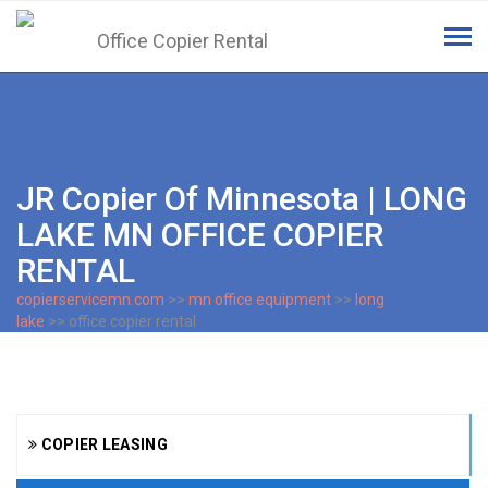
Tog
navi
JR Copier Of Minnesota | LONG
LAKE MN OFFICE COPIER
RENTAL
copierservicemn.com
>>
mn office equipment
>>
long
lake
>> office copier rental
COPIER LEASING