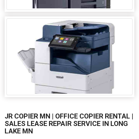
JR COPIER MN | OFFICE COPIER RENTAL |
SALES LEASE REPAIR SERVICE IN LONG
LAKE MN