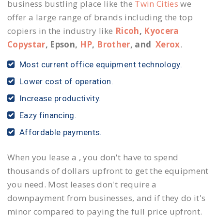
business bustling place like the
Twin Cities
we
offer a large range of brands including the top
copiers in the industry like
Ricoh
,
Kyocera
Copystar
, Epson,
HP
,
Brother
, and
Xerox
.
Most current office equipment technology.
Lower cost of operation.
Increase productivity.
Eazy financing.
Affordable payments.
When you lease a , you don't have to spend
thousands of dollars upfront to get the equipment
you need. Most leases don't require a
downpayment from businesses, and if they do it's
minor compared to paying the full price upfront.