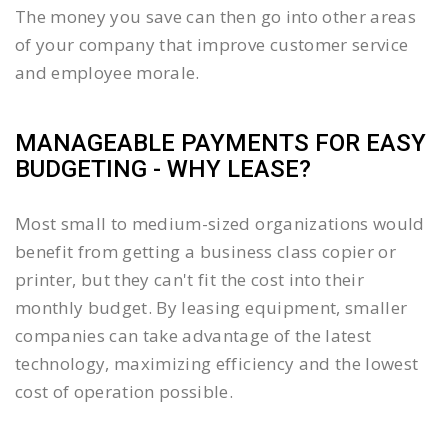
The money you save can then go into other areas
of your company that improve customer service
and employee morale.
MANAGEABLE PAYMENTS FOR EASY
BUDGETING - WHY LEASE?
Most small to medium-sized organizations would
benefit from getting a business class copier or
printer, but they can't fit the cost into their
monthly budget. By leasing equipment, smaller
companies can take advantage of the latest
technology, maximizing efficiency and the lowest
cost of operation possible.