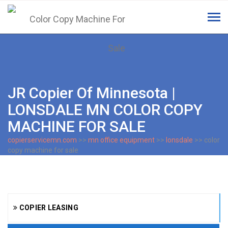
Tog
navi
JR Copier Of Minnesota |
LONSDALE MN COLOR COPY
MACHINE FOR SALE
copierservicemn.com
>>
mn office equipment
>>
lonsdale
>> color
copy machine for sale
COPIER LEASING