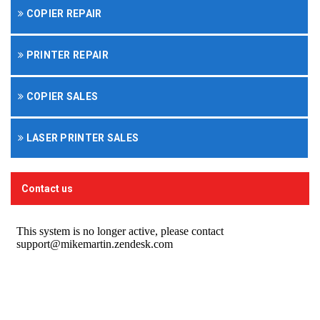
COPIER REPAIR
PRINTER REPAIR
COPIER SALES
LASER PRINTER SALES
Contact us