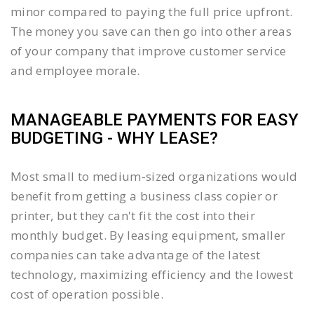
minor compared to paying the full price upfront.
The money you save can then go into other areas
of your company that improve customer service
and employee morale.
MANAGEABLE PAYMENTS FOR EASY
BUDGETING - WHY LEASE?
Most small to medium-sized organizations would
benefit from getting a business class copier or
printer, but they can't fit the cost into their
monthly budget. By leasing equipment, smaller
companies can take advantage of the latest
technology, maximizing efficiency and the lowest
cost of operation possible.