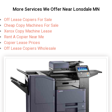
More Services We Offer Near Lonsdale MN
Off Lease Copiers For Sale
Cheap Copy Machines For Sale
Xerox Copy Machine Lease
Rent A Copier Near Me
Copier Lease Prices
Off Lease Copiers Wholesale