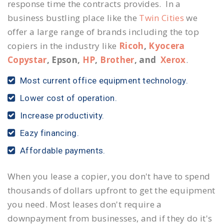
response time the contracts provides. In a
business bustling place like the
Twin Cities
we
offer a large range of brands including the top
copiers in the industry like
Ricoh
,
Kyocera
Copystar
, Epson,
HP
,
Brother
, and
Xerox
.
Most current office equipment technology.
Lower cost of operation.
Increase productivity.
Eazy financing.
Affordable payments.
When you lease a copier, you don't have to spend
thousands of dollars upfront to get the equipment
you need. Most leases don't require a
downpayment from businesses, and if they do it's