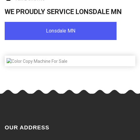
WE PROUDLY SERVICE LONSDALE MN
Lonsdale MN
OUR ADDRESS