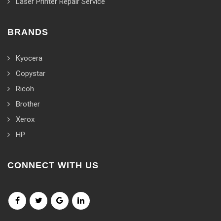
Laser Printer Repair Service
BRANDS
Kyocera
Copystar
Ricoh
Brother
Xerox
HP
CONNECT WITH US