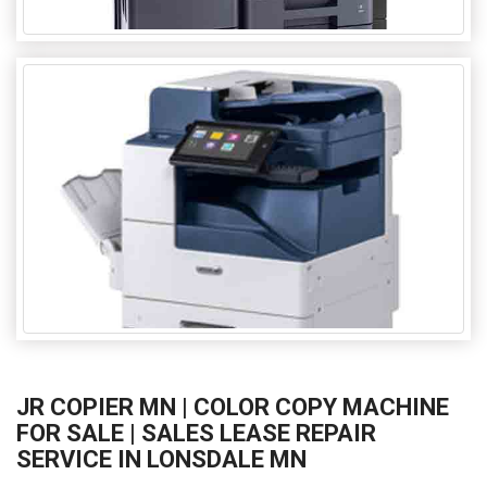
JR COPIER MN | COLOR COPY MACHINE
FOR SALE | SALES LEASE REPAIR
SERVICE IN LONSDALE MN