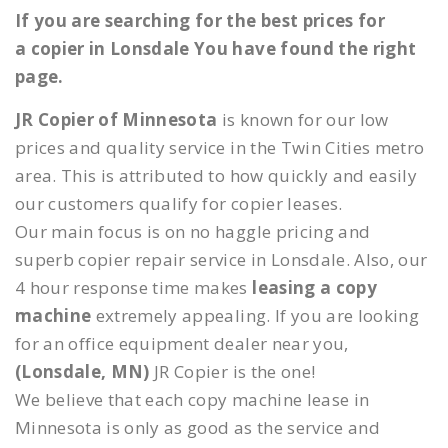
If you are searching for the best prices for
a copier in Lonsdale You have found the right
page.
JR Copier of Minnesota
is known for our low
prices and quality service in the Twin Cities metro
area. This is attributed to how quickly and easily
our customers qualify for copier leases.
Our main focus is on no haggle pricing and
superb copier repair service in Lonsdale. Also, our
4 hour response time makes
leasing a copy
machine
extremely appealing. If you are looking
for an office equipment dealer near you,
(Lonsdale, MN)
JR Copier is the one!
We believe that each copy machine lease in
Minnesota is only as good as the service and