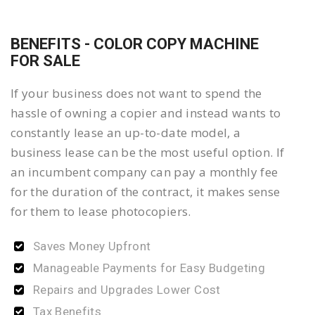
BENEFITS - COLOR COPY MACHINE
FOR SALE
If your business does not want to spend the
hassle of owning a copier and instead wants to
constantly lease an up-to-date model, a
business lease can be the most useful option. If
an incumbent company can pay a monthly fee
for the duration of the contract, it makes sense
for them to lease photocopiers.
Saves Money Upfront
Manageable Payments for Easy Budgeting
Repairs and Upgrades Lower Cost
Tax Benefits