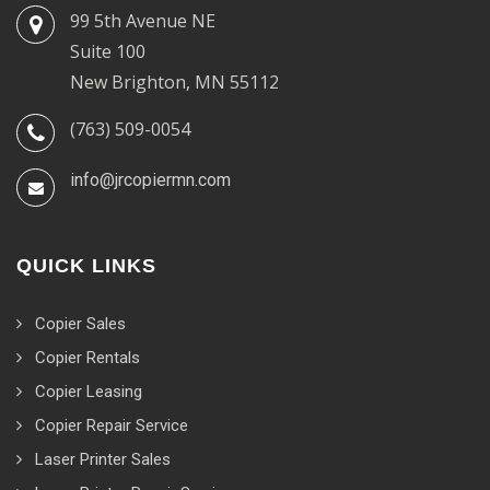
99 5th Avenue NE
Suite 100
New Brighton, MN 55112
(763) 509-0054
info@jrcopiermn.com
QUICK LINKS
Copier Sales
Copier Rentals
Copier Leasing
Copier Repair Service
Laser Printer Sales