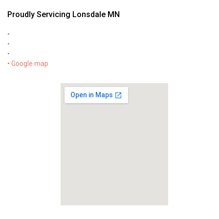
Proudly Servicing Lonsdale MN
•
•
•
•
Google map