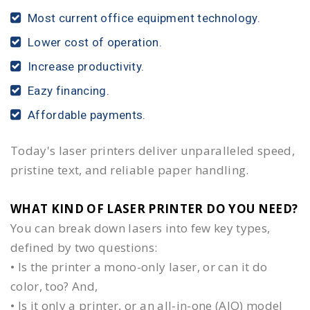
Most current office equipment technology.
Lower cost of operation.
Increase productivity.
Eazy financing.
Affordable payments.
Today's laser printers deliver unparalleled speed,
pristine text, and reliable paper handling.
WHAT KIND OF LASER PRINTER DO YOU NEED?​
You can break down lasers into few key types,
defined by two questions:
• Is the printer a mono-only laser, or can it do
color, too? And,
• Is it only a printer, or an all-in-one (AIO) model