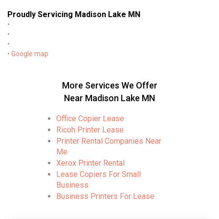
Proudly Servicing Madison Lake MN
•
•
•
•
Google map
More Services We Offer
Near Madison Lake MN
Office Copier Lease
Ricoh Printer Lease
Printer Rental Companies Near
Me
Xerox Printer Rental
Lease Copiers For Small
Business
Business Printers For Lease