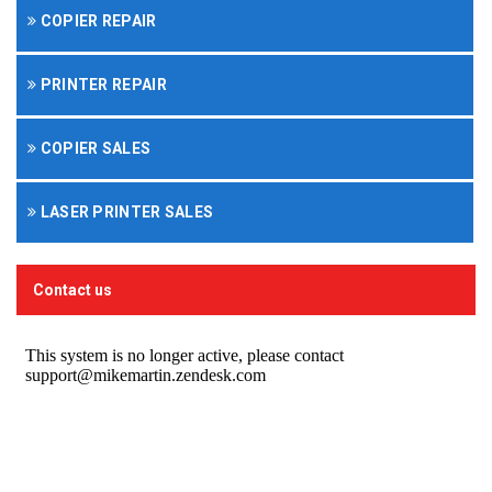
COPIER REPAIR
PRINTER REPAIR
COPIER SALES
LASER PRINTER SALES
Contact us