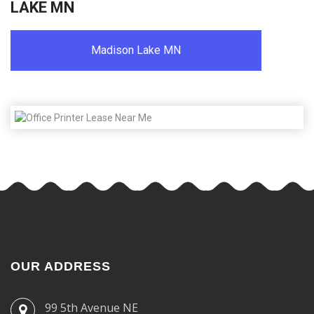
LAKE MN
Madison Lake MN
OUR ADDRESS
99 5th Avenue NE