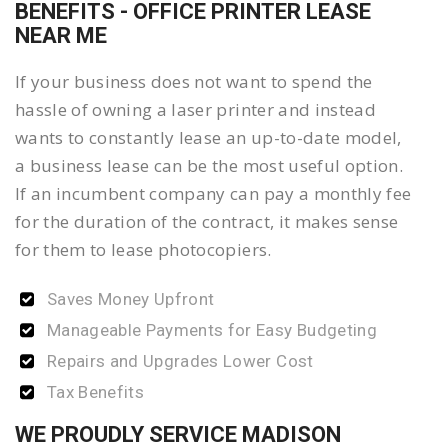
BENEFITS - OFFICE PRINTER LEASE
NEAR ME
If your business does not want to spend the
hassle of owning a laser printer and instead
wants to constantly lease an up-to-date model,
a business lease can be the most useful option.
If an incumbent company can pay a monthly fee
for the duration of the contract, it makes sense
for them to lease photocopiers.
Saves Money Upfront
Manageable Payments for Easy Budgeting
Repairs and Upgrades Lower Cost
Tax Benefits
WE PROUDLY SERVICE MADISON