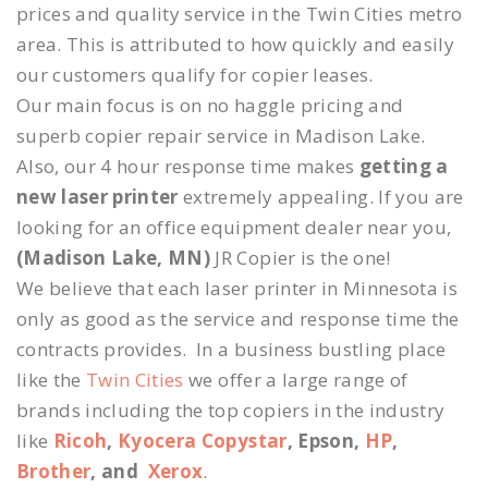
prices and quality service in the Twin Cities metro
area. This is attributed to how quickly and easily
our customers qualify for copier leases.
Our main focus is on no haggle pricing and
superb copier repair service in Madison Lake.
Also, our 4 hour response time makes
getting a
new laser printer
extremely appealing. If you are
looking for an office equipment dealer near you,
(Madison Lake, MN)
JR Copier is the one!
We believe that each laser printer in Minnesota is
only as good as the service and response time the
contracts provides. In a business bustling place
like the
Twin Cities
we offer a large range of
brands including the top copiers in the industry
like
Ricoh
,
Kyocera Copystar
, Epson,
HP
,
Brother
, and
Xerox
.