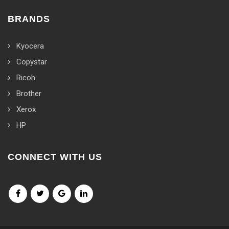
BRANDS
Kyocera
Copystar
Ricoh
Brother
Xerox
HP
CONNECT WITH US