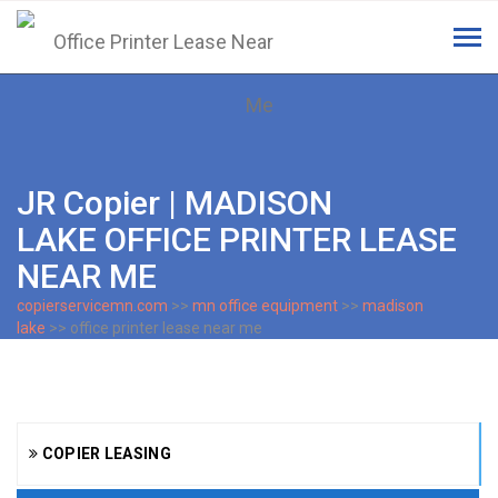
Tog
navi
JR Copier | MADISON
LAKE OFFICE PRINTER LEASE
NEAR ME
copierservicemn.com
>>
mn office equipment
>>
madison
lake
>> office printer lease near me
COPIER LEASING