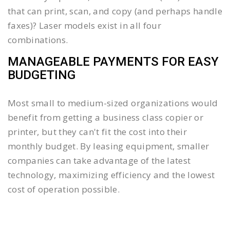
that can print, scan, and copy (and perhaps handle
faxes)? Laser models exist in all four
combinations.
MANAGEABLE PAYMENTS FOR EASY
BUDGETING
Most small to medium-sized organizations would
benefit from getting a business class copier or
printer, but they can't fit the cost into their
monthly budget. By leasing equipment, smaller
companies can take advantage of the latest
technology, maximizing efficiency and the lowest
cost of operation possible.