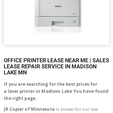
OFFICE PRINTER LEASE NEAR ME | SALES
LEASE REPAIR SERVICE IN MADISON
LAKE MN
If you are searching for the best prices for
a laser printer in Madison Lake You have found
the right page.
JR Copier of Minnesota
is known for our low