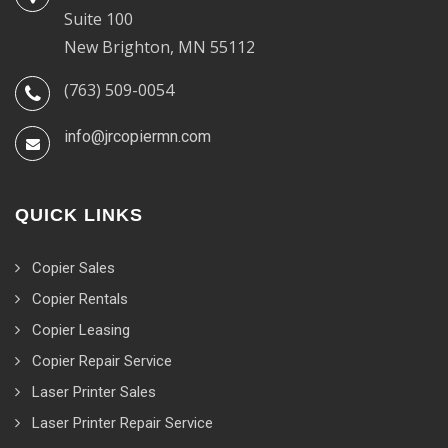
Suite 100
New Brighton, MN 55112
(763) 509-0054
info@jrcopiermn.com
QUICK LINKS
Copier Sales
Copier Rentals
Copier Leasing
Copier Repair Service
Laser Printer Sales
Laser Printer Repair Service