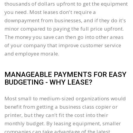
thousands of dollars upfront to get the equipment
you need. Most leases don't require a
downpayment from businesses, and if they do it's
minor compared to paying the full price upfront.
The money you save can then go into other areas
of your company that improve customer service
and employee morale.
MANAGEABLE PAYMENTS FOR EASY
BUDGETING - WHY LEASE?
Most small to medium-sized organizations would
benefit from getting a business class copier or
printer, but they can't fit the cost into their
monthly budget. By leasing equipment, smaller
companies can take advantage of the latest