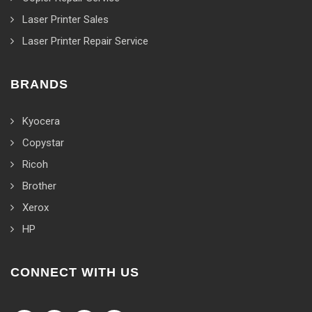
Laser Printer Sales
Laser Printer Repair Service
BRANDS
Kyocera
Copystar
Ricoh
Brother
Xerox
HP
CONNECT WITH US