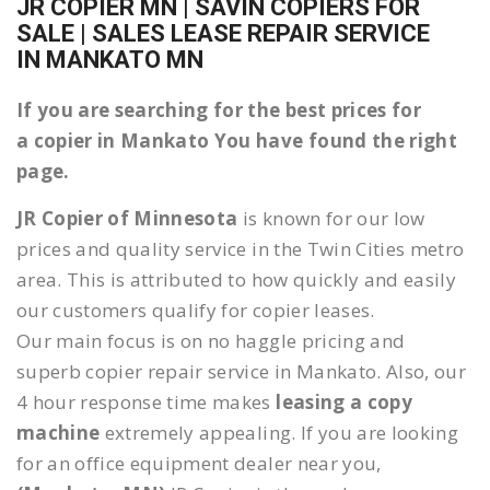
JR COPIER MN | SAVIN COPIERS FOR
SALE | SALES LEASE REPAIR SERVICE
IN MANKATO MN
If you are searching for the best prices for
a copier in Mankato You have found the right
page.
JR Copier of Minnesota
is known for our low
prices and quality service in the Twin Cities metro
area. This is attributed to how quickly and easily
our customers qualify for copier leases.
Our main focus is on no haggle pricing and
superb copier repair service in Mankato. Also, our
4 hour response time makes
leasing a copy
machine
extremely appealing. If you are looking
for an office equipment dealer near you,