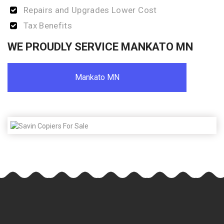
Repairs and Upgrades Lower Cost
Tax Benefits
WE PROUDLY SERVICE MANKATO MN
Mankato MN