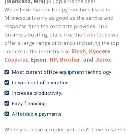
(Mankato, MN)
JR Copier is the one!
We believe that each copy machine lease in
Minnesota is only as good as the service and
response time the contracts provides. In a
business bustling place like the
Twin Cities
we
offer a large range of brands including the top
copiers in the industry like
Ricoh
,
Kyocera
Copystar
, Epson,
HP
,
Brother
, and
Xerox
.
Most current office equipment technology.
Lower cost of operation.
Increase productivity.
Eazy financing.
Affordable payments.
When you lease a copier, you don't have to spend