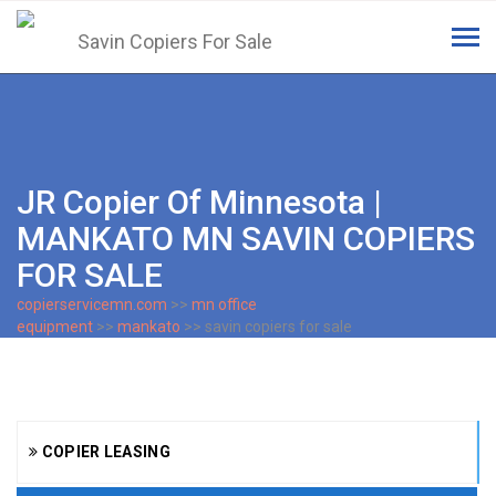
Tog
navi
JR Copier Of Minnesota |
MANKATO MN SAVIN COPIERS
FOR SALE
copierservicemn.com
>>
mn office
equipment
>>
mankato
>> savin copiers for sale
COPIER LEASING