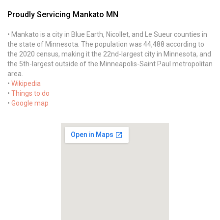
Proudly Servicing Mankato MN
• Mankato is a city in Blue Earth, Nicollet, and Le Sueur counties in
the state of Minnesota. The population was 44,488 according to
the 2020 census, making it the 22nd-largest city in Minnesota, and
the 5th-largest outside of the Minneapolis-Saint Paul metropolitan
area.
•
Wikipedia
•
Things to do
•
Google map