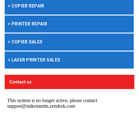
COPIER REPAIR
PRINTER REPAIR
COPIER SALES
LASER PRINTER SALES
Contact us