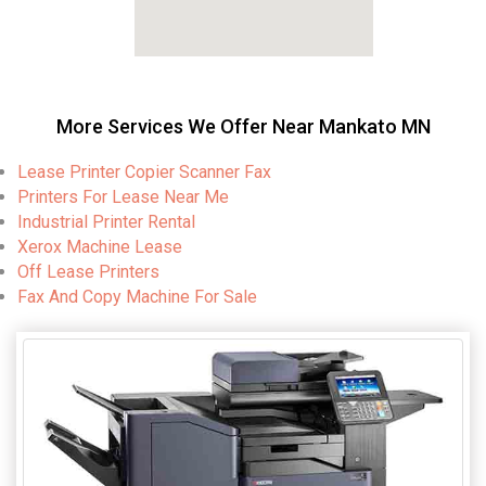
More Services We Offer Near Mankato MN
Lease Printer Copier Scanner Fax
Printers For Lease Near Me
Industrial Printer Rental
Xerox Machine Lease
Off Lease Printers
Fax And Copy Machine For Sale