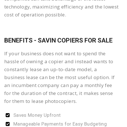
technology, maximizing efficiency and the lowest
cost of operation possible.
BENEFITS - SAVIN COPIERS FOR SALE
If your business does not want to spend the
hassle of owning a copier and instead wants to
constantly lease an up-to-date model, a
business lease can be the most useful option. If
an incumbent company can pay a monthly fee
for the duration of the contract, it makes sense
for them to lease photocopiers.
Saves Money Upfront
Manageable Payments for Easy Budgeting