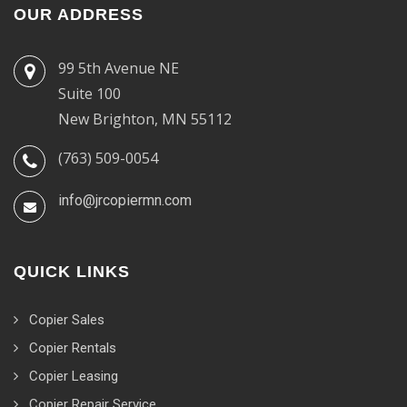
OUR ADDRESS
99 5th Avenue NE
Suite 100
New Brighton, MN 55112
(763) 509-0054
info@jrcopiermn.com
QUICK LINKS
Copier Sales
Copier Rentals
Copier Leasing
Copier Repair Service