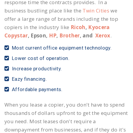
response time the contracts provides. In a
business bustling place like the
Twin Cities
we
offer a large range of brands including the top
copiers in the industry like
Ricoh
,
Kyocera
Copystar
, Epson,
HP
,
Brother
, and
Xerox
.
Most current office equipment technology.
Lower cost of operation.
Increase productivity.
Eazy financing.
Affordable payments.
When you lease a copier, you don't have to spend
thousands of dollars upfront to get the equipment
you need. Most leases don't require a
downpayment from businesses, and if they do it's