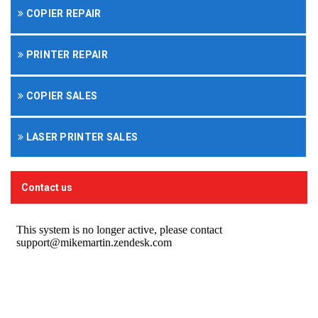
COPIER REPAIR
PRINTER REPAIR
COPIER SALES
LASER PRINTER SALES
Contact us