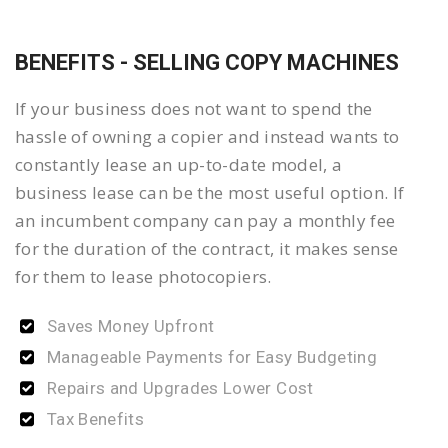
BENEFITS - SELLING COPY MACHINES
If your business does not want to spend the
hassle of owning a copier and instead wants to
constantly lease an up-to-date model, a
business lease can be the most useful option. If
an incumbent company can pay a monthly fee
for the duration of the contract, it makes sense
for them to lease photocopiers.
Saves Money Upfront
Manageable Payments for Easy Budgeting
Repairs and Upgrades Lower Cost
Tax Benefits