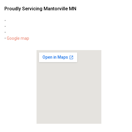
Proudly Servicing Mantorville MN
•
•
•
•
Google map