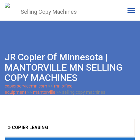
Tog
navi
JR Copier Of Minnesota |
MANTORVILLE MN SELLING
COPY MACHINES
copierservicemn.com
>>
mn office
equipment
>>
mantorville
>> selling copy machines
COPIER LEASING