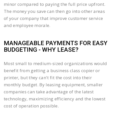
minor compared to paying the full price upfront.
The money you save can then go into other areas
of your company that improve customer service
and employee morale.
MANAGEABLE PAYMENTS FOR EASY
BUDGETING - WHY LEASE?
Most small to medium-sized organizations would
benefit from getting a business class copier or
printer, but they can't fit the cost into their
monthly budget. By leasing equipment, smaller
companies can take advantage of the latest
technology, maximizing efficiency and the lowest
cost of operation possible.