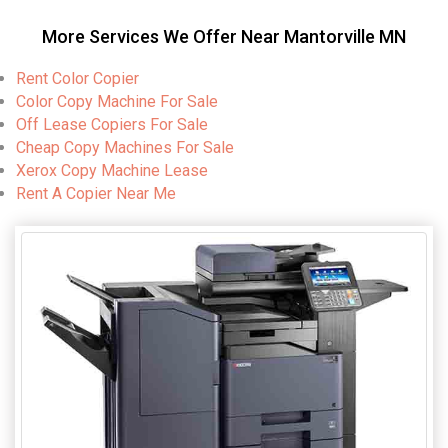
More Services We Offer Near Mantorville MN
Rent Color Copier
Color Copy Machine For Sale
Off Lease Copiers For Sale
Cheap Copy Machines For Sale
Xerox Copy Machine Lease
Rent A Copier Near Me