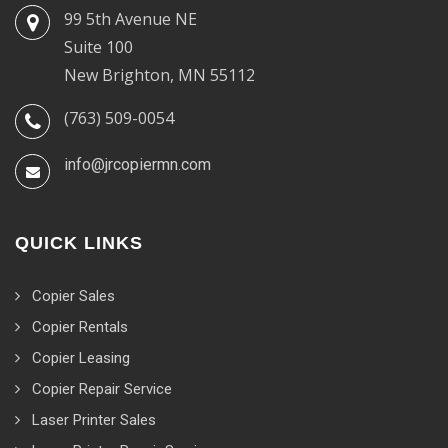
99 5th Avenue NE
Suite 100
New Brighton, MN 55112
(763) 509-0054
info@jrcopiermn.com
QUICK LINKS
Copier Sales
Copier Rentals
Copier Leasing
Copier Repair Service
Laser Printer Sales