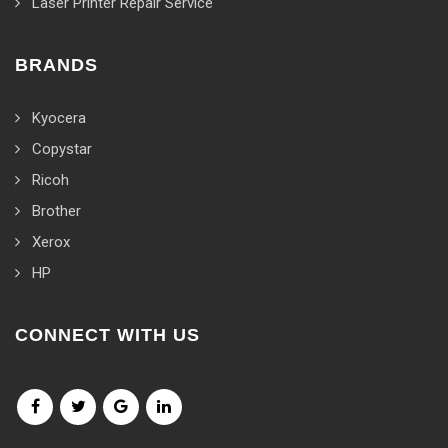
Laser Printer Repair Service
BRANDS
Kyocera
Copystar
Ricoh
Brother
Xerox
HP
CONNECT WITH US