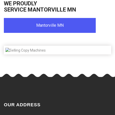
WE PROUDLY
SERVICE MANTORVILLE MN
Mantorville MN
OUR ADDRESS