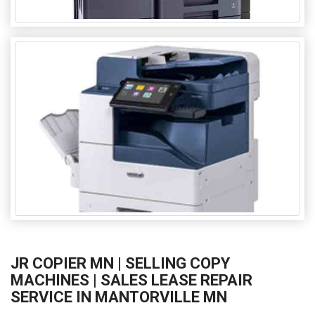
JR COPIER MN | SELLING COPY
MACHINES | SALES LEASE REPAIR
SERVICE IN MANTORVILLE MN