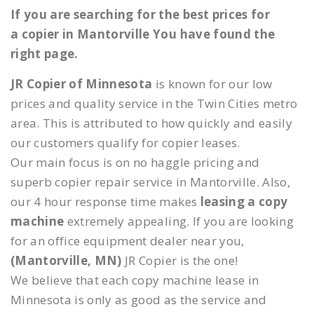
If you are searching for the best prices for
a copier in Mantorville You have found the
right page.
JR Copier of Minnesota
is known for our low
prices and quality service in the Twin Cities metro
area. This is attributed to how quickly and easily
our customers qualify for copier leases.
Our main focus is on no haggle pricing and
superb copier repair service in Mantorville. Also,
our 4 hour response time makes
leasing a copy
machine
extremely appealing. If you are looking
for an office equipment dealer near you,
(Mantorville, MN)
JR Copier is the one!
We believe that each copy machine lease in
Minnesota is only as good as the service and