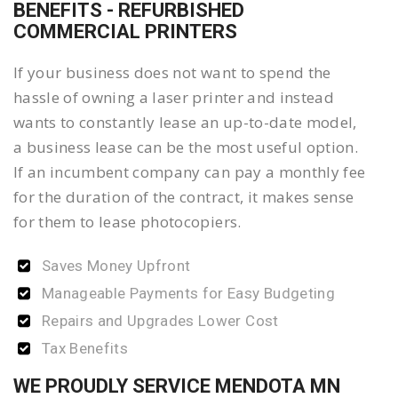
BENEFITS - REFURBISHED
COMMERCIAL PRINTERS
If your business does not want to spend the
hassle of owning a laser printer and instead
wants to constantly lease an up-to-date model,
a business lease can be the most useful option.
If an incumbent company can pay a monthly fee
for the duration of the contract, it makes sense
for them to lease photocopiers.
Saves Money Upfront
Manageable Payments for Easy Budgeting
Repairs and Upgrades Lower Cost
Tax Benefits
WE PROUDLY SERVICE MENDOTA MN