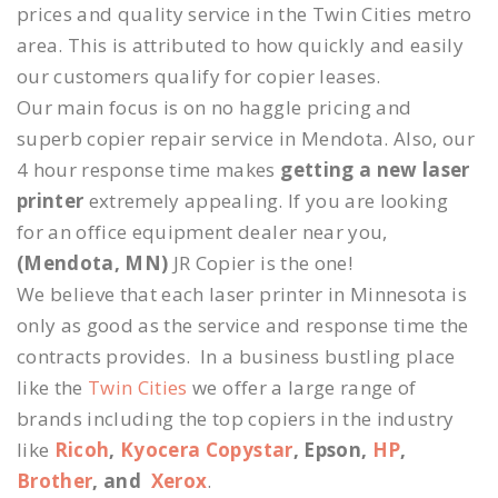
prices and quality service in the Twin Cities metro
area. This is attributed to how quickly and easily
our customers qualify for copier leases.
Our main focus is on no haggle pricing and
superb copier repair service in Mendota. Also, our
4 hour response time makes
getting a new laser
printer
extremely appealing. If you are looking
for an office equipment dealer near you,
(Mendota, MN)
JR Copier is the one!
We believe that each laser printer in Minnesota is
only as good as the service and response time the
contracts provides. In a business bustling place
like the
Twin Cities
we offer a large range of
brands including the top copiers in the industry
like
Ricoh
,
Kyocera Copystar
, Epson,
HP
,
Brother
, and
Xerox
.