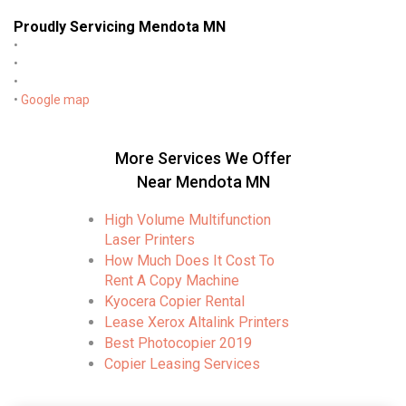
Proudly Servicing Mendota MN
•
•
•
•
Google map
More Services We Offer
Near Mendota MN
High Volume Multifunction
Laser Printers
How Much Does It Cost To
Rent A Copy Machine
Kyocera Copier Rental
Lease Xerox Altalink Printers
Best Photocopier 2019
Copier Leasing Services