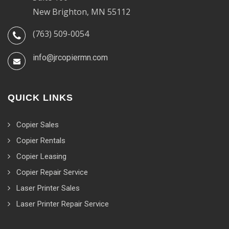
New Brighton, MN 55112
(763) 509-0054
info@jrcopiermn.com
QUICK LINKS
Copier Sales
Copier Rentals
Copier Leasing
Copier Repair Service
Laser Printer Sales
Laser Printer Repair Service