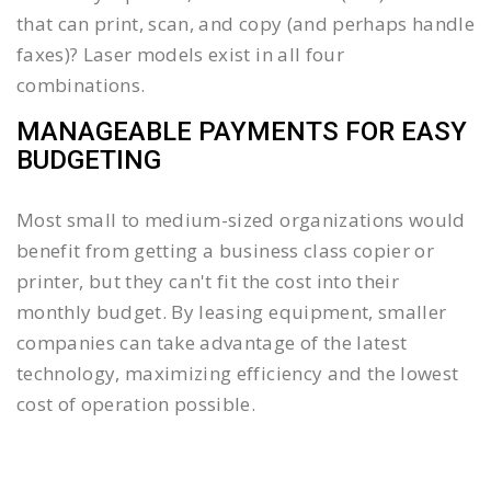
that can print, scan, and copy (and perhaps handle
faxes)? Laser models exist in all four
combinations.
MANAGEABLE PAYMENTS FOR EASY
BUDGETING
Most small to medium-sized organizations would
benefit from getting a business class copier or
printer, but they can't fit the cost into their
monthly budget. By leasing equipment, smaller
companies can take advantage of the latest
technology, maximizing efficiency and the lowest
cost of operation possible.