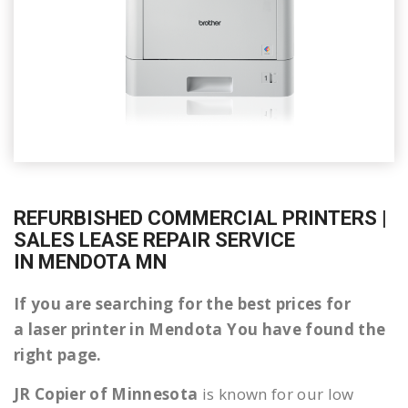
REFURBISHED COMMERCIAL PRINTERS |
SALES LEASE REPAIR SERVICE
IN MENDOTA MN
If you are searching for the best prices for
a laser printer in Mendota You have found the
right page.
JR Copier of Minnesota
is known for our low