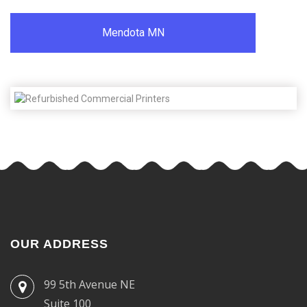
Mendota MN
OUR ADDRESS
99 5th Avenue NE
Suite 100