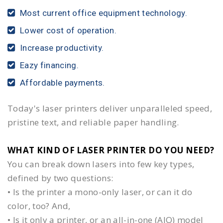
Most current office equipment technology.
Lower cost of operation.
Increase productivity.
Eazy financing.
Affordable payments.
Today's laser printers deliver unparalleled speed,
pristine text, and reliable paper handling.
WHAT KIND OF LASER PRINTER DO YOU NEED?​
You can break down lasers into few key types,
defined by two questions:
• Is the printer a mono-only laser, or can it do
color, too? And,
• Is it only a printer, or an all-in-one (AIO) model