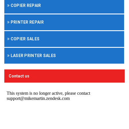
COPIER REPAIR
PRINTER REPAIR
COPIER SALES
LASER PRINTER SALES
Contact us