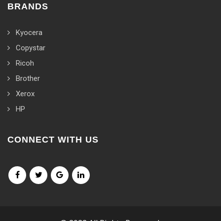
BRANDS
Kyocera
Copystar
Ricoh
Brother
Xerox
HP
CONNECT WITH US