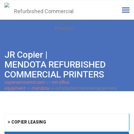
Tog
navi
JR Copier |
MENDOTA REFURBISHED
COMMERCIAL PRINTERS
copierservicemn.com
>>
mn office
equipment
>>
mendota
>> refurbished commercial printers
COPIER LEASING