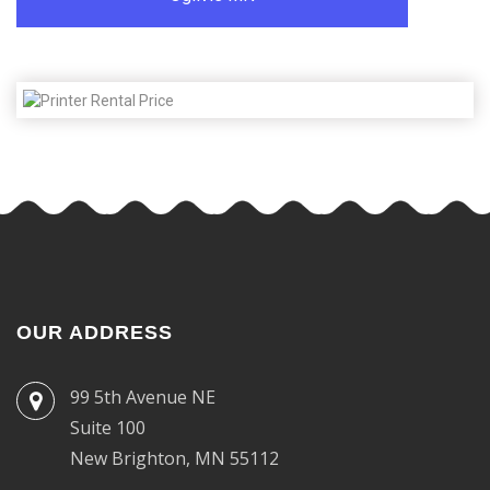
OUR ADDRESS
99 5th Avenue NE
Suite 100
New Brighton, MN 55112