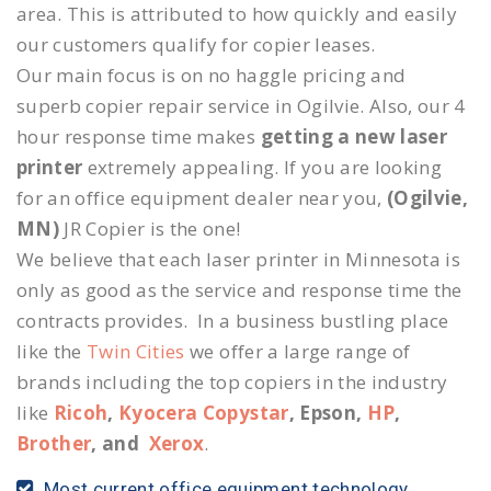
area. This is attributed to how quickly and easily
our customers qualify for copier leases.
Our main focus is on no haggle pricing and
superb copier repair service in Ogilvie. Also, our 4
hour response time makes
getting a new laser
printer
extremely appealing. If you are looking
for an office equipment dealer near you,
(Ogilvie,
MN)
JR Copier is the one!
We believe that each laser printer in Minnesota is
only as good as the service and response time the
contracts provides. In a business bustling place
like the
Twin Cities
we offer a large range of
brands including the top copiers in the industry
like
Ricoh
,
Kyocera Copystar
, Epson,
HP
,
Brother
, and
Xerox
.
Most current office equipment technology.