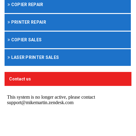
COPIER REPAIR
PRINTER REPAIR
COPIER SALES
LASER PRINTER SALES
Contact us