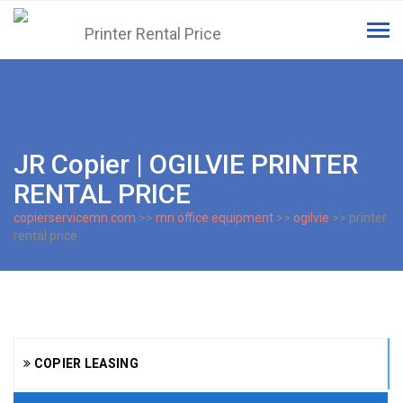
Tog
navi
JR Copier | OGILVIE PRINTER
RENTAL PRICE
copierservicemn.com
>>
mn office equipment
>>
ogilvie
>> printer
rental price
COPIER LEASING