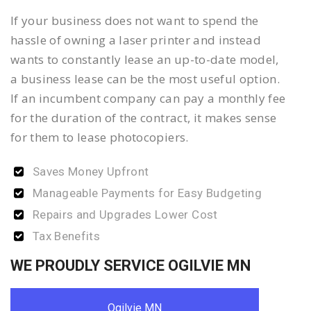
If your business does not want to spend the
hassle of owning a laser printer and instead
wants to constantly lease an up-to-date model,
a business lease can be the most useful option.
If an incumbent company can pay a monthly fee
for the duration of the contract, it makes sense
for them to lease photocopiers.
Saves Money Upfront
Manageable Payments for Easy Budgeting
Repairs and Upgrades Lower Cost
Tax Benefits
WE PROUDLY SERVICE OGILVIE MN
Ogilvie MN