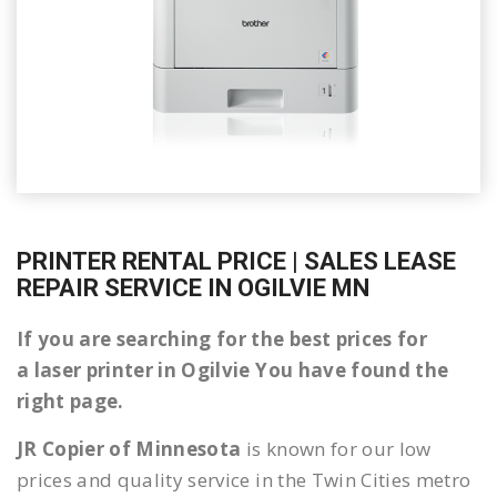
PRINTER RENTAL PRICE | SALES LEASE
REPAIR SERVICE IN OGILVIE MN
If you are searching for the best prices for
a laser printer in Ogilvie You have found the
right page.
JR Copier of Minnesota
is known for our low
prices and quality service in the Twin Cities metro