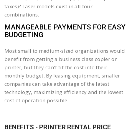
faxes)? Laser models exist in all four
combinations.
MANAGEABLE PAYMENTS FOR EASY
BUDGETING
Most small to medium-sized organizations would
benefit from getting a business class copier or
printer, but they can't fit the cost into their
monthly budget. By leasing equipment, smaller
companies can take advantage of the latest
technology, maximizing efficiency and the lowest
cost of operation possible.
BENEFITS - PRINTER RENTAL PRICE