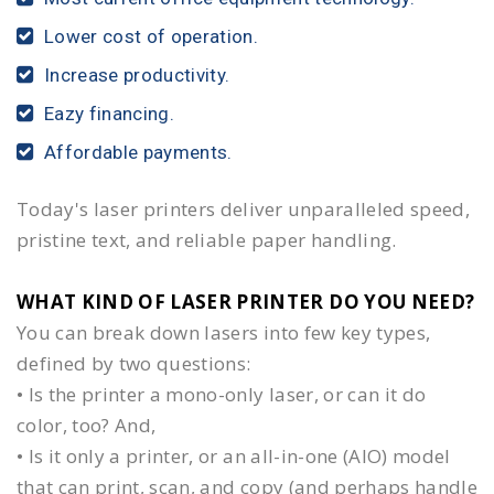
Lower cost of operation.
Increase productivity.
Eazy financing.
Affordable payments.
Today's laser printers deliver unparalleled speed,
pristine text, and reliable paper handling.
WHAT KIND OF LASER PRINTER DO YOU NEED?​
You can break down lasers into few key types,
defined by two questions:
• Is the printer a mono-only laser, or can it do
color, too? And,
• Is it only a printer, or an all-in-one (AIO) model
that can print, scan, and copy (and perhaps handle