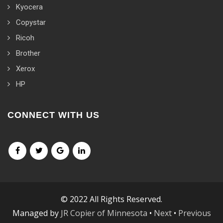
Kyocera
Copystar
Ricoh
Brother
Xerox
HP
CONNECT WITH US
© 2022 All Rights Reserved.
Managed by
JR Copier of Minnesota
•
Next
•
Previous