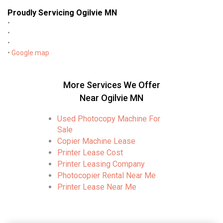
Proudly Servicing Ogilvie MN
•
•
•
•
Google map
More Services We Offer
Near Ogilvie MN
Used Photocopy Machine For
Sale
Copier Machine Lease
Printer Lease Cost
Printer Leasing Company
Photocopier Rental Near Me
Printer Lease Near Me