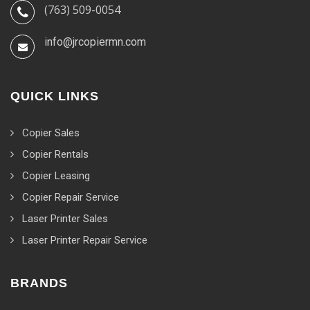
(763) 509-0054
info@jrcopiermn.com
QUICK LINKS
Copier Sales
Copier Rentals
Copier Leasing
Copier Repair Service
Laser Printer Sales
Laser Printer Repair Service
BRANDS