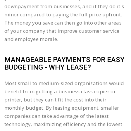
downpayment from businesses, and if they do it's
minor compared to paying the full price upfront.
The money you save can then go into other areas
of your company that improve customer service
and employee morale.
MANAGEABLE PAYMENTS FOR EASY
BUDGETING - WHY LEASE?
Most small to medium-sized organizations would
benefit from getting a business class copier or
printer, but they can't fit the cost into their
monthly budget. By leasing equipment, smaller
companies can take advantage of the latest
technology, maximizing efficiency and the lowest