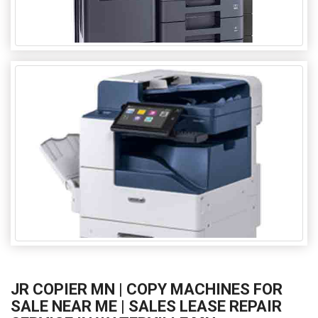
JR COPIER MN | COPY MACHINES FOR
SALE NEAR ME | SALES LEASE REPAIR