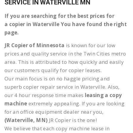
SERVICE IN WATERVILLE MN
If you are searching for the best prices for
a copier in Waterville You have found the right
page.
JR Copier of Minnesota
is known for our low
prices and quality service in the Twin Cities metro
area. This is attributed to how quickly and easily
our customers qualify for copier leases.
Our main focus is on no haggle pricing and
superb copier repair service in Waterville. Also,
our 4 hour response time makes
leasing a copy
machine
extremely appealing. If you are looking
for an office equipment dealer near you,
(Waterville, MN)
JR Copier is the one!
We believe that each copy machine lease in