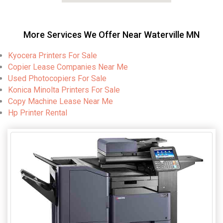
More Services We Offer Near Waterville MN
Kyocera Printers For Sale
Copier Lease Companies Near Me
Used Photocopiers For Sale
Konica Minolta Printers For Sale
Copy Machine Lease Near Me
Hp Printer Rental