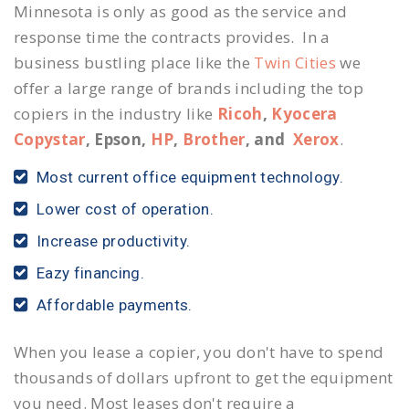
Minnesota is only as good as the service and
response time the contracts provides. In a
business bustling place like the
Twin Cities
we
offer a large range of brands including the top
copiers in the industry like
Ricoh
,
Kyocera
Copystar
, Epson,
HP
,
Brother
, and
Xerox
.
Most current office equipment technology.
Lower cost of operation.
Increase productivity.
Eazy financing.
Affordable payments.
When you lease a copier, you don't have to spend
thousands of dollars upfront to get the equipment
you need. Most leases don't require a