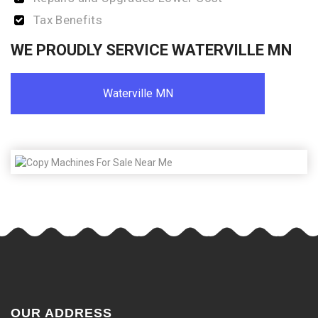
Tax Benefits
WE PROUDLY SERVICE WATERVILLE MN
Waterville MN
OUR ADDRESS