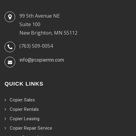
99 5th Avenue NE
Suite 100
New Brighton, MN 55112
(763) 509-0054
info@jrcopiermn.com
QUICK LINKS
Copier Sales
Copier Rentals
Copier Leasing
Copier Repair Service