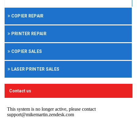
COPIER REPAIR
PRINTER REPAIR
COPIER SALES
LASER PRINTER SALES
Contact us