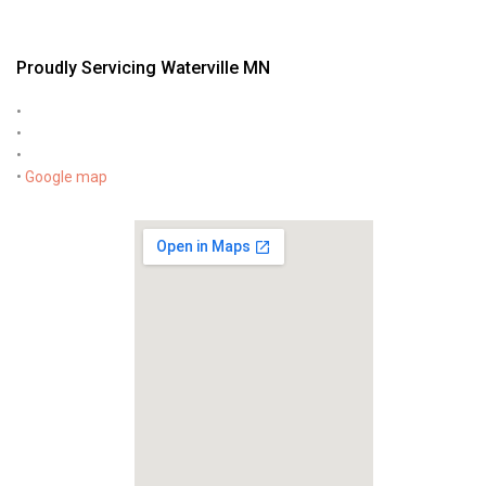
Proudly Servicing Waterville MN
•
•
•
•
Google map