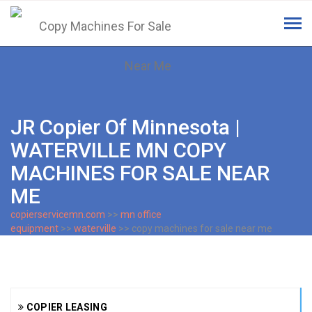
Tog
navi
JR Copier Of Minnesota |
WATERVILLE MN COPY
MACHINES FOR SALE NEAR
ME
copierservicemn.com
>>
mn office
equipment
>>
waterville
>> copy machines for sale near me
COPIER LEASING