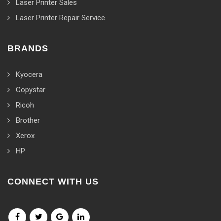
Laser Printer Sales
Laser Printer Repair Service
BRANDS
Kyocera
Copystar
Ricoh
Brother
Xerox
HP
CONNECT WITH US