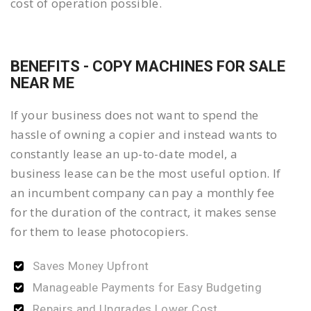
cost of operation possible.
BENEFITS - COPY MACHINES FOR SALE
NEAR ME
If your business does not want to spend the
hassle of owning a copier and instead wants to
constantly lease an up-to-date model, a
business lease can be the most useful option. If
an incumbent company can pay a monthly fee
for the duration of the contract, it makes sense
for them to lease photocopiers.
Saves Money Upfront
Manageable Payments for Easy Budgeting
Repairs and Upgrades Lower Cost