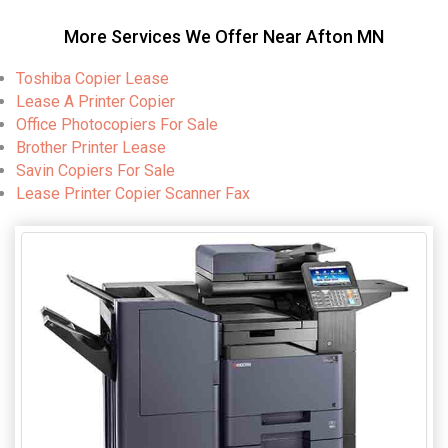
More Services We Offer Near Afton MN
Toshiba Copier Lease
Lease A Printer Copier
Office Photocopiers For Sale
Brother Printer Lease
Savin Copiers For Sale
Lease Printer Copier Scanner Fax