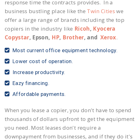
response time the contracts provides. In a
business bustling place like the
Twin Cities
we
offer a large range of brands including the top
copiers in the industry like
Ricoh
,
Kyocera
Copystar
, Epson,
HP
,
Brother
, and
Xerox
.
Most current office equipment technology.
Lower cost of operation.
Increase productivity.
Eazy financing.
Affordable payments.
When you lease a copier, you don't have to spend
thousands of dollars upfront to get the equipment
you need. Most leases don't require a
downpayment from businesses, and if they do it's