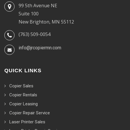
99 5th Avenue NE
Suite 100
New Brighton, MN 55112
(763) 509-0054
info@jrcopiermn.com
QUICK LINKS
Copier Sales
Copier Rentals
Copier Leasing
Copier Repair Service
Laser Printer Sales