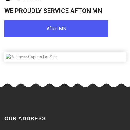
WE PROUDLY SERVICE AFTON MN
Afton MN
OUR ADDRESS