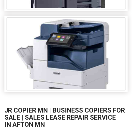
JR COPIER MN | BUSINESS COPIERS FOR
SALE | SALES LEASE REPAIR SERVICE
IN AFTON MN