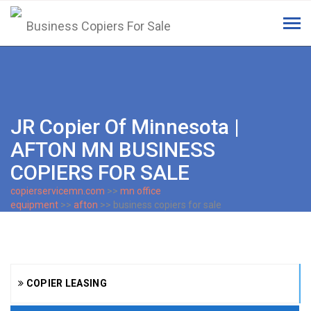
Tog
navi
JR Copier Of Minnesota |
AFTON MN BUSINESS
COPIERS FOR SALE
copierservicemn.com
>>
mn office
equipment
>>
afton
>> business copiers for sale
COPIER LEASING