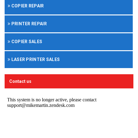
COPIER REPAIR
PRINTER REPAIR
COPIER SALES
LASER PRINTER SALES
Contact us