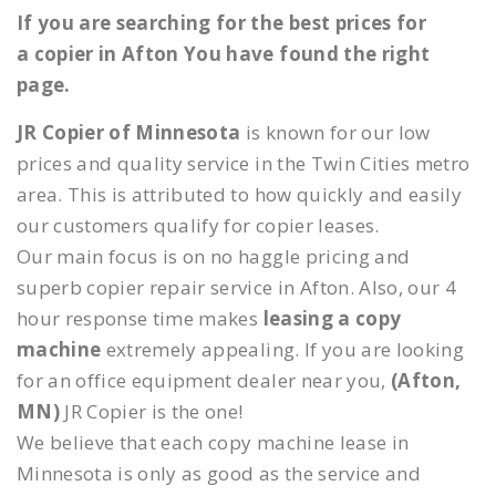
If you are searching for the best prices for
a copier in Afton You have found the right
page.
JR Copier of Minnesota
is known for our low
prices and quality service in the Twin Cities metro
area. This is attributed to how quickly and easily
our customers qualify for copier leases.
Our main focus is on no haggle pricing and
superb copier repair service in Afton. Also, our 4
hour response time makes
leasing a copy
machine
extremely appealing. If you are looking
for an office equipment dealer near you,
(Afton,
MN)
JR Copier is the one!
We believe that each copy machine lease in
Minnesota is only as good as the service and