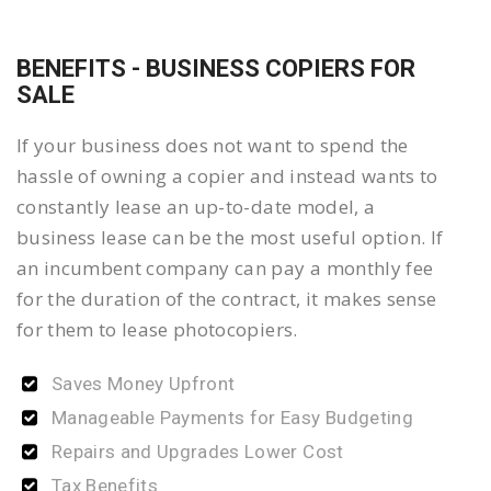
BENEFITS - BUSINESS COPIERS FOR
SALE
If your business does not want to spend the
hassle of owning a copier and instead wants to
constantly lease an up-to-date model, a
business lease can be the most useful option. If
an incumbent company can pay a monthly fee
for the duration of the contract, it makes sense
for them to lease photocopiers.
Saves Money Upfront
Manageable Payments for Easy Budgeting
Repairs and Upgrades Lower Cost
Tax Benefits