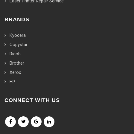
Laser Printer Repair Service
BRANDS
Kyocera
Copystar
Ricoh
Brother
Xerox
HP
CONNECT WITH US