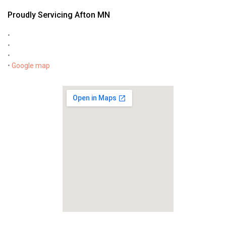
Proudly Servicing Afton MN
•
•
•
•
Google map