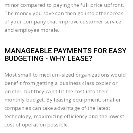
minor compared to paying the full price upfront.
The money you save can then go into other areas
of your company that improve customer service
and employee morale.
MANAGEABLE PAYMENTS FOR EASY
BUDGETING - WHY LEASE?
Most small to medium-sized organizations would
benefit from getting a business class copier or
printer, but they can't fit the cost into their
monthly budget. By leasing equipment, smaller
companies can take advantage of the latest
technology, maximizing efficiency and the lowest
cost of operation possible.