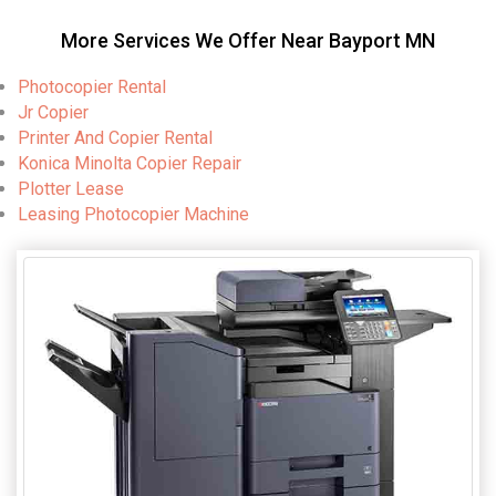
More Services We Offer Near Bayport MN
Photocopier Rental
Jr Copier
Printer And Copier Rental
Konica Minolta Copier Repair
Plotter Lease
Leasing Photocopier Machine