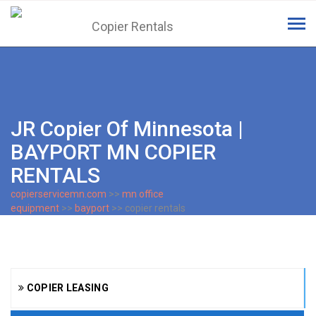
Tog
navi
JR Copier Of Minnesota |
BAYPORT MN COPIER
RENTALS
copierservicemn.com
>>
mn office
equipment
>>
bayport
>> copier rentals
COPIER LEASING