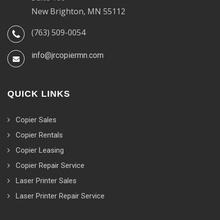
New Brighton, MN 55112
(763) 509-0054
info@jrcopiermn.com
QUICK LINKS
Copier Sales
Copier Rentals
Copier Leasing
Copier Repair Service
Laser Printer Sales
Laser Printer Repair Service