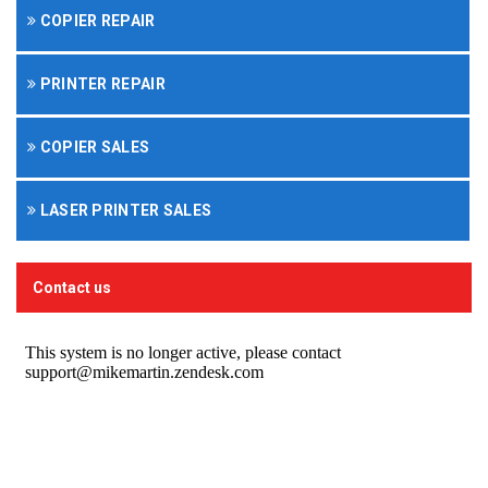
COPIER REPAIR
PRINTER REPAIR
COPIER SALES
LASER PRINTER SALES
Contact us