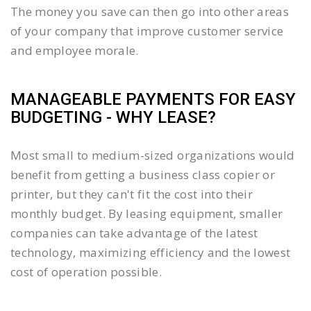
The money you save can then go into other areas
of your company that improve customer service
and employee morale.
MANAGEABLE PAYMENTS FOR EASY
BUDGETING - WHY LEASE?
Most small to medium-sized organizations would
benefit from getting a business class copier or
printer, but they can't fit the cost into their
monthly budget. By leasing equipment, smaller
companies can take advantage of the latest
technology, maximizing efficiency and the lowest
cost of operation possible.