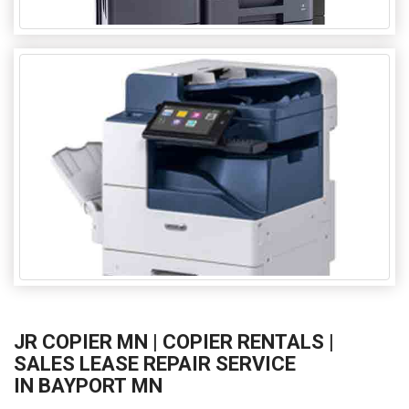
JR COPIER MN | COPIER RENTALS |
SALES LEASE REPAIR SERVICE
IN BAYPORT MN