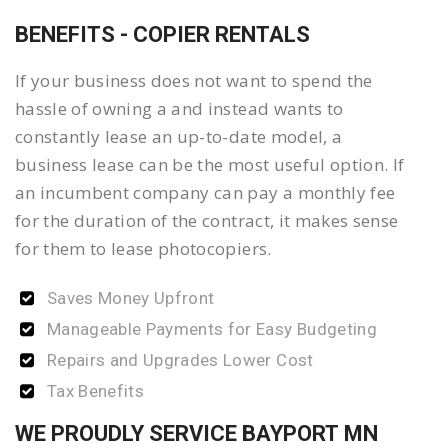
BENEFITS - COPIER RENTALS
If your business does not want to spend the
hassle of owning a and instead wants to
constantly lease an up-to-date model, a
business lease can be the most useful option. If
an incumbent company can pay a monthly fee
for the duration of the contract, it makes sense
for them to lease photocopiers.
Saves Money Upfront
Manageable Payments for Easy Budgeting
Repairs and Upgrades Lower Cost
Tax Benefits
WE PROUDLY SERVICE BAYPORT MN