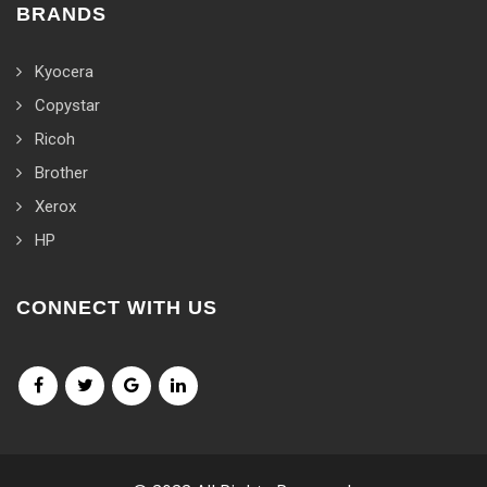
BRANDS
Kyocera
Copystar
Ricoh
Brother
Xerox
HP
CONNECT WITH US