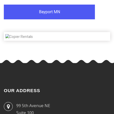
Bayport MN
OUR ADDRESS
99 5th Avenue NE
Suite 100