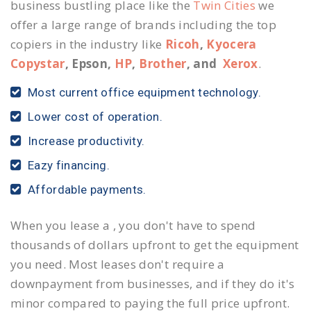
business bustling place like the
Twin Cities
we
offer a large range of brands including the top
copiers in the industry like
Ricoh
,
Kyocera
Copystar
, Epson,
HP
,
Brother
, and
Xerox
.
Most current office equipment technology.
Lower cost of operation.
Increase productivity.
Eazy financing.
Affordable payments.
When you lease a , you don't have to spend
thousands of dollars upfront to get the equipment
you need. Most leases don't require a
downpayment from businesses, and if they do it's
minor compared to paying the full price upfront.