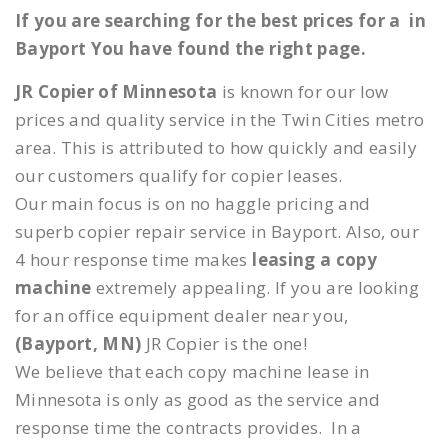
If you are searching for the best prices for a in
Bayport You have found the right page.
JR Copier of Minnesota
is known for our low
prices and quality service in the Twin Cities metro
area. This is attributed to how quickly and easily
our customers qualify for copier leases.
Our main focus is on no haggle pricing and
superb copier repair service in Bayport. Also, our
4 hour response time makes
leasing a copy
machine
extremely appealing. If you are looking
for an office equipment dealer near you,
(Bayport, MN)
JR Copier is the one!
We believe that each copy machine lease in
Minnesota is only as good as the service and
response time the contracts provides. In a