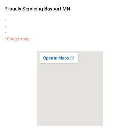
Proudly Servicing Bayport MN
•
•
•
•
Google map