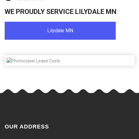
WE PROUDLY SERVICE LILYDALE MN
Lilydale MN
OUR ADDRESS