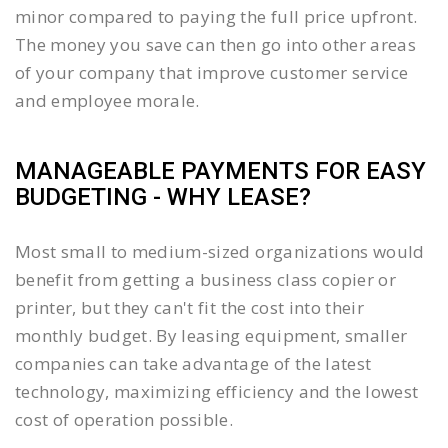
minor compared to paying the full price upfront.
The money you save can then go into other areas
of your company that improve customer service
and employee morale.
MANAGEABLE PAYMENTS FOR EASY
BUDGETING - WHY LEASE?
Most small to medium-sized organizations would
benefit from getting a business class copier or
printer, but they can't fit the cost into their
monthly budget. By leasing equipment, smaller
companies can take advantage of the latest
technology, maximizing efficiency and the lowest
cost of operation possible.