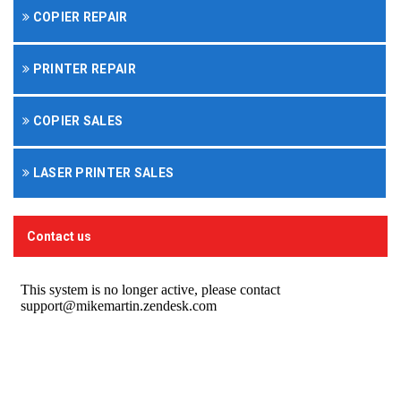
COPIER REPAIR
PRINTER REPAIR
COPIER SALES
LASER PRINTER SALES
Contact us