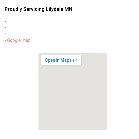
Proudly Servicing Lilydale MN
•
•
•
•
Google map