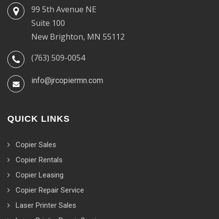
99 5th Avenue NE
Suite 100
New Brighton, MN 55112
(763) 509-0054
info@jrcopiermn.com
QUICK LINKS
Copier Sales
Copier Rentals
Copier Leasing
Copier Repair Service
Laser Printer Sales