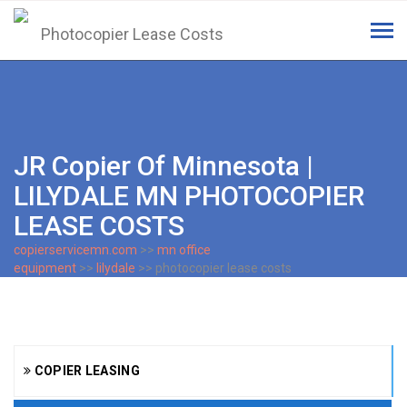
Tog
navi
JR Copier Of Minnesota |
LILYDALE MN PHOTOCOPIER
LEASE COSTS
copierservicemn.com
>>
mn office
equipment
>>
lilydale
>> photocopier lease costs
COPIER LEASING