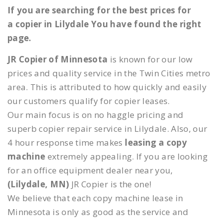
If you are searching for the best prices for
a copier in Lilydale You have found the right
page.
JR Copier of Minnesota
is known for our low
prices and quality service in the Twin Cities metro
area. This is attributed to how quickly and easily
our customers qualify for copier leases.
Our main focus is on no haggle pricing and
superb copier repair service in Lilydale. Also, our
4 hour response time makes
leasing a copy
machine
extremely appealing. If you are looking
for an office equipment dealer near you,
(Lilydale, MN)
JR Copier is the one!
We believe that each copy machine lease in
Minnesota is only as good as the service and