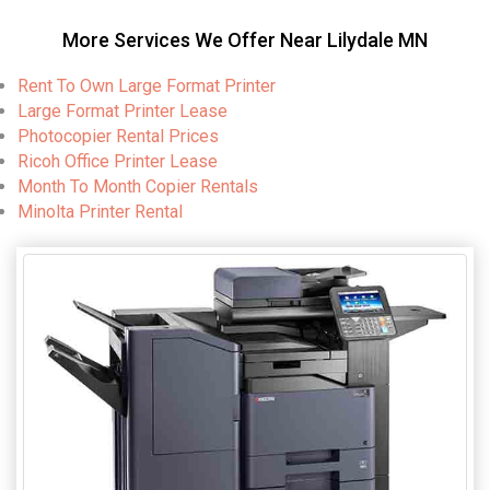
More Services We Offer Near Lilydale MN
Rent To Own Large Format Printer
Large Format Printer Lease
Photocopier Rental Prices
Ricoh Office Printer Lease
Month To Month Copier Rentals
Minolta Printer Rental