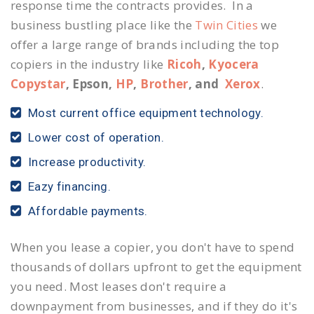
response time the contracts provides. In a
business bustling place like the
Twin Cities
we
offer a large range of brands including the top
copiers in the industry like
Ricoh
,
Kyocera
Copystar
, Epson,
HP
,
Brother
, and
Xerox
.
Most current office equipment technology.
Lower cost of operation.
Increase productivity.
Eazy financing.
Affordable payments.
When you lease a copier, you don't have to spend
thousands of dollars upfront to get the equipment
you need. Most leases don't require a
downpayment from businesses, and if they do it's