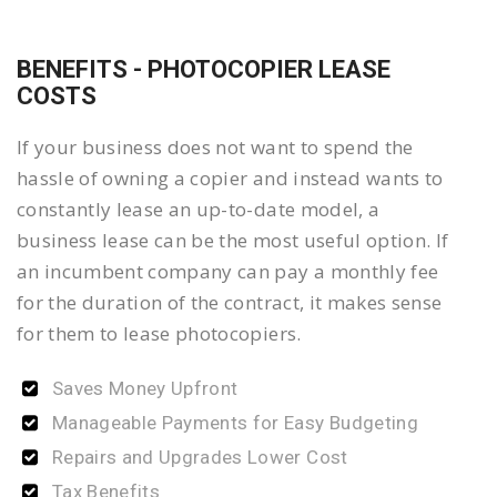
BENEFITS - PHOTOCOPIER LEASE
COSTS
If your business does not want to spend the
hassle of owning a copier and instead wants to
constantly lease an up-to-date model, a
business lease can be the most useful option. If
an incumbent company can pay a monthly fee
for the duration of the contract, it makes sense
for them to lease photocopiers.
Saves Money Upfront
Manageable Payments for Easy Budgeting
Repairs and Upgrades Lower Cost
Tax Benefits