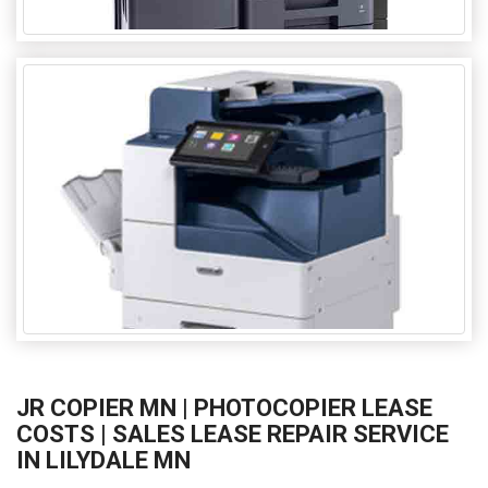
JR COPIER MN | PHOTOCOPIER LEASE
COSTS | SALES LEASE REPAIR SERVICE
IN LILYDALE MN