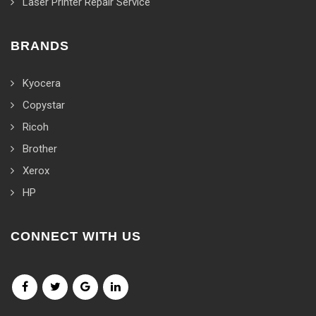
Laser Printer Repair Service
BRANDS
Kyocera
Copystar
Ricoh
Brother
Xerox
HP
CONNECT WITH US