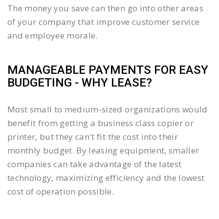
The money you save can then go into other areas
of your company that improve customer service
and employee morale.
MANAGEABLE PAYMENTS FOR EASY
BUDGETING - WHY LEASE?
Most small to medium-sized organizations would
benefit from getting a business class copier or
printer, but they can't fit the cost into their
monthly budget. By leasing equipment, smaller
companies can take advantage of the latest
technology, maximizing efficiency and the lowest
cost of operation possible.