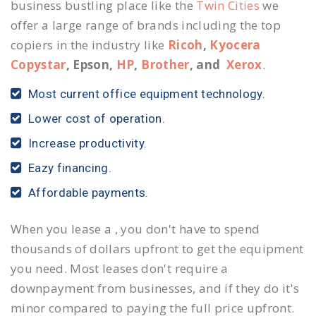
business bustling place like the
Twin Cities
we
offer a large range of brands including the top
copiers in the industry like
Ricoh
,
Kyocera
Copystar
, Epson,
HP
,
Brother
, and
Xerox
.
Most current office equipment technology.
Lower cost of operation.
Increase productivity.
Eazy financing.
Affordable payments.
When you lease a , you don't have to spend
thousands of dollars upfront to get the equipment
you need. Most leases don't require a
downpayment from businesses, and if they do it's
minor compared to paying the full price upfront.