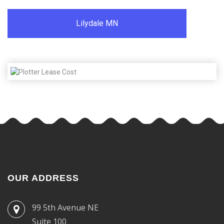
Lilydale MN
OUR ADDRESS
99 5th Avenue NE
Suite 100