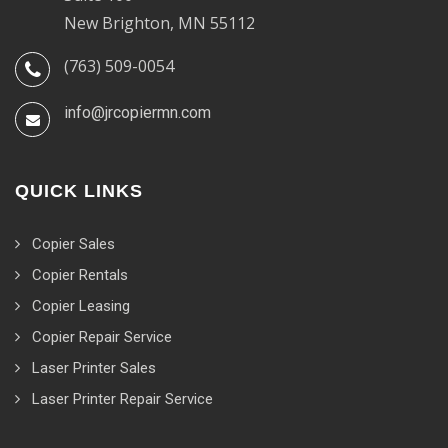
New Brighton, MN 55112
(763) 509-0054
info@jrcopiermn.com
QUICK LINKS
Copier Sales
Copier Rentals
Copier Leasing
Copier Repair Service
Laser Printer Sales
Laser Printer Repair Service