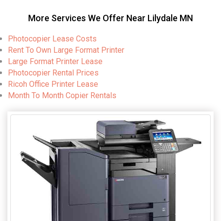
More Services We Offer Near Lilydale MN
Photocopier Lease Costs
Rent To Own Large Format Printer
Large Format Printer Lease
Photocopier Rental Prices
Ricoh Office Printer Lease
Month To Month Copier Rentals