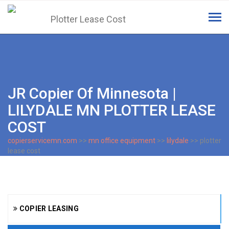
Tog
navi
JR Copier Of Minnesota |
LILYDALE MN PLOTTER LEASE
COST
copierservicemn.com
>>
mn office equipment
>>
lilydale
>> plotter
lease cost
COPIER LEASING