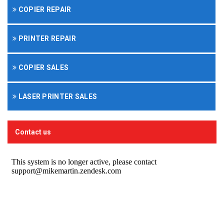
COPIER REPAIR
PRINTER REPAIR
COPIER SALES
LASER PRINTER SALES
Contact us