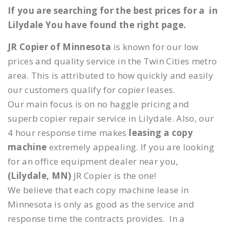
If you are searching for the best prices for a in
Lilydale You have found the right page.
JR Copier of Minnesota
is known for our low
prices and quality service in the Twin Cities metro
area. This is attributed to how quickly and easily
our customers qualify for copier leases.
Our main focus is on no haggle pricing and
superb copier repair service in Lilydale. Also, our
4 hour response time makes
leasing a copy
machine
extremely appealing. If you are looking
for an office equipment dealer near you,
(Lilydale, MN)
JR Copier is the one!
We believe that each copy machine lease in
Minnesota is only as good as the service and
response time the contracts provides. In a