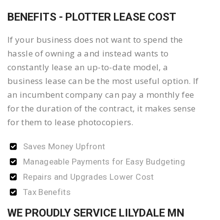
BENEFITS - PLOTTER LEASE COST
If your business does not want to spend the
hassle of owning a and instead wants to
constantly lease an up-to-date model, a
business lease can be the most useful option. If
an incumbent company can pay a monthly fee
for the duration of the contract, it makes sense
for them to lease photocopiers.
Saves Money Upfront
Manageable Payments for Easy Budgeting
Repairs and Upgrades Lower Cost
Tax Benefits
WE PROUDLY SERVICE LILYDALE MN