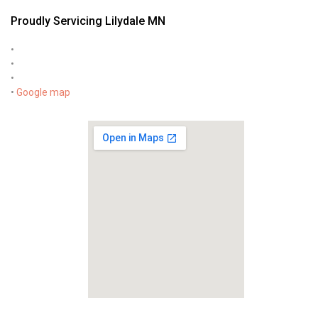
Proudly Servicing Lilydale MN
•
•
•
•
Google map