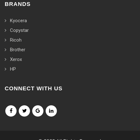
BRANDS
Kyocera
Copystar
Ricoh
Brother
Xerox
HP
CONNECT WITH US