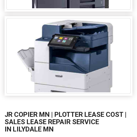
JR COPIER MN | PLOTTER LEASE COST |
SALES LEASE REPAIR SERVICE
IN LILYDALE MN