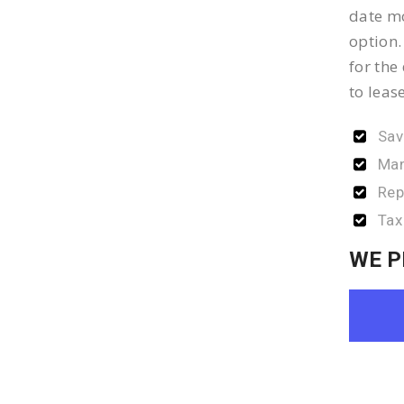
date mo
option.
for the
to leas
Sav
Man
Rep
Tax
WE P