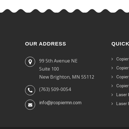
OUR ADDRESS
QUICK
Copier
99 5th Avenue NE
Copier
Suite 100
New Brighton, MN 55112
Copier
Copier
(763) 509-0054
Laser 
info@jrcopiermn.com
Laser 