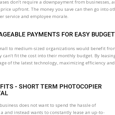
ases don't require a downpayment from businesses, an
l price upfront. The money you save can then go into 
er service and employee morale.
GEABLE PAYMENTS FOR EASY BUDGETI
all to medium-sized organizations would benefit from 
y can't fit the cost into their monthly budget. By lea
ge of the latest technology, maximizing efficiency and 
FITS - SHORT TERM PHOTOCOPIER
TAL
 business does not want to spend the hassle of
a and instead wants to constantly lease an up-to-