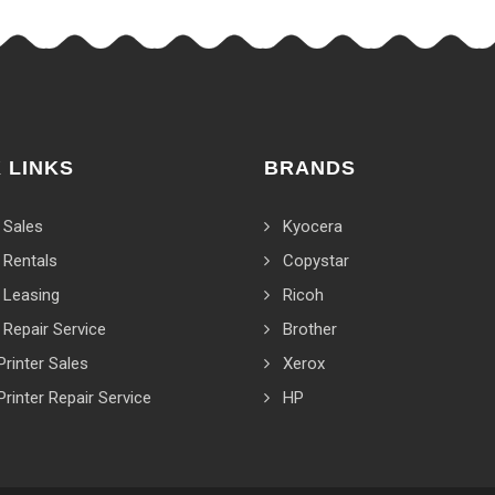
 LINKS
BRANDS
 Sales
Kyocera
 Rentals
Copystar
 Leasing
Ricoh
 Repair Service
Brother
Printer Sales
Xerox
Printer Repair Service
HP