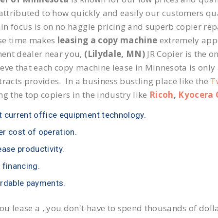
 attributed to how quickly and easily our customers qua
n focus is on no haggle pricing and superb copier repai
se time makes
leasing a copy machine
extremely appea
ent dealer near you,
(Lilydale, MN)
JR Copier is the on
eve that each copy machine lease in Minnesota is only
tracts provides. In a business bustling place like the
T
ng the top copiers in the industry like
Ricoh
,
Kyocera 
 current office equipment technology.
r cost of operation.
ease productivity.
 financing.
rdable payments.
u lease a , you don't have to spend thousands of doll