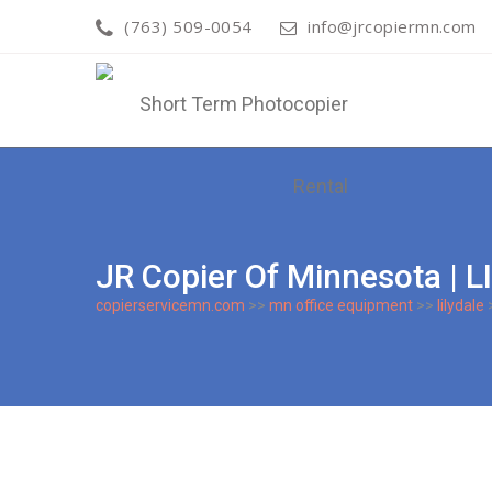
(763) 509-0054
info@jrcopiermn.com
JR Copier Of Minnesota 
copierservicemn.com
>>
mn office equipment
>>
lilydale
>