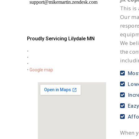
This is
Our mai
respon
equipm
Proudly Servicing Lilydale MN
We beli
the con
•
•
includi
•
•
Google map
Most
Lowe
Incr
Eazy
Affo
When yo