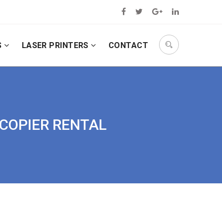
S
LASER PRINTERS
CONTACT
OCOPIER RENTAL