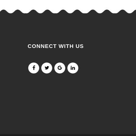
CONNECT WITH US