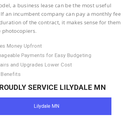
del, a business lease can be the most useful
 If an incumbent company can pay a monthly fee
 duration of the contract, it makes sense for them
e photocopiers.
es Money Upfront
ageable Payments for Easy Budgeting
airs and Upgrades Lower Cost
 Benefits
ROUDLY SERVICE LILYDALE MN
Lilydale MN