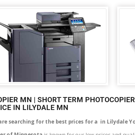
OPIER MN | SHORT TERM PHOTOCOPIER 
ICE IN LILYDALE MN
are searching for the best prices for a in Lilydale
ier of Minnesota
is known for our low prices and quali