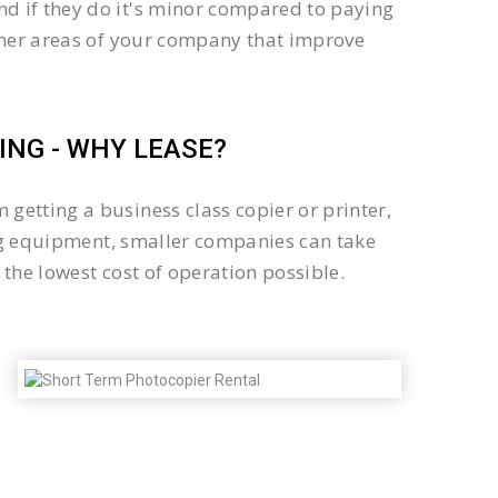
d if they do it's minor compared to paying
other areas of your company that improve
NG - WHY LEASE?
getting a business class copier or printer,
sing equipment, smaller companies can take
the lowest cost of operation possible.