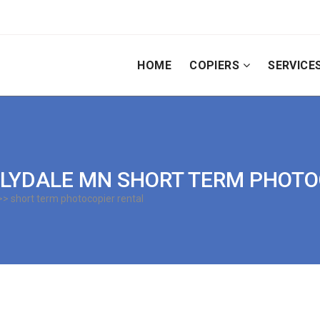
HOME
COPIERS
SERVICE
| LILYDALE MN SHORT TERM PHOT
> short term photocopier rental