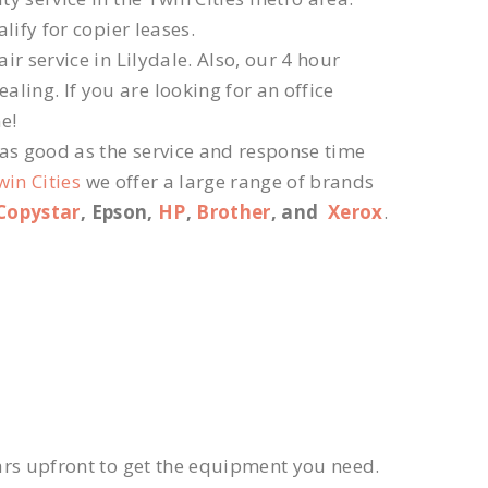
lify for copier leases.
r service in Lilydale. Also, our 4 hour
ling. If you are looking for an office
e!
 as good as the service and response time
win Cities
we offer a large range of brands
Copystar
, Epson,
HP
,
Brother
, and
Xerox
.
ars upfront to get the equipment you need.