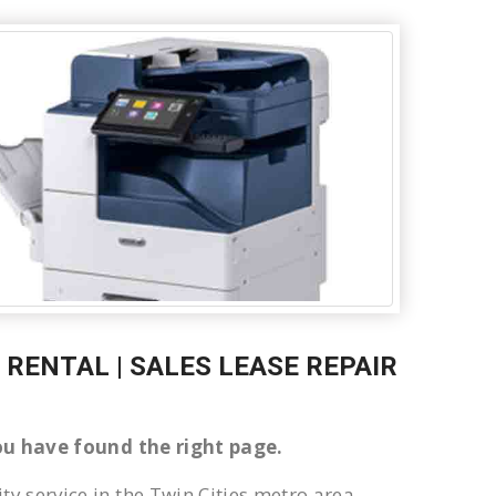
RENTAL | SALES LEASE REPAIR
 You have found the right page.
ty service in the Twin Cities metro area.