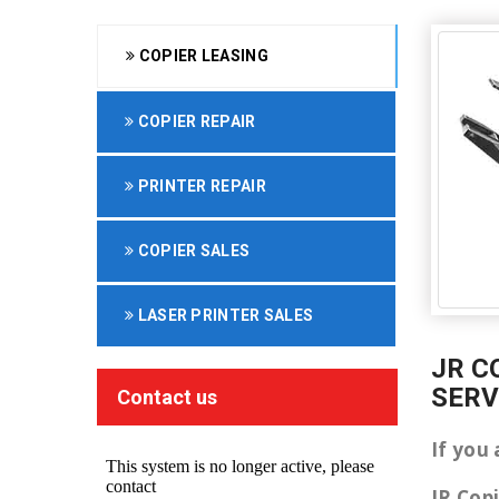
COPIER LEASING
COPIER REPAIR
PRINTER REPAIR
COPIER SALES
LASER PRINTER SALES
JR C
SERV
Contact us
If you 
JR Cop