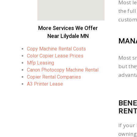
Most le
the ful
custom
More Services We Offer
Near Lilydale MN
MANA
Copy Machine Rental Costs
Color Copier Lease Prices
Most sm
Mfp Leasing
but the
Canon Photocopy Machine Rental
advanta
Copier Rental Companies
A3 Printer Lease
BENE
REN
If your
owning 