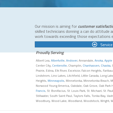
Our mission is aiming for
customer satisfacti
skilled technicians donning a can do attitude 
work towards exceeding those expectations 
Service
Proudly Serving
Albert Lea,
Albertville
,
Andover
, Annandale,
Anoka
,
Apple 
Center City,
Centerville
, Champlin,
Chanhassen
,
Chaska
,
Prairie, Edina, Elk River, Excelsior, Falcon Heights, Fariba
Lindstrom, Lino Lakes, Litchfield, Little Canada, Long L
Heights,
Minneapolis
, Minnetonka, Minnetonka Beach, Mi
Norwood Young America, Oakdale, Oak Grove, Oak Park Hei
Francis
, St. Bonifacius, St. Louis Park, St. Michael, St. 
Stillwater, South Saint Paul, Taylors Falls, Tonka Bay, Va
Woodbury, Wood Lake, Woodland, Woodstock, Wright, 