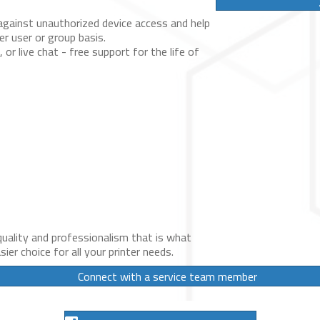
against unauthorized device access and help
er user or group basis.
l, or live chat - free support for the life of
uality and professionalism that is what
ier choice for all your printer needs.
Connect with a service team member