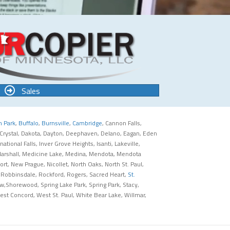
Sales
n Park
,
Buffalo
,
Burnsville
,
Cambridge
, Cannon Falls,
 Crystal, Dakota, Dayton, Deephaven, Delano, Eagan, Eden
tional Falls, Inver Grove Heights, Isanti, Lakeville,
x, Marshall, Medicine Lake, Medina, Mendota, Mendota
, New Prague, Nicollet, North Oaks, North St. Paul,
 Robbinsdale, Rockford, Rogers, Sacred Heart,
St.
iew,Shorewood, Spring Lake Park, Spring Park, Stacy,
st Concord, West St. Paul, White Bear Lake, Willmar,