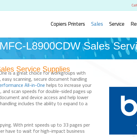
Cal
Copiers Printers
Sales
Service
Re
FC-L8900CDW Sales Servic
s Service Supplies
-One is a great choice for workgroups with
g, easy scanning, secure document handling
erformance All-in-One
helps to increase your
m, and scan speeds for double-sided pages up
 document and device access and help lower
 handling includes the ability to expand to a
pying.
With print speeds up to 33 pages per
ger have to wait for high-impact business