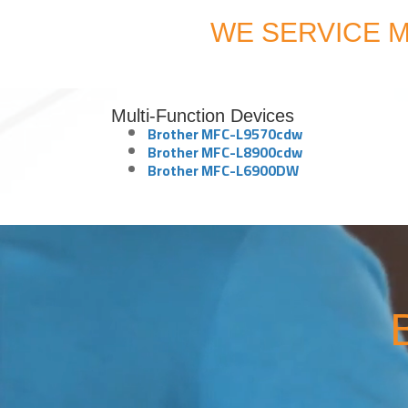
WE SERVICE M
Multi-Function Devices
Brother MFC-L9570cdw
Brother MFC-L8900cdw
Brother MFC-L6900DW