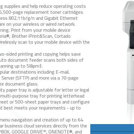
g supplies and help reduce operating costs
 6,500-page replacement toner cartridges.
eless 802.11b/g/n and Gigabit Ethernet
are on your wireless or wired network.
ning.
Print from your mobile device
pria®, Brother iPrint&Scan, Cortado
irelessly scan to your mobile device with the
-sided printing and copying helps save
 auto document feeder scans both sides of
canning up to 58ipm‡.
ular destinations including E-mail,
H Server (SFTP) and more via a 70-page
ize document glass.
 paper tray is adjustable for letter or legal
multi-purpose tray for printing letterhead
sheet or 500-sheet paper trays and configure
hat best meets your requirements - up to
menu navigation and creation of up to 64
r business cloud services directly from the
OPBOX, GOOGLE DRIVE™, ONENOTE®, and