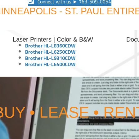
Connect with us ► 763-509-0054
INNEAPOLIS - ST. PAUL ENTIR
Laser Printers | Color & B&W
Doc
Brother HL-L8360CDW
Brother HL-L6250CDW
Brother HL-L9310CDW
Brother HL-L6400CDW
BUY • LEASE • REN