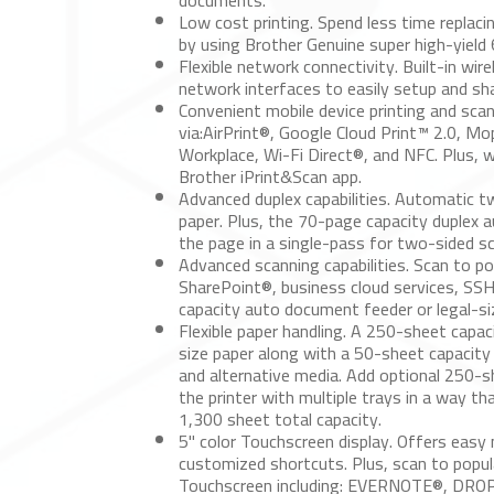
documents.
Low cost printing.
Spend less time replacin
by using Brother Genuine super high-yield
Flexible network connectivity.
Built-in wir
network interfaces to easily setup and sh
Convenient mobile device printing and scan
via:AirPrint®, Google Cloud Print™ 2.0, Mo
Workplace, Wi-Fi Direct®, and NFC. Plus, w
Brother iPrint&Scan app.
Advanced duplex capabilities.
Automatic two
paper. Plus, the 70-page capacity duplex
the page in a single-pass for two-sided s
Advanced scanning capabilities.
Scan to pop
SharePoint®, business cloud services, SS
capacity auto document feeder or legal-s
Flexible paper handling.
A 250-sheet capacity
size paper along with a 50-sheet capacity 
and alternative media. Add optional 250-
the printer with multiple trays in a way t
1,300 sheet total capacity.
5" color Touchscreen display.
Offers easy 
customized shortcuts. Plus, scan to popula
Touchscreen including: EVERNOTE®, DR