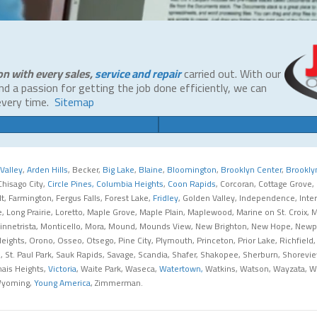
on with every sales,
service and repair
carried out. With our
and a passion for getting the job done efficiently, we can
every time.
Sitemap
Valley
,
Arden Hills
, Becker,
Big Lake
,
Blaine
,
Bloomington
,
Brooklyn Center
,
Brookly
 Chisago City,
Circle Pines,
Columbia Heights
,
Coon Rapids
, Corcoran, Cottage Grove,
ult, Farmington, Fergus Falls, Forest Lake,
Fridley
, Golden Valley, Independence, Interna
ake, Long Prairie, Loretto, Maple Grove, Maple Plain, Maplewood, Marine on St. Croi
nnetrista, Monticello, Mora, Mound, Mounds View, New Brighton, New Hope, Newport
ghts, Orono, Osseo, Otsego, Pine City, Plymouth, Princeton, Prior Lake, Richfield,
Paul, St. Paul Park, Sauk Rapids, Savage, Scandia, Shafer, Shakopee, Sherburn, Shorev
dnais Heights,
Victoria
, Waite Park, Waseca,
Watertown,
Watkins, Watson, Wayzata, We
Wyoming,
Young America
, Zimmerman.