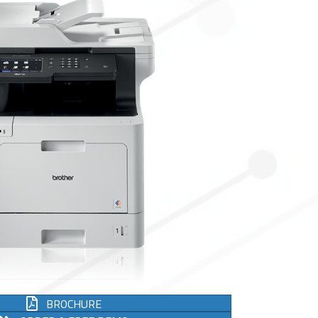
BROCHURE