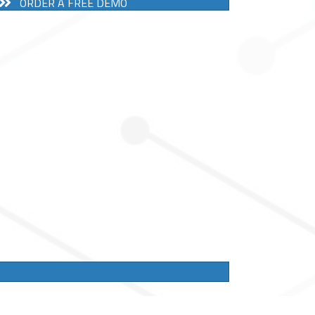
ORDER A FREE DEMO