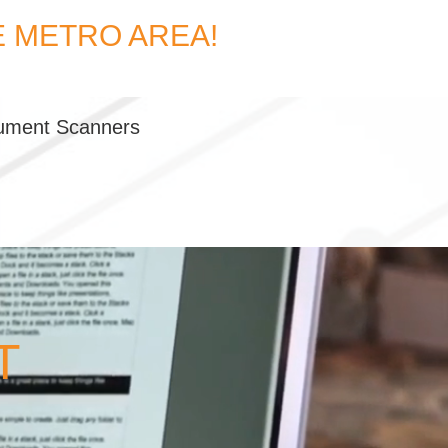
E METRO AREA!
ument Scanners
T