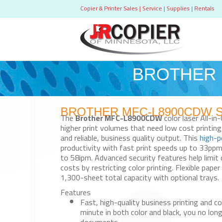
Copier & Printer Sales | Service | Supplies | Rentals
BROTHER M
BROTHER MFC-L8900CDW Sale
The
Brother MFC-L8900CDW
color laser All-in
higher print volumes that need low cost printin
and reliable, business quality output. This
high-p
productivity with fast print speeds up to 33pp
to 58ipm. Advanced security features help limit
costs by restricting color printing. Flexible paper
1,300-sheet total capacity with optional trays.
Features
Fast, high-quality business printing and co
minute in both color and black, you no lon