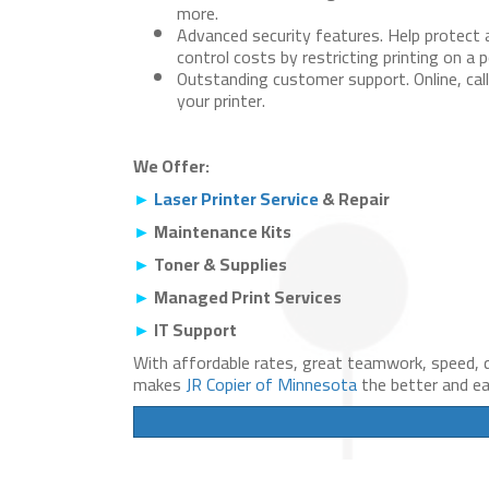
more.
Advanced security features.
Help protect 
control costs by restricting printing on a p
Outstanding customer support.
Online, cal
your printer.
We Offer:
►
Laser Printer Service
& Repair
►
Maintenance Kits
►
Toner & Supplies
►
Managed Print Services
►
IT Support
With affordable rates, great teamwork, speed, q
makes
JR Copier of Minnesota
the better and eas