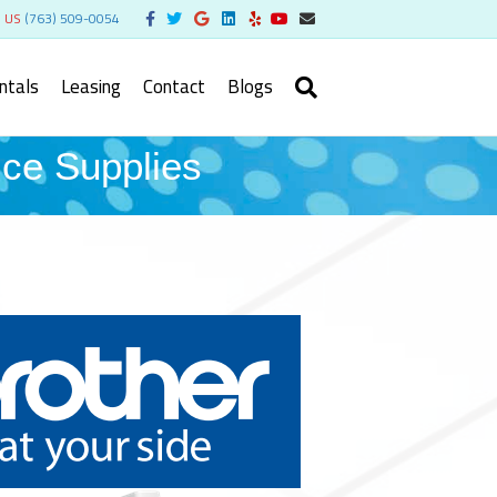
Facebook
Twitter
Google
Linkedin
Yelp
Youtube
Email
l US
(763) 509-0054
ntals
Leasing
Contact
Blogs
e Supplies